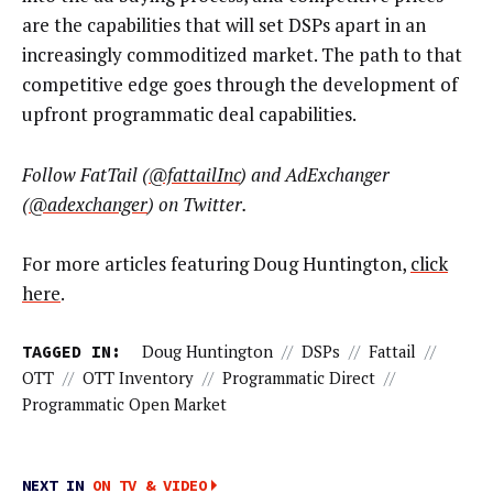
are the capabilities that will set DSPs apart in an
increasingly commoditized market. The path to that
competitive edge goes through the development of
upfront programmatic deal capabilities.
Follow FatTail (
@fattailInc
) and AdExchanger
(
@adexchanger
) on Twitter.
For more articles featuring Doug Huntington,
click
here
.
TAGGED IN:
Doug Huntington
//
DSPs
//
Fattail
//
OTT
//
OTT Inventory
//
Programmatic Direct
//
Programmatic Open Market
NEXT IN
ON TV & VIDEO