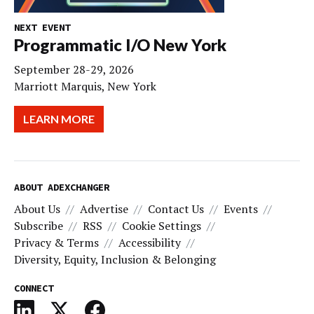
NEXT EVENT
Programmatic I/O New York
September 28-29, 2026
Marriott Marquis, New York
LEARN MORE
ABOUT ADEXCHANGER
About Us
Advertise
Contact Us
Events
Subscribe
RSS
Cookie Settings
Privacy & Terms
Accessibility
Diversity, Equity, Inclusion & Belonging
CONNECT