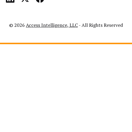
© 2026
Access Intelligence, LLC
- All Rights Reserved