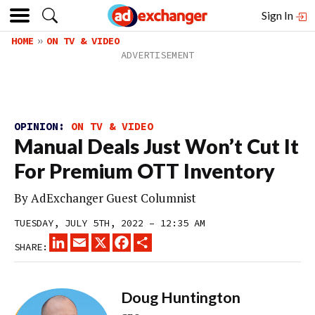
Sign In
HOME
ON TV & VIDEO
OPINION:
ON TV & VIDEO
Manual Deals Just Won’t Cut It
For Premium OTT Inventory
By
AdExchanger Guest Columnist
TUESDAY, JULY 5TH, 2022 – 12:35 AM
LINKEDIN
EMAIL
X
FACEBOOK
SHARE
SHARE:
Doug Huntington