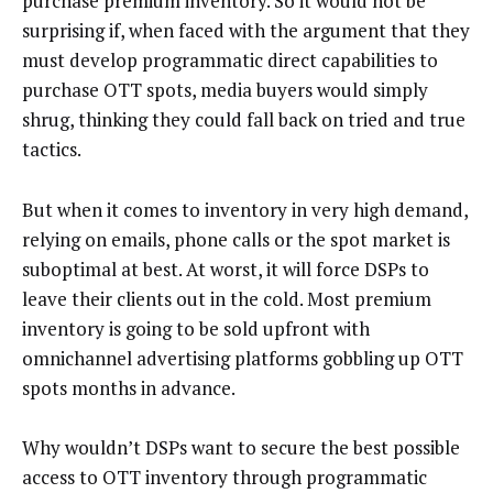
purchase premium inventory. So it would not be
surprising if, when faced with the argument that they
must develop programmatic direct capabilities to
purchase OTT spots, media buyers would simply
shrug, thinking they could fall back on tried and true
tactics.
But when it comes to inventory in very high demand,
relying on emails, phone calls or the spot market is
suboptimal at best. At worst, it will force DSPs to
leave their clients out in the cold. Most premium
inventory is going to be sold upfront with
omnichannel advertising platforms gobbling up OTT
spots months in advance.
Why wouldn’t DSPs want to secure the best possible
access to OTT inventory through programmatic