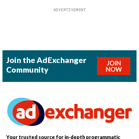
Join the AdExchanger
JOIN
Community
NOW
Your trusted source for in-depth programmatic