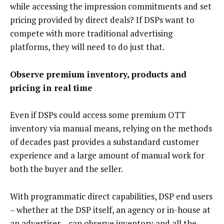
while accessing the impression commitments and set
pricing provided by direct deals? If DSPs want to
compete with more traditional advertising
platforms, they will need to do just that.
Observe premium inventory, products and
pricing in real time
Even if DSPs could access some premium OTT
inventory via manual means, relying on the methods
of decades past provides a substandard customer
experience and a large amount of manual work for
both the buyer and the seller.
With programmatic direct capabilities, DSP end users
– whether at the DSP itself, an agency or in-house at
an advertiser – can observe inventory and all the