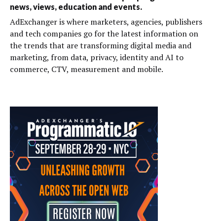
news, views, education and events.
AdExchanger is where marketers, agencies, publishers
and tech companies go for the latest information on
the trends that are transforming digital media and
marketing, from data, privacy, identity and AI to
commerce, CTV, measurement and mobile.