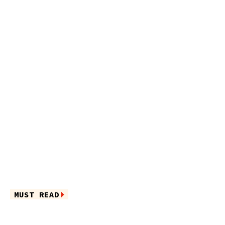
MUST READ