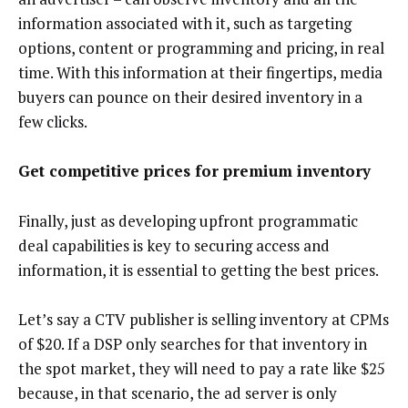
information associated with it, such as targeting
options, content or programming and pricing, in real
time. With this information at their fingertips, media
buyers can pounce on their desired inventory in a
few clicks.
Get competitive prices for premium inventory
Finally, just as developing upfront programmatic
deal capabilities is key to securing access and
information, it is essential to getting the best prices.
Let’s say a CTV publisher is selling inventory at CPMs
of $20. If a DSP only searches for that inventory in
the spot market, they will need to pay a rate like $25
because, in that scenario, the ad server is only