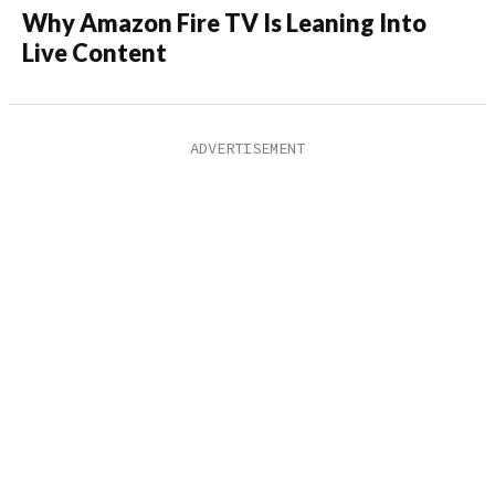
Why Amazon Fire TV Is Leaning Into
Live Content