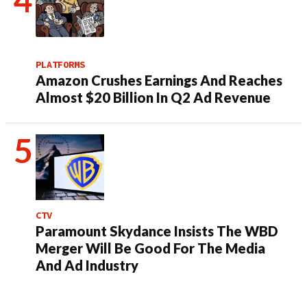
PLATFORMS
Amazon Crushes Earnings And Reaches
Almost $20 Billion In Q2 Ad Revenue
CTV
Paramount Skydance Insists The WBD
Merger Will Be Good For The Media
And Ad Industry