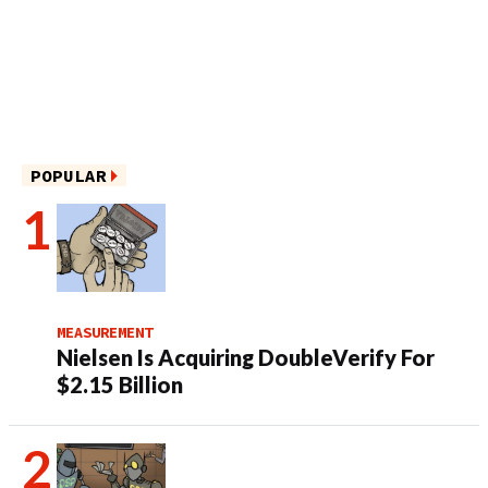
POPULAR
MEASUREMENT
Nielsen Is Acquiring DoubleVerify For
$2.15 Billion