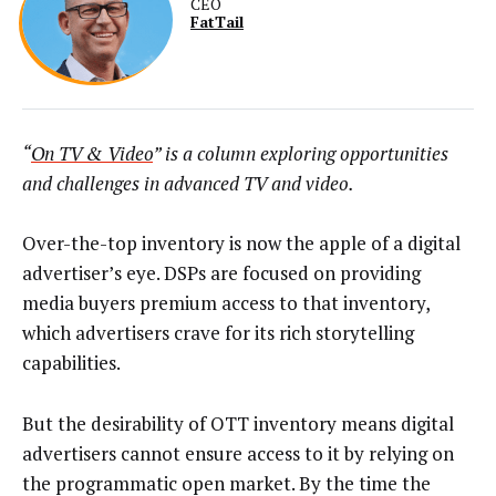
CEO
FatTail
“
On TV & Video
” is a column exploring opportunities
and challenges in advanced TV and video.
Over-the-top inventory is now the apple of a digital
advertiser’s eye. DSPs are focused on providing
media buyers premium access to that inventory,
which advertisers crave for its rich storytelling
capabilities.
But the desirability of OTT inventory means digital
advertisers cannot ensure access to it by relying on
the programmatic open market. By the time the