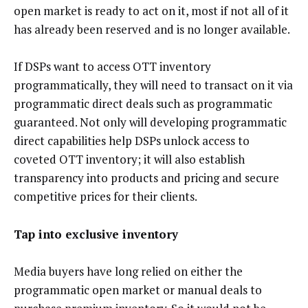
open market is ready to act on it, most if not all of it
has already been reserved and is no longer available.
If DSPs want to access OTT inventory
programmatically, they will need to transact on it via
programmatic direct deals such as programmatic
guaranteed. Not only will developing programmatic
direct capabilities help DSPs unlock access to
coveted OTT inventory; it will also establish
transparency into products and pricing and secure
competitive prices for their clients.
Tap into exclusive inventory
Media buyers have long relied on either the
programmatic open market or manual deals to