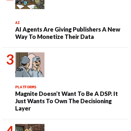
AI
AI Agents Are Giving Publishers A New
Way To Monetize Their Data
PLATFORMS
Magnite Doesn’t Want To Be A DSP. It
Just Wants To Own The Decisioning
Layer