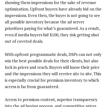
showing them impressions for the sake of revenue
optimization. Upfront buyers have already bid on the
impressions. Even then, the buyer is not going to see
all possible inventory because the ad server
prioritizes paying for what’s guaranteed. As a result,
even if media buyers bid $100, they risk getting shut
out of coveted deals.
With upfront programmatic deals, DSPs can not only
win the best possible deals for their clients, but also
lock in prices and reach. Buyers will know their price
and the impressions they will receive site to site. This
is especially crucial for premium inventory to which
access is far from guaranteed.
Access to premium content, superior transparency
into the ad buying process, and competitive prices