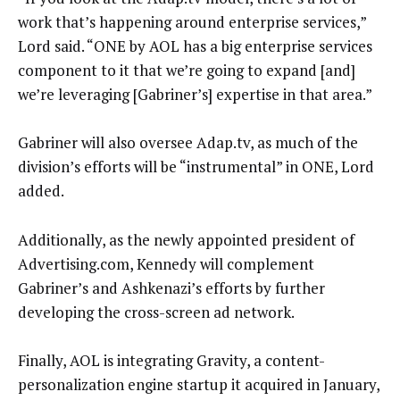
work that’s happening around enterprise services,”
Lord said. “ONE by AOL has a big enterprise services
component to it that we’re going to expand [and]
we’re leveraging [Gabriner’s] expertise in that area.”
Gabriner will also oversee Adap.tv, as much of the
division’s efforts will be “instrumental” in ONE, Lord
added.
Additionally, as the newly appointed president of
Advertising.com, Kennedy will complement
Gabriner’s and Ashkenazi’s efforts by further
developing the cross-screen ad network.
Finally, AOL is integrating Gravity, a content-
personalization engine startup it acquired in January,