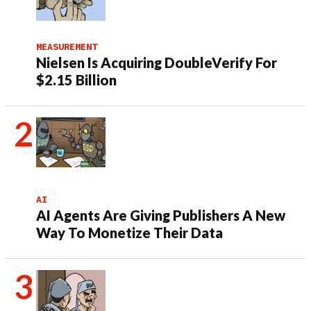
MEASUREMENT
Nielsen Is Acquiring DoubleVerify For
$2.15 Billion
AI
AI Agents Are Giving Publishers A New
Way To Monetize Their Data