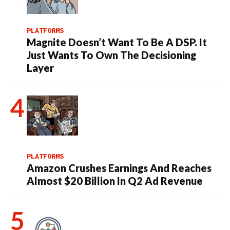
PLATFORMS
Magnite Doesn’t Want To Be A DSP. It
Just Wants To Own The Decisioning
Layer
PLATFORMS
Amazon Crushes Earnings And Reaches
Almost $20 Billion In Q2 Ad Revenue