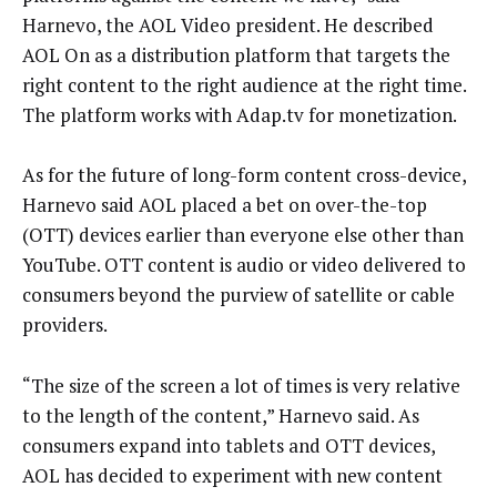
Harnevo, the AOL Video president. He described
AOL On as a distribution platform that targets the
right content to the right audience at the right time.
The platform works with Adap.tv for monetization.
As for the future of long-form content cross-device,
Harnevo said AOL placed a bet on over-the-top
(OTT) devices earlier than everyone else other than
YouTube. OTT content is audio or video delivered to
consumers beyond the purview of satellite or cable
providers.
“The size of the screen a lot of times is very relative
to the length of the content,” Harnevo said. As
consumers expand into tablets and OTT devices,
AOL has decided to experiment with new content