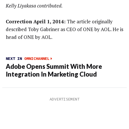
Kelly Liyakasa contributed.
Correction April 1, 2014:
The article originally
described Toby Gabriner as CEO of ONE by AOL. He is
head of ONE by AOL.
NEXT IN
OMNICHANNEL
Adobe Opens Summit With More
Integration In Marketing Cloud