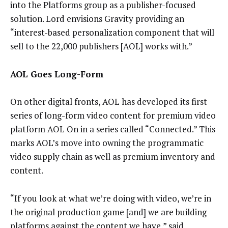
into the Platforms group as a publisher-focused
solution. Lord envisions Gravity providing an
“interest-based personalization component that will
sell to the 22,000 publishers [AOL] works with.”
AOL Goes Long-Form
On other digital fronts, AOL has developed its first
series of long-form video content for premium video
platform AOL On in a series called “Connected.” This
marks AOL’s move into owning the programmatic
video supply chain as well as premium inventory and
content.
“If you look at what we’re doing with video, we’re in
the original production game [and] we are building
platforms against the content we have,” said