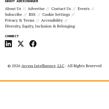
ABOUT ADEXCHANGER
About Us
Advertise
Contact Us
Events
Subscribe
RSS
Cookie Settings
Privacy & Terms
Accessibility
Diversity, Equity, Inclusion & Belonging
CONNECT
© 2026
Access Intelligence, LLC
- All Rights Reserved