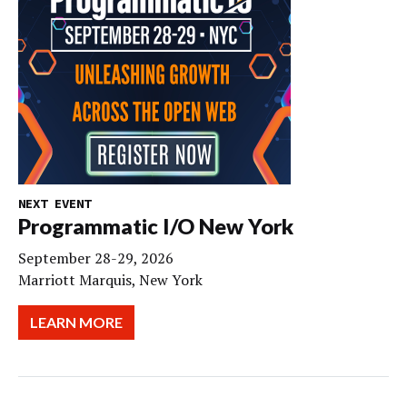
NEXT EVENT
Programmatic I/O New York
September 28-29, 2026
Marriott Marquis, New York
LEARN MORE