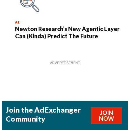
AI
Newton Research’s New Agentic Layer
Can (Kinda) Predict The Future
Join the AdExchanger
JOIN
Community
NOW