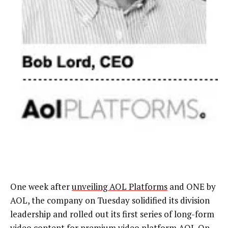
One week after
unveiling AOL Platforms
and ONE by
AOL, the company on Tuesday solidified its division
leadership and rolled out its first series of long-form
video content for premium video platform AOL On.