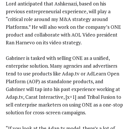
Lord anticipated that Ashkenazi, based on his
previous entrepreneurial experience, will play a
“critical role around my M&A strategy around
Platforms.” He will also work on the company’s ONE
product and collaborate with AOL Video president
Ran Harnevo on its video strategy.
Gabriner is tasked with selling ONE as a unified,
enterprise solution. Many agencies and advertisers
tend to use products like Adap.tv or AdLearn Open
Platform (AOP) as standalone products, and
Gabriner will tap into his past experience working at
Adap.tv, Carat Interactive, [x+1] and Tribal Fusion to
sell enterprise marketers on using ONE as a one-stop
solution for cross-screen campaigns.
“If you look at the Adap.tv model, there’s a lot of