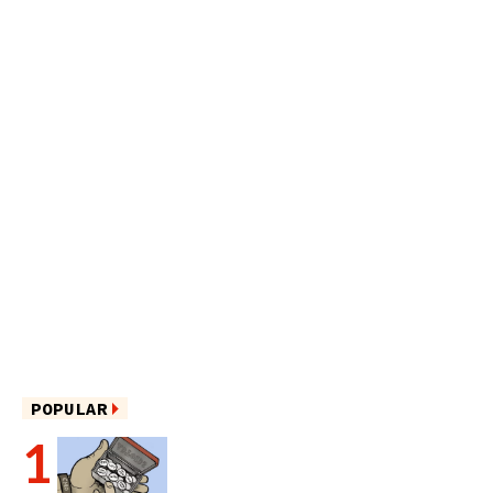
POPULAR