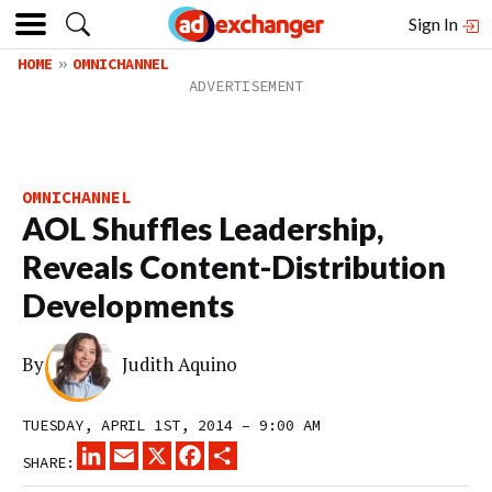
Sign In
HOME
OMNICHANNEL
OMNICHANNEL
AOL Shuffles Leadership,
Reveals Content-Distribution
Developments
By
Judith Aquino
TUESDAY, APRIL 1ST, 2014 – 9:00 AM
LINKEDIN
EMAIL
X
FACEBOOK
SHARE
SHARE: