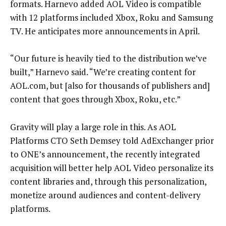
formats. Harnevo added AOL Video is compatible
with 12 platforms included Xbox, Roku and Samsung
TV. He anticipates more announcements in April.
“Our future is heavily tied to the distribution we’ve
built,” Harnevo said. “We’re creating content for
AOL.com, but [also for thousands of publishers and]
content that goes through Xbox, Roku, etc.”
Gravity will play a large role in this. As AOL
Platforms CTO Seth Demsey told AdExchanger prior
to ONE’s announcement, the recently integrated
acquisition will better help AOL Video personalize its
content libraries and, through this personalization,
monetize around audiences and content-delivery
platforms.