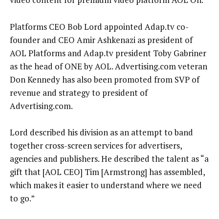
Platforms CEO Bob Lord appointed Adap.tv co-
founder and CEO Amir Ashkenazi as president of
AOL Platforms and Adap.tv president Toby Gabriner
as the head of ONE by AOL. Advertising.com veteran
Don Kennedy has also been promoted from SVP of
revenue and strategy to president of
Advertising.com.
Lord described his division as an attempt to band
together cross-screen services for advertisers,
agencies and publishers. He described the talent as “a
gift that [AOL CEO] Tim [Armstrong] has assembled,
which makes it easier to understand where we need
to go.”