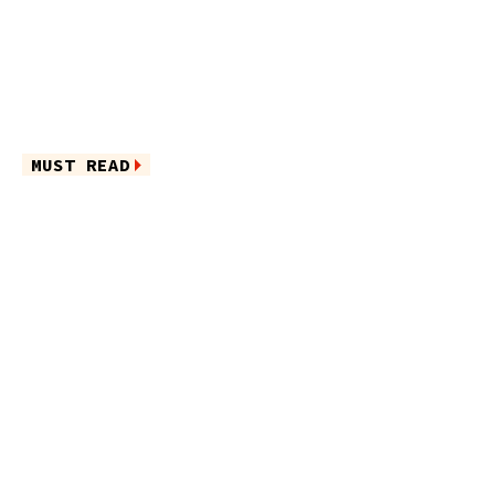
MUST READ