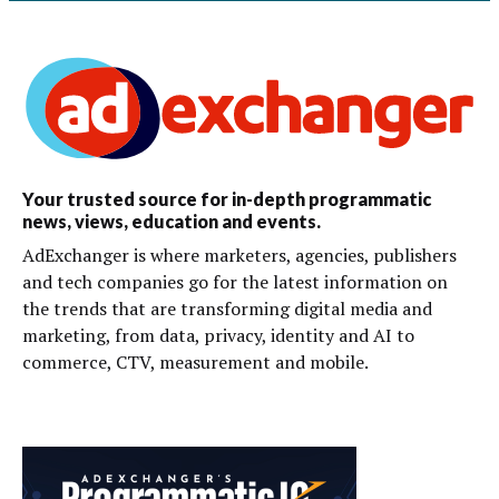
Your trusted source for in-depth programmatic
news, views, education and events.
AdExchanger is where marketers, agencies, publishers
and tech companies go for the latest information on
the trends that are transforming digital media and
marketing, from data, privacy, identity and AI to
commerce, CTV, measurement and mobile.