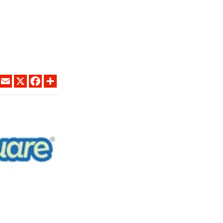
LINKEDIN
EMAIL
X
FACEBOOK
SHARE