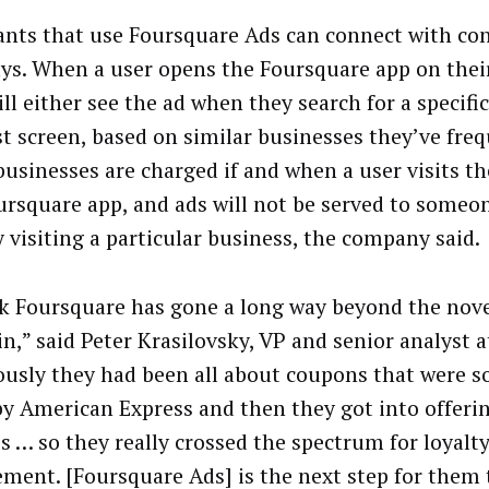
nts that use Foursquare Ads can connect with co
ys. When a user opens the Foursquare app on thei
ll either see the ad when they search for a specific
rst screen, based on similar businesses they’ve fre
businesses are charged if and when a user visits the
ursquare app, and ads will not be served to someo
y visiting a particular business, the company said.
nk Foursquare has gone a long way beyond the nove
n,” said Peter Krasilovsky, VP and senior analyst a
ously they had been all about coupons that were s
y American Express and then they got into offerin
es … so they really crossed the spectrum for loyalt
ment. [Foursquare Ads] is the next step for them t