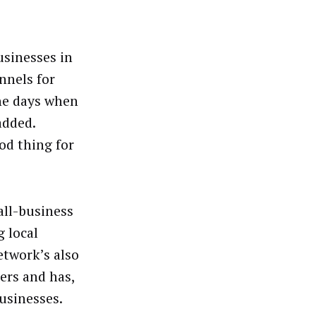
usinesses in
nnels for
he days when
added.
od thing for
all-business
g local
etwork’s also
lers and has,
usinesses.