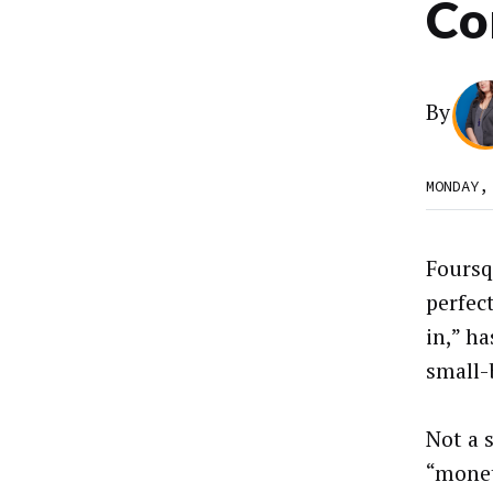
Co
By
MONDAY,
Foursq
perfect
in,” ha
small-
Not a 
“monet