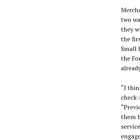
Mercha
two wa
they wi
the fi
Small 
the Fo
alread
“I thi
check-i
“Previ
them b
servic
engage