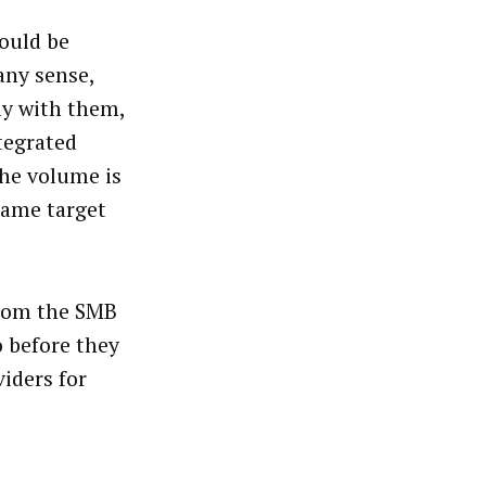
would be
any sense,
nly with them,
tegrated
the volume is
 same target
from the SMB
o before they
iders for