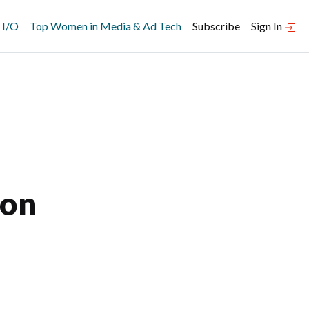
 I/O
Top Women in Media & Ad Tech
Subscribe
Sign In
ion