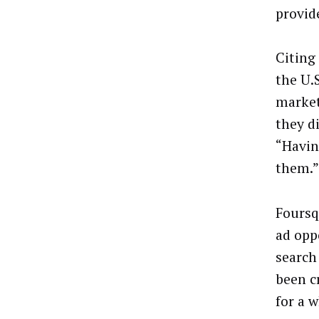
provid
Citing
the U.
market
they d
“Havin
them.”
Foursq
ad opp
search
been c
for a 