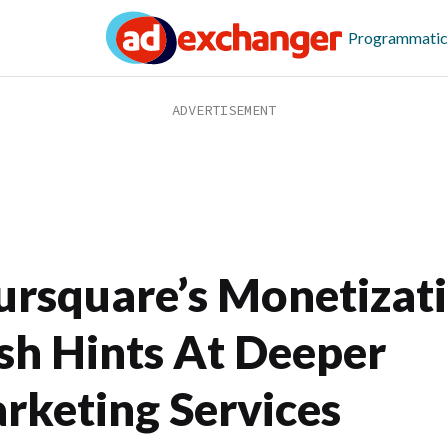
Programmatic
ursquare’s Monetizat
sh Hints At Deeper
rketing Services