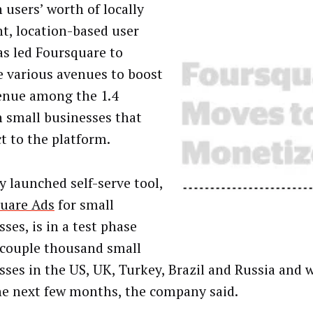
 users’ worth of locally
nt, location-based user
as led Foursquare to
e various avenues to boost
enue among the 1.4
n small businesses that
t to the platform.
y launched self-serve tool,
uare Ads
for small
ses, is in a test phase
 couple thousand small
sses in the US, UK, Turkey, Brazil and Russia and 
he next few months, the company said.