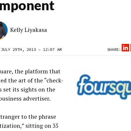
mponent
Kelly Liyakasa
 JULY 29TH, 2013 – 12:07 AM
SHARE:
uare, the platform that
ed the art of the “check-
s set its sights on the
business advertiser.
stranger to the phrase
ization,” sitting on 35