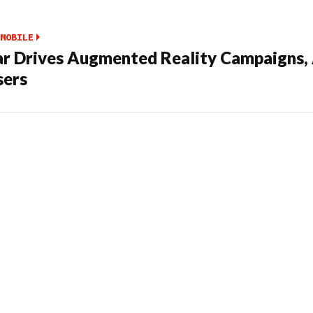
MOBILE
ar Drives Augmented Reality Campaigns,
sers