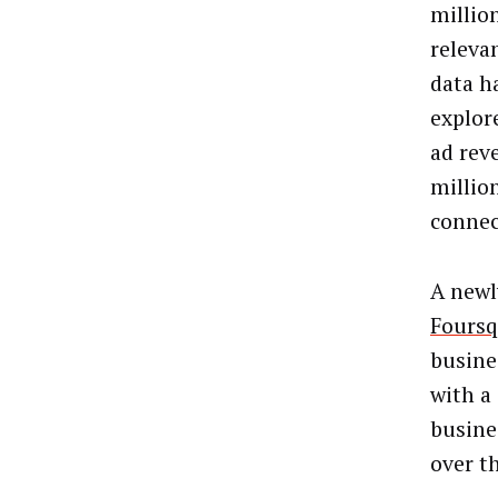
million
releva
data h
explor
ad rev
millio
connec
A newl
Foursq
busines
with a
busine
over t