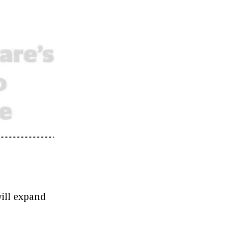
will expand