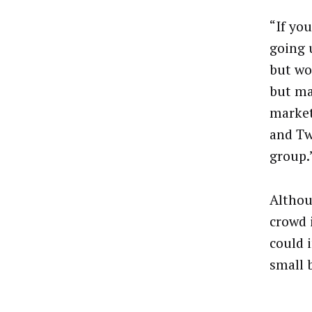
“If yo
going 
but wo
but ma
market
and Tw
group.
Althou
crowd 
could 
small 