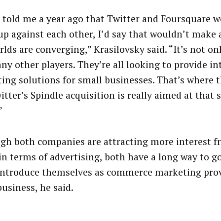
u told me a year ago that Twitter and Foursquare 
up against each other, I’d say that wouldn’t make 
rlds are converging,” Krasilovsky said. “It’s not o
ny other players. They’re all looking to provide in
ing solutions for small businesses. That’s where 
itter’s Spindle acquisition is really aimed at that
”
gh both companies are attracting more interest 
in terms of advertising, both have a long way to g
introduce themselves as commerce marketing prov
business, he said.