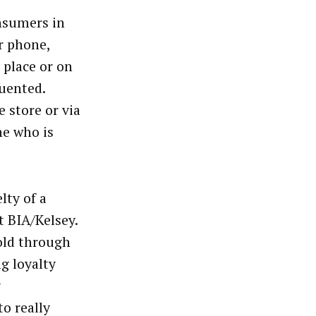
nsumers in
r phone,
 place or on
quented.
 store or via
ne who is
lty of a
t BIA/Kelsey.
old through
g loyalty
y
o really