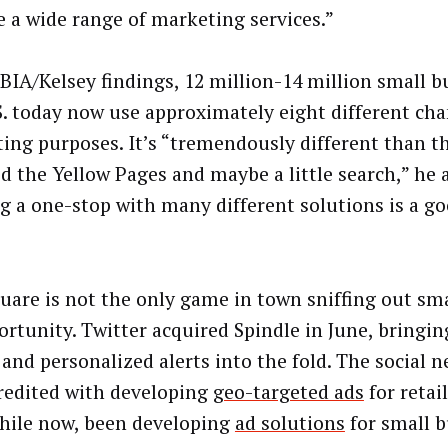
e a wide range of marketing services.”
 BIA/Kelsey findings, 12 million-14 million small b
S. today now use approximately eight different cha
ing purposes. It’s “tremendously different than t
id the Yellow Pages and maybe a little search,” he 
g a one-stop with many different solutions is a go
uare is not the only game in town sniffing out sm
ortunity. Twitter acquired Spindle in June, bringin
 and personalized alerts into the fold. The social n
redited with developing
geo-targeted ads
for retai
while now, been developing
ad solutions
for small b