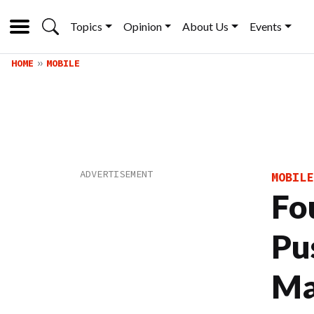
Topics
Opinion
About Us
Events
HOME
MOBILE
MOBILE
Fo
Pu
Ma