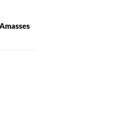
 Amasses