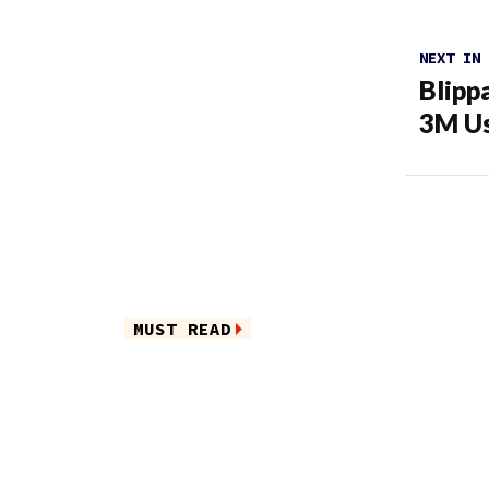
NEXT IN
Blipp
3M U
MUST READ