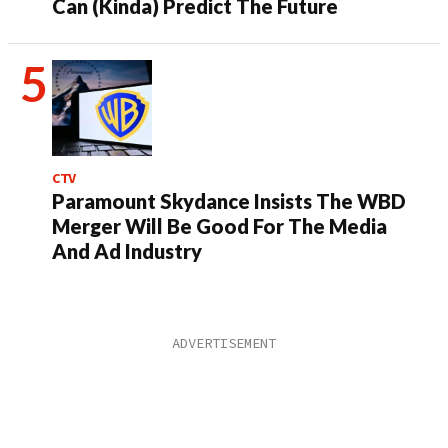
Can (Kinda) Predict The Future
CTV
Paramount Skydance Insists The WBD
Merger Will Be Good For The Media
And Ad Industry