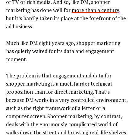
of TV or rich media. And so, like DM, shopper
marketing has done well for
more than a century
,
but it’s hardly taken its place at the forefront of the
ad business.
Much like DM eight years ago, shopper marketing
has quietly waited for its data and engagement
moment.
The problem is that engagement and data for
shopper marketing is a much harder technical
proposition than for direct marketing. That’s
because DM works in a very controlled environment,
such as the tight framework of a letter or a
computer screen. Shopper marketing, by contrast,
deals with the enormously complicated world of
walks down the street and browsing real-life shelves.