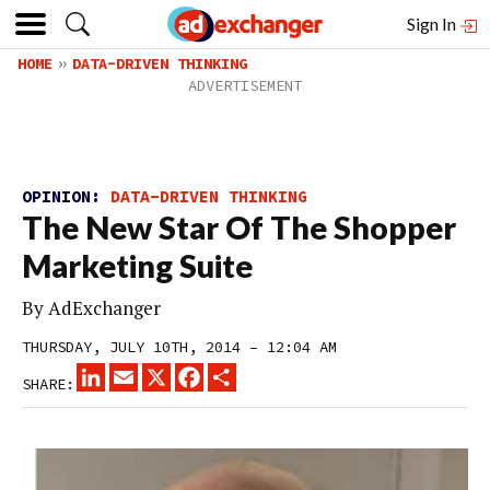
Sign In
HOME
DATA-DRIVEN THINKING
OPINION:
DATA-DRIVEN THINKING
The New Star Of The Shopper
Marketing Suite
By
AdExchanger
THURSDAY, JULY 10TH, 2014 – 12:04 AM
LINKEDIN
EMAIL
X
FACEBOOK
SHARE
SHARE: