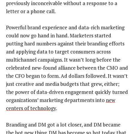
previously inconceivable without a response to a
letter or a phone call.
Powerful brand experience and data-rich marketing
could now go hand in hand. Marketers started
putting hard numbers against their branding efforts
and applying data to target consumers across
multichannel campaigns. It wasn’t long before the
celebrated new-found alliance between the CMO and
the CFO began to form. Ad dollars followed. It wasn’t
just creative and media budgets that grew, either;
the power of data-driven engagement quickly turned
organizations’ marketing departments into
new
centers of technology
.
Branding and DM got a lot closer, and DM became
the hot new thing. DM has become so hot today that