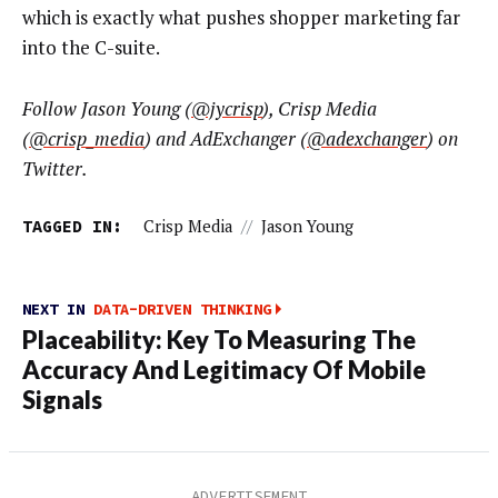
which is exactly what pushes shopper marketing far
into the C-suite.
Follow
Jason Young (
@jycrisp
)
, Crisp Media
(
@crisp_media
) and AdExchanger (
@adexchanger
) on
Twitter.
TAGGED IN:
Crisp Media
//
Jason Young
NEXT IN
DATA-DRIVEN THINKING
Placeability: Key To Measuring The
Accuracy And Legitimacy Of Mobile
Signals