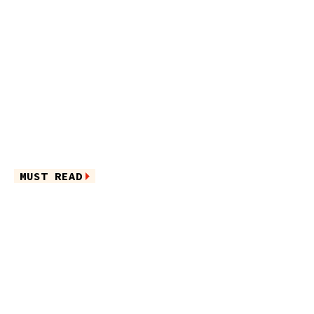
MUST READ