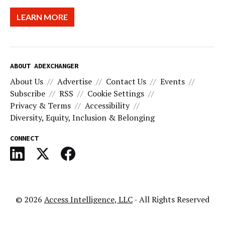
LEARN MORE
ABOUT ADEXCHANGER
About Us
Advertise
Contact Us
Events
Subscribe
RSS
Cookie Settings
Privacy & Terms
Accessibility
Diversity, Equity, Inclusion & Belonging
CONNECT
© 2026
Access Intelligence, LLC
- All Rights Reserved