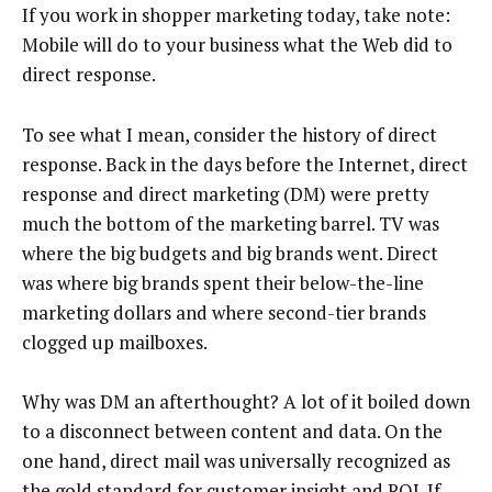
If you work in shopper marketing today, take note:
Mobile will do to your business what the Web did to
direct response.
To see what I mean, consider the history of direct
response. Back in the days before the Internet, direct
response and direct marketing (DM) were pretty
much the bottom of the marketing barrel. TV was
where the big budgets and big brands went. Direct
was where big brands spent their below-the-line
marketing dollars and where second-tier brands
clogged up mailboxes.
Why was DM an afterthought? A lot of it boiled down
to a disconnect between content and data. On the
one hand, direct mail was universally recognized as
the gold standard for customer insight and ROI. If