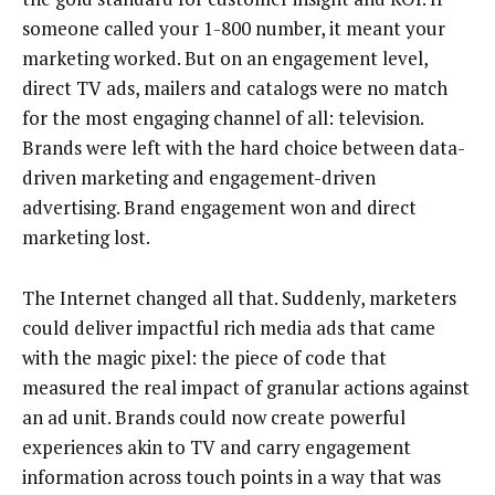
someone called your 1-800 number, it meant your
marketing worked. But on an engagement level,
direct TV ads, mailers and catalogs were no match
for the most engaging channel of all: television.
Brands were left with the hard choice between data-
driven marketing and engagement-driven
advertising. Brand engagement won and direct
marketing lost.
The Internet changed all that. Suddenly, marketers
could deliver impactful rich media ads that came
with the magic pixel: the piece of code that
measured the real impact of granular actions against
an ad unit. Brands could now create powerful
experiences akin to TV and carry engagement
information across touch points in a way that was