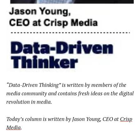
“Data-Driven Thinking” is written by members of the
media community and contains fresh ideas on the digital
revolution in media.
Today’s column is written by
Jason Young, CEO at
Crisp
Media
.