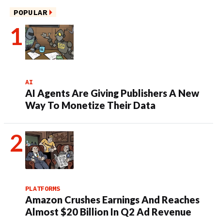
POPULAR
AI
AI Agents Are Giving Publishers A New
Way To Monetize Their Data
PLATFORMS
Amazon Crushes Earnings And Reaches
Almost $20 Billion In Q2 Ad Revenue