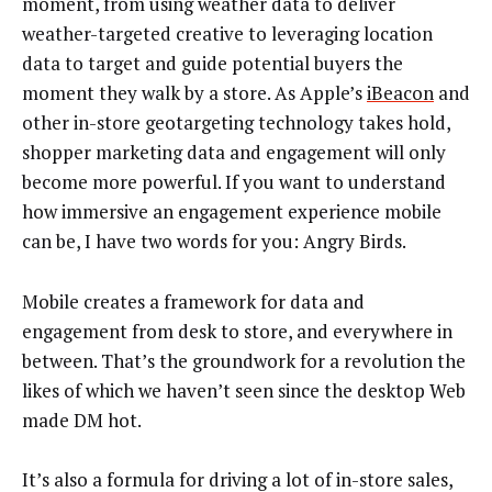
moment, from using weather data to deliver
weather-targeted creative to leveraging location
data to target and guide potential buyers the
moment they walk by a store. As Apple’s
iBeacon
and
other in-store geotargeting technology takes hold,
shopper marketing data and engagement will only
become more powerful. If you want to understand
how immersive an engagement experience mobile
can be, I have two words for you: Angry Birds.
Mobile creates a framework for data and
engagement from desk to store, and everywhere in
between. That’s the groundwork for a revolution the
likes of which we haven’t seen since the desktop Web
made DM hot.
It’s also a formula for driving a lot of in-store sales,