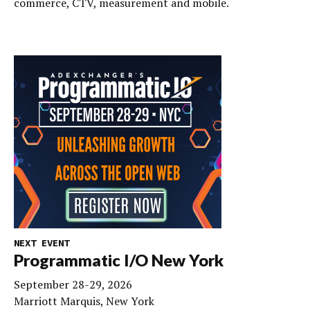
commerce, CTV, measurement and mobile.
NEXT EVENT
Programmatic I/O New York
September 28-29, 2026
Marriott Marquis, New York