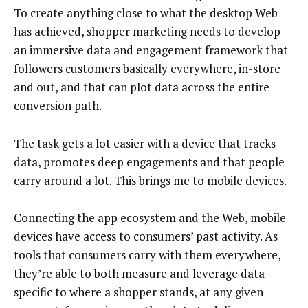
To create anything close to what the desktop Web
has achieved, shopper marketing needs to develop
an immersive data and engagement framework that
followers customers basically everywhere, in-store
and out, and that can plot data across the entire
conversion path.
The task gets a lot easier with a device that tracks
data, promotes deep engagements and that people
carry around a lot. This brings me to mobile devices.
Connecting the app ecosystem and the Web, mobile
devices have access to consumers’ past activity. As
tools that consumers carry with them everywhere,
they’re able to both measure and leverage data
specific to where a shopper stands, at any given