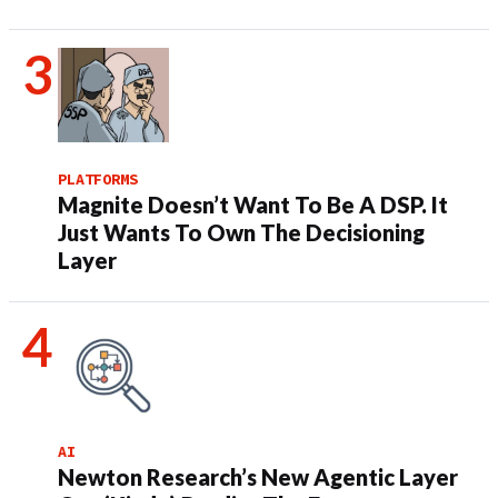
PLATFORMS
Magnite Doesn’t Want To Be A DSP. It
Just Wants To Own The Decisioning
Layer
AI
Newton Research’s New Agentic Layer