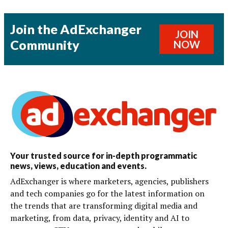
Join the AdExchanger
JOIN
Community
NOW
Your trusted source for in-depth programmatic
news, views, education and events.
AdExchanger is where marketers, agencies, publishers
and tech companies go for the latest information on
the trends that are transforming digital media and
marketing, from data, privacy, identity and AI to