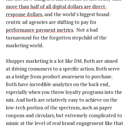
more than half of all digital dollars are direct-
response dollars
, and the world’s biggest brand-
centric ad agencies are shifting to pay for
performance payment metrics
. Not a bad
turnaround for the forgotten stepchild of the
marketing world.
Shopper marketing is a lot like DM. Both are aimed
at driving consumers to a specific action. Both serve
as a bridge from product awareness to purchase.
Both have incredible analytics on the back end,
especially when you throw loyalty programs into the
mix. And both are relatively easy to achieve on the
low-tech portion of the spectrum, such as paper
coupons and circulars, but extremely complicated to
mimic at the level of real brand engagement like that