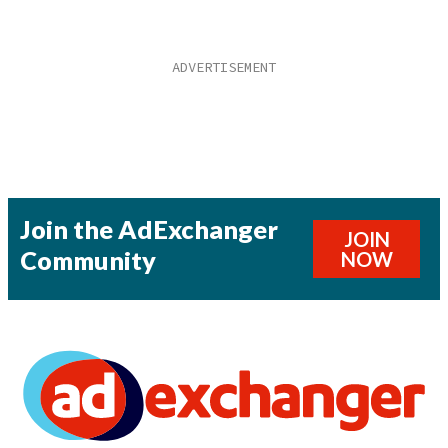
Join the AdExchanger
JOIN
Community
NOW