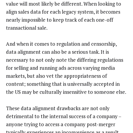
value will most likely be different. When looking to
align sales data for each legacy system, it becomes
nearly impossible to keep track of each one-off
transactional sale.
And when it comes to regulation and censorship,
data alignment can also be a serious task. It is
necessary to not only note the differing regulations
for selling and running ads across varying media
markets, but also vet the appropriateness of
content; something that is universally accepted in
the US may be culturally insensitive to someone else.
These data alignment drawbacks are not only
detrimental to the internal success of a company –
anyone trying to access a company post-merger
typically experiences an inconvenience as a result.