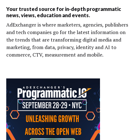
Your trusted source for in-depth programmatic
news, views, education and events.
AdExchanger is where marketers, agencies, publishers
and tech companies go for the latest information on
the trends that are transforming digital media and
marketing, from data, privacy, identity and AI to
commerce, CTV, measurement and mobile.