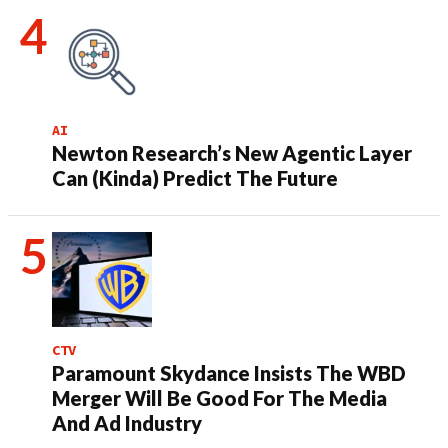
AI
Newton Research’s New Agentic Layer
Can (Kinda) Predict The Future
CTV
Paramount Skydance Insists The WBD
Merger Will Be Good For The Media
And Ad Industry