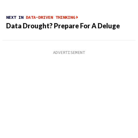
NEXT IN
DATA-DRIVEN THINKING
Data Drought? Prepare For A Deluge