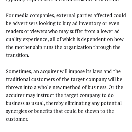
For media companies, external parties affected could
be advertisers looking to buy ad inventory or even
readers or viewers who may suffer from a lower ad
quality experience, all of which is dependent on how
the mother ship runs the organization through the
transition.
Sometimes, an acquirer will impose its laws and the
traditional customers of the target company will be
thrown into a whole new method of business. Or the
acquirer may instruct the target company to do
business as usual, thereby eliminating any potential
synergies or benefits that could be shown to the
customer.