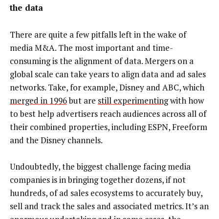
the data
There are quite a few pitfalls left in the wake of
media M&A. The most important and time-
consuming is the alignment of data. Mergers on a
global scale can take years to align data and ad sales
networks. Take, for example, Disney and ABC, which
merged in 1996
but are
still experimenting
with how
to best help advertisers reach audiences across all of
their combined properties, including ESPN, Freeform
and the Disney channels.
Undoubtedly, the biggest challenge facing media
companies is in bringing together dozens, if not
hundreds, of ad sales ecosystems to accurately buy,
sell and track the sales and associated metrics. It’s an