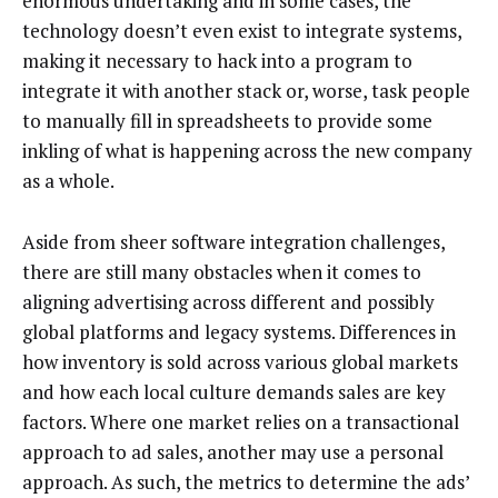
enormous undertaking and in some cases, the
technology doesn’t even exist to integrate systems,
making it necessary to hack into a program to
integrate it with another stack or, worse, task people
to manually fill in spreadsheets to provide some
inkling of what is happening across the new company
as a whole.
Aside from sheer software integration challenges,
there are still many obstacles when it comes to
aligning advertising across different and possibly
global platforms and legacy systems. Differences in
how inventory is sold across various global markets
and how each local culture demands sales are key
factors. Where one market relies on a transactional
approach to ad sales, another may use a personal
approach. As such, the metrics to determine the ads’