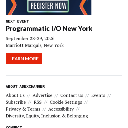
NEXT EVENT
Programmatic I/O New York
September 28-29, 2026
Marriott Marquis, New York
LEARN MORE
ABOUT ADEXCHANGER
About Us
Advertise
Contact Us
Events
Subscribe
RSS
Cookie Settings
Privacy & Terms
Accessibility
Diversity, Equity, Inclusion & Belonging
CONNECT