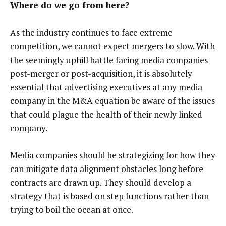
Where do we go from here?
As the industry continues to face extreme
competition, we cannot expect mergers to slow. With
the seemingly uphill battle facing media companies
post-merger or post-acquisition, it is absolutely
essential that advertising executives at any media
company in the M&A equation be aware of the issues
that could plague the health of their newly linked
company.
Media companies should be strategizing for how they
can mitigate data alignment obstacles long before
contracts are drawn up. They should develop a
strategy that is based on step functions rather than
trying to boil the ocean at once.