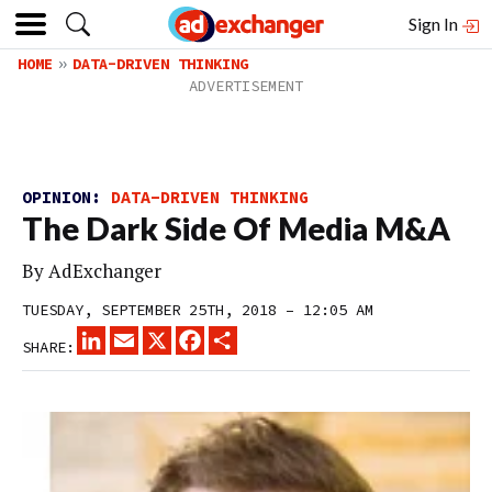
Sign In
HOME
DATA-DRIVEN THINKING
OPINION:
DATA-DRIVEN THINKING
The Dark Side Of Media M&A
By
AdExchanger
TUESDAY, SEPTEMBER 25TH, 2018 – 12:05 AM
LINKEDIN
EMAIL
X
FACEBOOK
SHARE
SHARE: