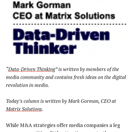
“
Data-Driven Thinking
” is written by members of the
media community and contains fresh ideas on the digital
revolution in media.
Today’s column is written by
Mark Gorman, CEO at
Matrix Solutions
.
While M&A strategies offer media companies a leg