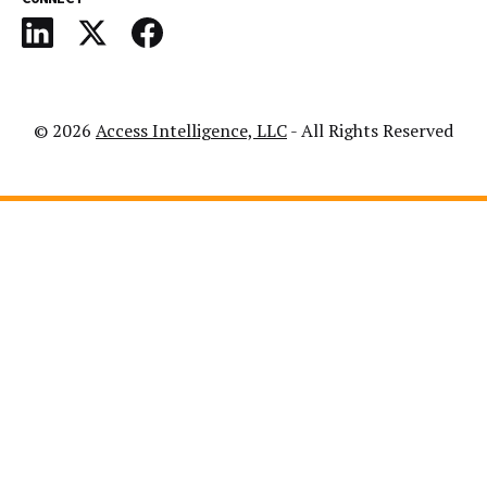
© 2026
Access Intelligence, LLC
- All Rights Reserved