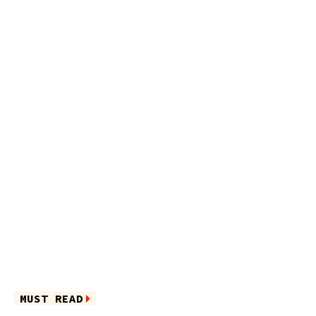
MUST READ