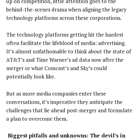
up on competition, little attention goes to the
behind-the-scenes drama when aligning the legacy
technology platforms across these corporations.
The technology platforms getting hit the hardest
often facilitate the lifeblood of media: advertising.
It’s almost unfathomable to think about the state of
AT&T’s and Time Warner’s ad data now after the
merger or what Comcast’s and Sky’s could
potentially look like.
But as more media companies enter these
conversations, it’s imperative they anticipate the
challenges that lie ahead post-merger and formulate
a plan to overcome them.
Biggest pitfalls and unknowns: The devil’s in