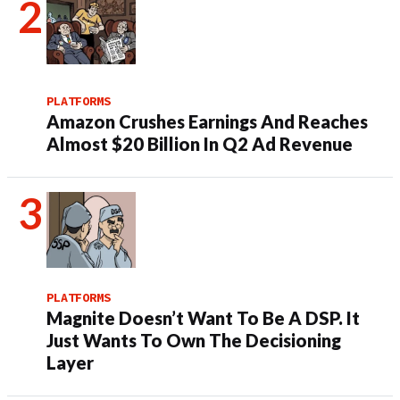
PLATFORMS
Amazon Crushes Earnings And Reaches
Almost $20 Billion In Q2 Ad Revenue
PLATFORMS
Magnite Doesn’t Want To Be A DSP. It
Just Wants To Own The Decisioning
Layer