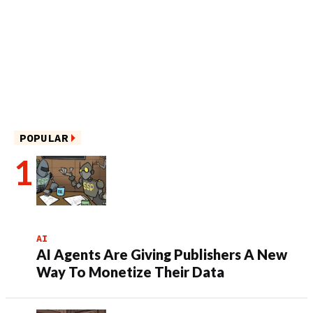
POPULAR
AI
AI Agents Are Giving Publishers A New
Way To Monetize Their Data