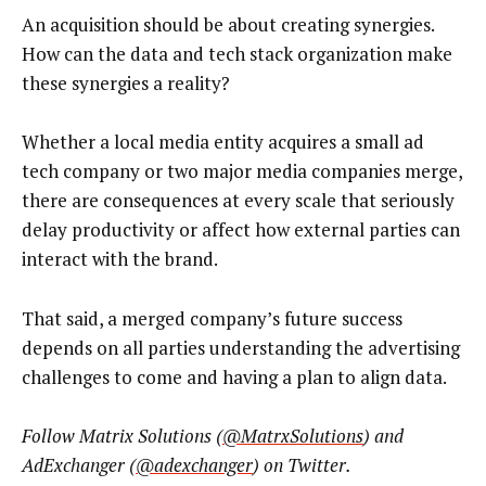
An acquisition should be about creating synergies.
How can the data and tech stack organization make
these synergies a reality?
Whether a local media entity acquires a small ad
tech company or two major media companies merge,
there are consequences at every scale that seriously
delay productivity or affect how external parties can
interact with the brand.
That said, a merged company’s future success
depends on all parties understanding the advertising
challenges to come and having a plan to align data.
Follow Matrix Solutions (
@MatrxSolutions
) and
AdExchanger (
@adexchanger
) on Twitter.