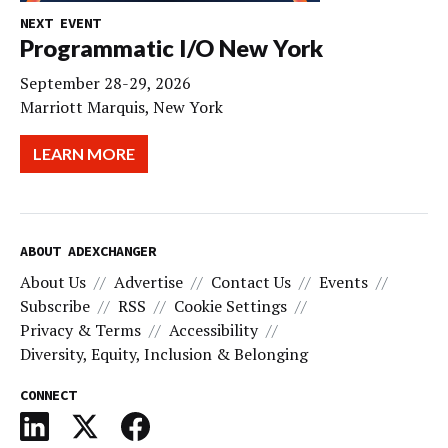
NEXT EVENT
Programmatic I/O New York
September 28-29, 2026
Marriott Marquis, New York
LEARN MORE
ABOUT ADEXCHANGER
About Us
Advertise
Contact Us
Events
Subscribe
RSS
Cookie Settings
Privacy & Terms
Accessibility
Diversity, Equity, Inclusion & Belonging
CONNECT