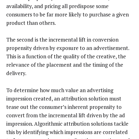
availability, and pricing all predispose some
consumers to be far more likely to purchase a given
product than others.
The second is the incremental lift in conversion
propensity driven by exposure to an advertisement.
This is a function of the quality of the creative, the
relevance of the placement and the timing of the
delivery.
To determine how much value an advertising
impression created, an attribution solution must
tease out the consumer’s inherent propensity to
convert from the incremental lift driven by the ad
impression. Algorithmic attribution solutions tackle
this by identifying which impressions are correlated