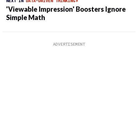
NEXT IN
DATA-DRIVEN THINKING
'Viewable Impression' Boosters Ignore
Simple Math