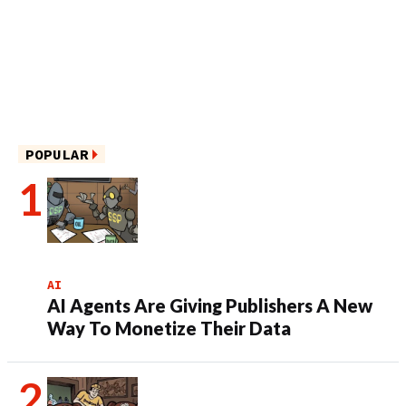
POPULAR
AI
AI Agents Are Giving Publishers A New
Way To Monetize Their Data