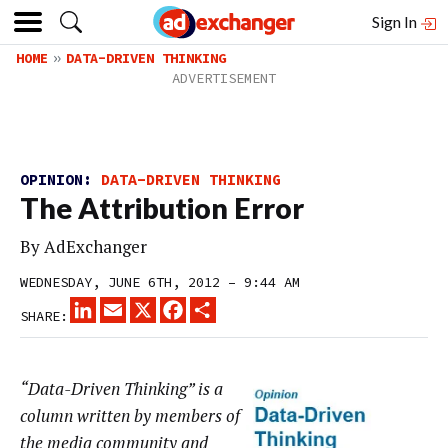
Sign In
HOME
DATA-DRIVEN THINKING
OPINION:
DATA-DRIVEN THINKING
The Attribution Error
By
AdExchanger
WEDNESDAY, JUNE 6TH, 2012 – 9:44 AM
LINKEDIN
EMAIL
X
FACEBOOK
SHARE
SHARE:
“Data-Driven Thinking” is a
column written by members of
the media community and