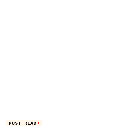
MUST READ