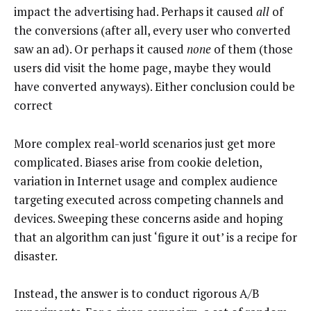
impact the advertising had. Perhaps it caused
all
of
the conversions (after all, every user who converted
saw an ad). Or perhaps it caused
none
of them (those
users did visit the home page, maybe they would
have converted anyways). Either conclusion could be
correct
More complex real-world scenarios just get more
complicated. Biases arise from cookie deletion,
variation in Internet usage and complex audience
targeting executed across competing channels and
devices. Sweeping these concerns aside and hoping
that an algorithm can just ‘figure it out’ is a recipe for
disaster.
Instead, the answer is to conduct rigorous A/B