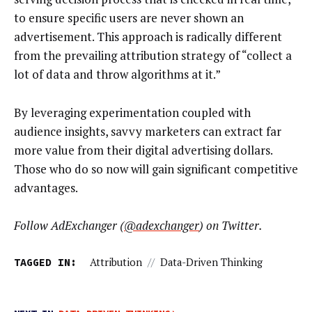
to ensure specific users are never shown an
advertisement. This approach is radically different
from the prevailing attribution strategy of “collect a
lot of data and throw algorithms at it.”
By leveraging experimentation coupled with
audience insights, savvy marketers can extract far
more value from their digital advertising dollars.
Those who do so now will gain significant competitive
advantages.
Follow AdExchanger (
@adexchanger
) on Twitter.
TAGGED IN:
Attribution
//
Data-Driven Thinking