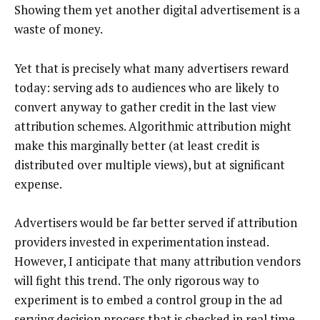
Showing them yet another digital advertisement is a
waste of money.
Yet that is precisely what many advertisers reward
today: serving ads to audiences who are likely to
convert anyway to gather credit in the last view
attribution schemes. Algorithmic attribution might
make this marginally better (at least credit is
distributed over multiple views), but at significant
expense.
Advertisers would be far better served if attribution
providers invested in experimentation instead.
However, I anticipate that many attribution vendors
will fight this trend. The only rigorous way to
experiment is to embed a control group in the ad
serving decision process that is checked in real time,