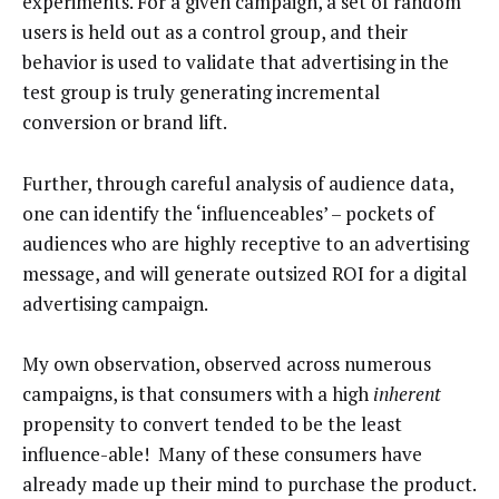
experiments. For a given campaign, a set of random
users is held out as a control group, and their
behavior is used to validate that advertising in the
test group is truly generating incremental
conversion or brand lift.
Further, through careful analysis of audience data,
one can identify the ‘influenceables’ – pockets of
audiences who are highly receptive to an advertising
message, and will generate outsized ROI for a digital
advertising campaign.
My own observation, observed across numerous
campaigns, is that consumers with a high
inherent
propensity to convert tended to be the least
influence-able! Many of these consumers have
already made up their mind to purchase the product.