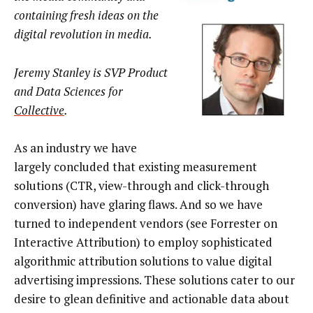
containing fresh ideas on the
digital revolution in media.
Jeremy Stanley is SVP Product
and Data Sciences for
Collective
.
As an industry we have
largely concluded that existing measurement
solutions (CTR, view-through and click-through
conversion) have glaring flaws. And so we have
turned to independent vendors (see Forrester on
Interactive Attribution) to employ sophisticated
algorithmic attribution solutions to value digital
advertising impressions. These solutions cater to our
desire to glean definitive and actionable data about