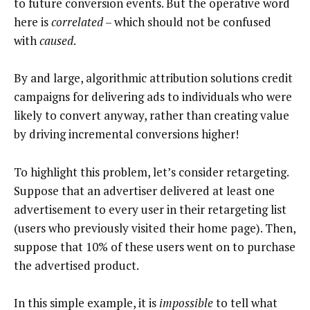
to future conversion events. But the operative word
here is
correlated
– which should not be confused
with
caused
.
By and large, algorithmic attribution solutions credit
campaigns for delivering ads to individuals who were
likely to convert anyway, rather than creating value
by driving incremental conversions higher!
To highlight this problem, let’s consider retargeting.
Suppose that an advertiser delivered at least one
advertisement to every user in their retargeting list
(users who previously visited their home page). Then,
suppose that 10% of these users went on to purchase
the advertised product.
In this simple example, it is
impossible
to tell what