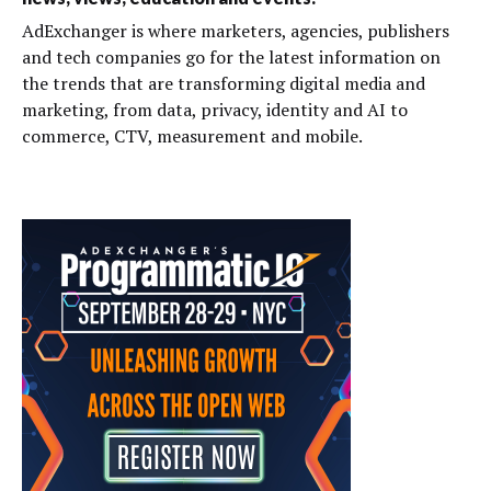
AdExchanger is where marketers, agencies, publishers
and tech companies go for the latest information on
the trends that are transforming digital media and
marketing, from data, privacy, identity and AI to
commerce, CTV, measurement and mobile.