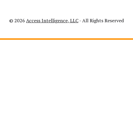
© 2026
Access Intelligence, LLC
- All Rights Reserved