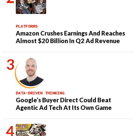
PLATFORMS
Amazon Crushes Earnings And Reaches
Almost $20 Billion In Q2 Ad Revenue
DATA-DRIVEN THINKING
Google’s Buyer Direct Could Beat
Agentic Ad Tech At Its Own Game