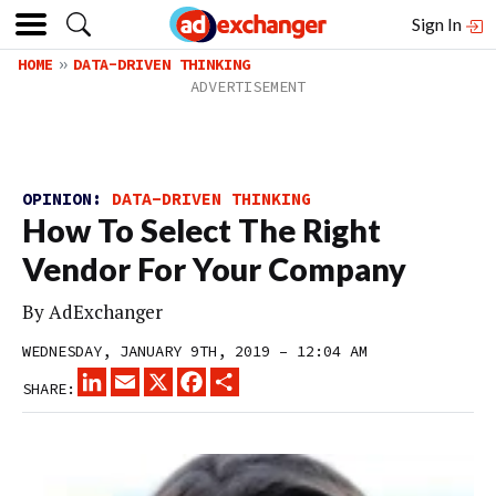
Sign In
HOME
DATA-DRIVEN THINKING
OPINION:
DATA-DRIVEN THINKING
How To Select The Right
Vendor For Your Company
By
AdExchanger
WEDNESDAY, JANUARY 9TH, 2019 – 12:04 AM
LINKEDIN
EMAIL
X
FACEBOOK
SHARE
SHARE: