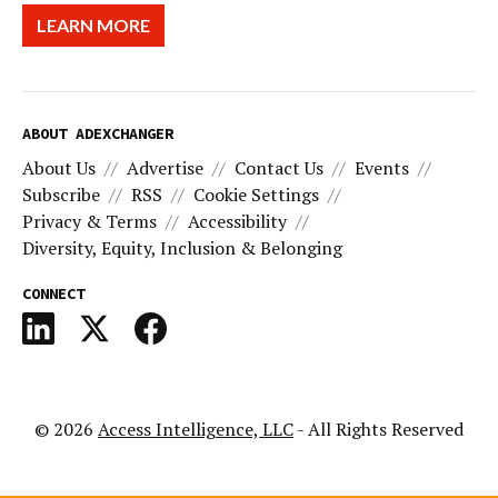
LEARN MORE
ABOUT ADEXCHANGER
About Us
Advertise
Contact Us
Events
Subscribe
RSS
Cookie Settings
Privacy & Terms
Accessibility
Diversity, Equity, Inclusion & Belonging
CONNECT
© 2026
Access Intelligence, LLC
- All Rights Reserved