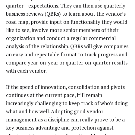
quarter – expectations. They can then use quarterly
business reviews (QBRs) to learn about the vendor’s
road map, provide input on functionality they would
like to see, involve more senior members of their
organization and conduct a regular commercial
analysis of the relationship. QBRs will give companies
an easy and repeatable format to track progress and
compare year-on-year or quarter-on-quarter results
with each vendor.
If the speed of innovation, consolidation and pivots
continues at the current pace, it’ll remain
increasingly challenging to keep track of who’s doing
what and how well. Adopting good vendor
management as a discipline can really prove to be a
key business advantage and protection against