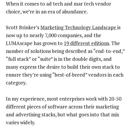
When it comes to ad tech and mar tech vendor
choice, we’re in an era of abundance.
Scott Brinker’s
Marketing Technology Landscape
is
now up to nearly 7,000 companies, and the
LUMAscape has grown to
19 different editions
. The
number of solutions being described as “end-to-end,”
“full stack” or “suite” is in the double digits, and
many express the desire to build their own stack to
ensure they’re using “best-of-breed” vendors in each
category.
In my experience, most enterprises work with 20-50
different pieces of software across their marketing
and advertising stacks, but what goes into that mix
varies widely.