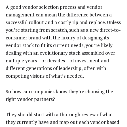
A good vendor selection process and vendor
management can mean the difference between a
successful rollout and a costly rip and replace. Unless
you’re starting from scratch, such as a new direct-to-
consumer brand with the luxury of designing its
vendor stack to fit its current needs, you’re likely
dealing with an evolutionary stack assembled over
multiple years – or decades – of investment and
different generations of leadership, often with
competing visions of what’s needed.
So how can companies know they’re choosing the
right vendor partners?
They should start with a thorough review of what
they currently have and map out each vendor based