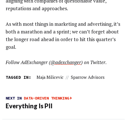
aligning with companies of questionable value,
reputations and approaches.
As with most things in marketing and advertising, it’s
both a marathon and a sprint; we can’t forget about
the longer road ahead in order to hit this quarter’s
goal.
Follow AdExchanger (
@adexchanger
) on Twitter.
TAGGED IN:
Maja Milicevic
//
Sparrow Advisors
NEXT IN
DATA-DRIVEN THINKING
Everything Is PII