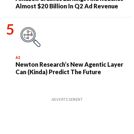
Almost $20 Billion In Q2 Ad Revenue
AI
Newton Research’s New Agentic Layer
Can (Kinda) Predict The Future