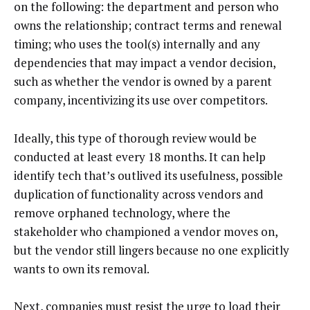
on the following: the department and person who
owns the relationship; contract terms and renewal
timing; who uses the tool(s) internally and any
dependencies that may impact a vendor decision,
such as whether the vendor is owned by a parent
company, incentivizing its use over competitors.
Ideally, this type of thorough review would be
conducted at least every 18 months. It can help
identify tech that’s outlived its usefulness, possible
duplication of functionality across vendors and
remove orphaned technology, where the
stakeholder who championed a vendor moves on,
but the vendor still lingers because no one explicitly
wants to own its removal.
Next, companies must resist the urge to load their