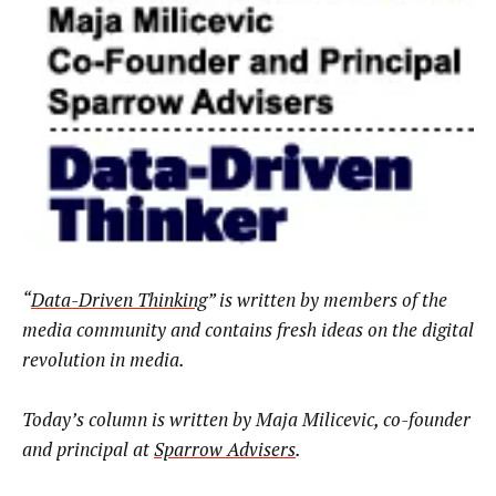
“
Data-Driven Thinking
” is written by members of the
media community and contains fresh ideas on the digital
revolution in media.
Today’s column is written by Maja Milicevic, co-founder
and principal at
Sparrow Advisers
.