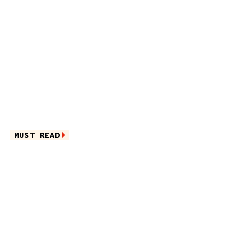
MUST READ