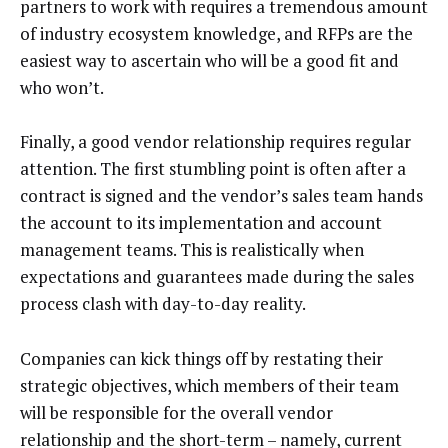
partners to work with requires a tremendous amount
of industry ecosystem knowledge, and RFPs are the
easiest way to ascertain who will be a good fit and
who won’t.
Finally, a good vendor relationship requires regular
attention. The first stumbling point is often after a
contract is signed and the vendor’s sales team hands
the account to its implementation and account
management teams. This is realistically when
expectations and guarantees made during the sales
process clash with day-to-day reality.
Companies can kick things off by restating their
strategic objectives, which members of their team
will be responsible for the overall vendor
relationship and the short-term – namely, current