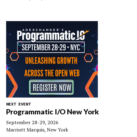
NEXT EVENT
Programmatic I/O New York
September 28-29, 2026
Marriott Marquis, New York