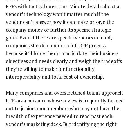
RFPs with tactical questions. Minute details about a
vendor’s technology won’t matter much if the
vendor can’t answer how it can make or save the
company money or further its specific strategic
goals. Even if there are specific vendors in mind,
companies should conduct a full RFP process
because it’ll force them to articulate their business
objectives and needs clearly and weigh the tradeoffs
they’re willing to make for functionality,
interoperability and total cost of ownership.
Many companies and overstretched teams approach
RFPs as a nuisance whose review is frequently farmed
out to junior team members who may not have the
breadth of experience needed to read past each
vendor’s marketing deck. But identifying the right