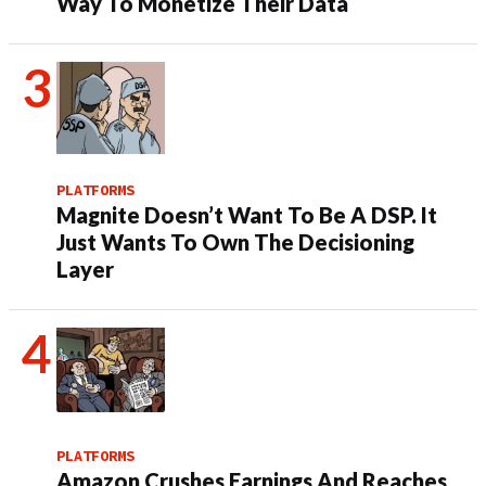
Way To Monetize Their Data
PLATFORMS
Magnite Doesn’t Want To Be A DSP. It
Just Wants To Own The Decisioning
Layer
PLATFORMS
Amazon Crushes Earnings And Reaches