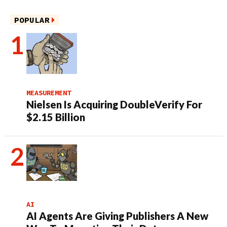
POPULAR
MEASUREMENT
Nielsen Is Acquiring DoubleVerify For
$2.15 Billion
AI
AI Agents Are Giving Publishers A New