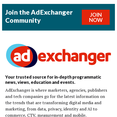
Join the AdExchanger
JOIN
Community
NOW
Your trusted source for in-depth programmatic
news, views, education and events.
AdExchanger is where marketers, agencies, publishers
and tech companies go for the latest information on
the trends that are transforming digital media and
marketing, from data, privacy, identity and AI to
commerce, CTV, measurement and mobile.