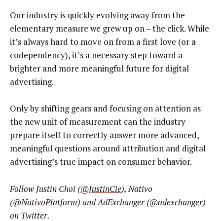
Our industry is quickly evolving away from the
elementary measure we grew up on – the click. While
it’s always hard to move on from a first love (or a
codependency), it’s a necessary step toward a
brighter and more meaningful future for digital
advertising.
Only by shifting gears and focusing on attention as
the new unit of measurement can the industry
prepare itself to correctly answer more advanced,
meaningful questions around attribution and digital
advertising’s true impact on consumer behavior.
Follow Justin Choi (
@JustinCie
), Nativo
(
@NativoPlatform
) and AdExchanger (
@adexchanger
)
on Twitter.