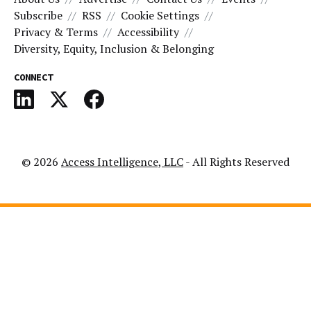
Subscribe
RSS
Cookie Settings
Privacy & Terms
Accessibility
Diversity, Equity, Inclusion & Belonging
CONNECT
© 2026
Access Intelligence, LLC
- All Rights Reserved