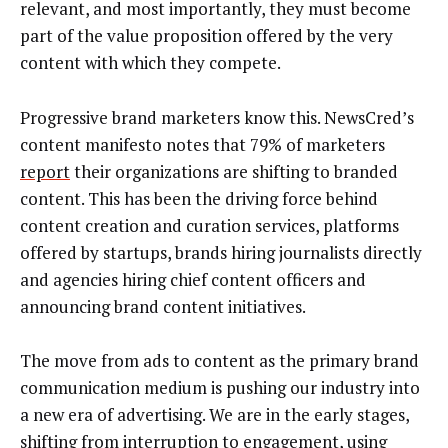
relevant, and most importantly, they must become
part of the value proposition offered by the very
content with which they compete.
Progressive brand marketers know this. NewsCred’s
content manifesto notes that 79% of marketers
report
their organizations are shifting to branded
content. This has been the driving force behind
content creation and curation services, platforms
offered by startups, brands hiring journalists directly
and agencies hiring chief content officers and
announcing brand content initiatives.
The move from ads to content as the primary brand
communication medium is pushing our industry into
a new era of advertising. We are in the early stages,
shifting from interruption to engagement, using