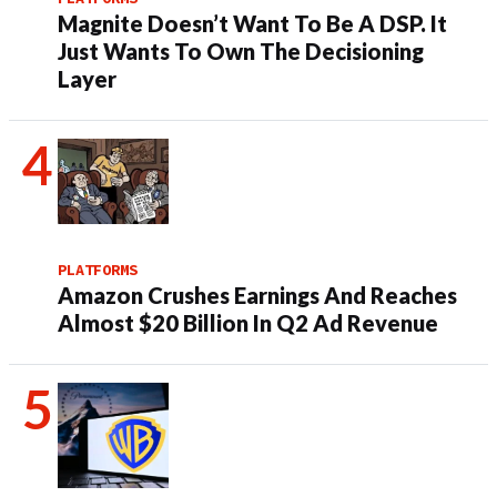
Magnite Doesn’t Want To Be A DSP. It
Just Wants To Own The Decisioning
Layer
PLATFORMS
Amazon Crushes Earnings And Reaches
Almost $20 Billion In Q2 Ad Revenue