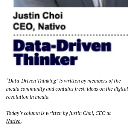
“Data-Driven Thinking” is written by members of the
media community and contains fresh ideas on the digital
revolution in media.
Today’s column is written by Justin Choi, CEO at
Nativo
.