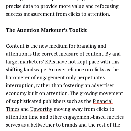
precise data to provide more value and refocusing
success measurement from clicks to attention.
The Attention Marketer’s Toolkit
Content is the new medium for branding and
attention is the correct measure of content. By and
large, marketers’ KPIs have not kept pace with this
shifting landscape. An overreliance on clicks as the
barometer of engagement only perpetuates
interruption, rather than fostering an advertiser
economy built on attention. The growing movement
of sophisticated publishers such as the
Financial
Times
and
Upworthy
moving away from clicks to
attention time and other engagement-based metrics
serves as a bellwether to brands and the rest of the