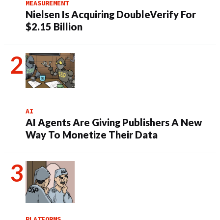
MEASUREMENT
Nielsen Is Acquiring DoubleVerify For
$2.15 Billion
AI
AI Agents Are Giving Publishers A New
Way To Monetize Their Data
PLATFORMS