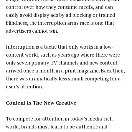
control over how they consume media, and can
easily avoid display ads by ad blocking or trained
blindness, the interruption arms race is one that
advertisers cannot win.
Interruption is a tactic that only works in a low-
content world, such as years ago where there were
only seven primary TV channels and new content
arrived once a month in a print magazine. Back then,
there was dramatically less stimuli competing for a
user’s attention.
Content Is The New Creative
To compete for attention in today’s media-rich
world, brands must learn to be authentic and