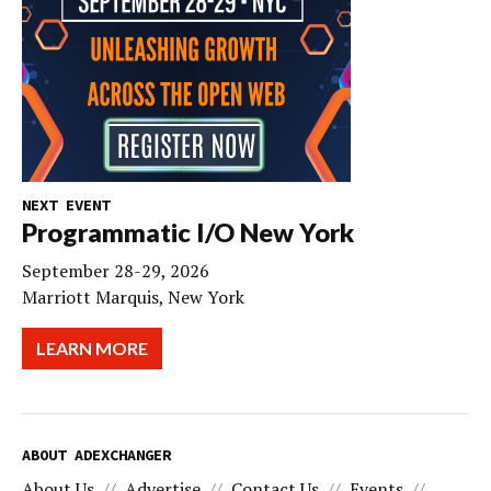
NEXT EVENT
Programmatic I/O New York
September 28-29, 2026
Marriott Marquis, New York
LEARN MORE
ABOUT ADEXCHANGER
About Us
Advertise
Contact Us
Events