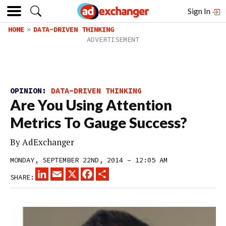
Sign In
HOME
DATA-DRIVEN THINKING
OPINION:
DATA-DRIVEN THINKING
Are You Using Attention
Metrics To Gauge Success?
By
AdExchanger
MONDAY, SEPTEMBER 22ND, 2014 – 12:05 AM
LINKEDIN
EMAIL
X
FACEBOOK
SHARE
SHARE: