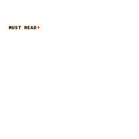
MUST READ