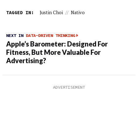
TAGGED IN:
Justin Choi
//
Nativo
NEXT IN
DATA-DRIVEN THINKING
Apple’s Barometer: Designed For
Fitness, But More Valuable For
Advertising?