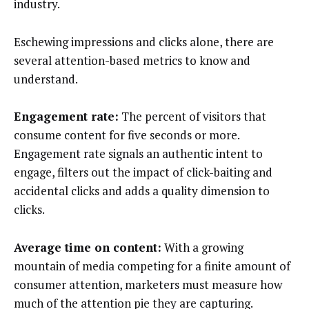
industry.
Eschewing impressions and clicks alone, there are
several attention-based metrics to know and
understand.
Engagement rate:
The percent of visitors that
consume content for five seconds or more.
Engagement rate signals an authentic intent to
engage, filters out the impact of click-baiting and
accidental clicks and adds a quality dimension to
clicks.
Average time on content:
With a growing
mountain of media competing for a finite amount of
consumer attention, marketers must measure how
much of the attention pie they are capturing.