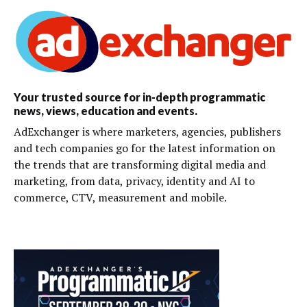
Your trusted source for in-depth programmatic
news, views, education and events.
AdExchanger is where marketers, agencies, publishers
and tech companies go for the latest information on
the trends that are transforming digital media and
marketing, from data, privacy, identity and AI to
commerce, CTV, measurement and mobile.