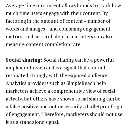
Average time on content allows brands to track how
much time users engage with their content. By
factoring in the amount of content – number of
words and images – and combining engagement
metrics, such as scroll depth, marketers can also
measure content completion rate.
Social sharing:
Social sharing can be a powerful
amplifier of reach and is a signal that content
resonated strongly with the exposed audience.
Analytics providers such as SimpleReach help
marketers achieve a comprehensive view of social
activity, but others have
shown
social sharing can be
a false positive and not necessarily a bulletproof sign
of engagement. Therefore, marketers should not use
it as a standalone signal.