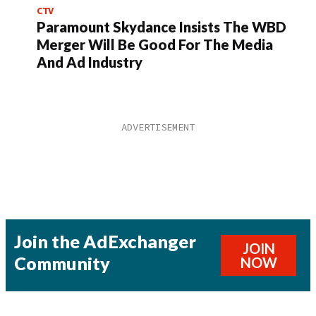
CTV
Paramount Skydance Insists The WBD
Merger Will Be Good For The Media
And Ad Industry
Join the AdExchanger
JOIN
Community
NOW