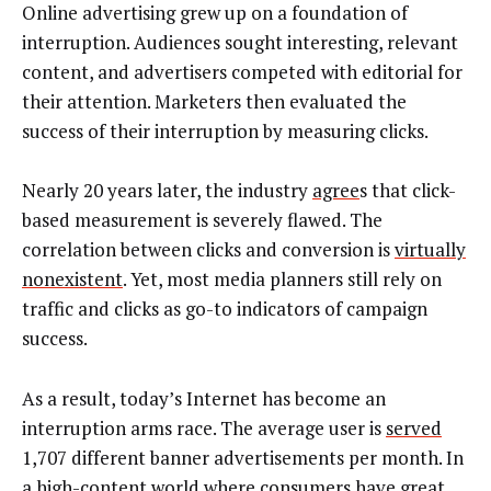
Online advertising grew up on a foundation of
interruption. Audiences sought interesting, relevant
content, and advertisers competed with editorial for
their attention. Marketers then evaluated the
success of their interruption by measuring clicks.
Nearly 20 years later, the industry
agree
s that click-
based measurement is severely flawed. The
correlation between clicks and conversion is
virtually
nonexistent
. Yet, most media planners still rely on
traffic and clicks as go-to indicators of campaign
success.
As a result, today’s Internet has become an
interruption arms race. The average user is
served
1,707 different banner advertisements per month. In
a high-content world where consumers have great