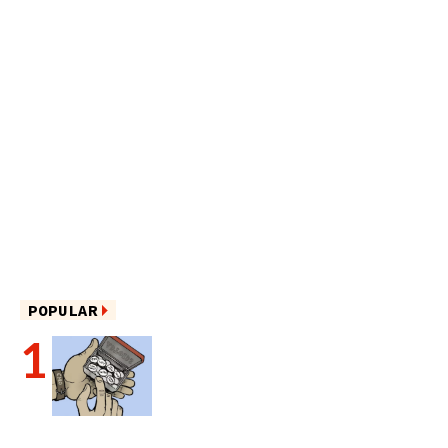
POPULAR