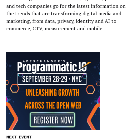
and tech companies go for the latest information on
the trends that are transforming digital media and
marketing, from data, privacy, identity and AI to
commerce, CTV, measurement and mobile.
NEXT EVENT