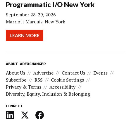
Programmatic I/O New York
September 28-29, 2026
Marriott Marquis, New York
LEARN MORE
ABOUT ADEXCHANGER
About Us
Advertise
Contact Us
Events
Subscribe
RSS
Cookie Settings
Privacy & Terms
Accessibility
Diversity, Equity, Inclusion & Belonging
CONNECT