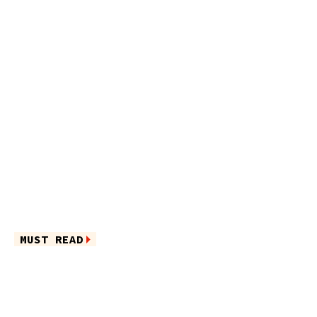
MUST READ