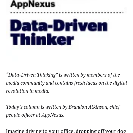
“
Data-Driven Thinking
” is written by members of the
media community and contains fresh ideas on the digital
revolution in media.
Today’s column is written by
Brandon Atkinson, chief
people officer at
AppNexus
.
Imagine driving to your office, dropping off your dog