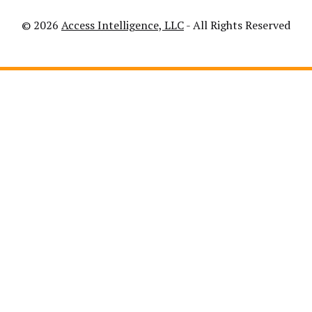
© 2026
Access Intelligence, LLC
- All Rights Reserved