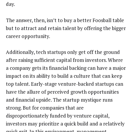
day.
The answer, then, isn’t to buy a better Foosball table
but to attract and retain talent by offering the bigger
career opportunity.
Additionally, tech startups only get off the ground
after raising sufficient capital from investors. Where
a company gets its financial backing can have a major
impact on its ability to build a culture that can keep
top talent. Early-stage venture-backed startups can
have the allure of perceived growth opportunities
and financial upside. The startup mystique runs
strong. But for companies that are
disproportionately funded by venture capital,
investors may prioritize a quick build and a relatively
quick exit. In this environment, management