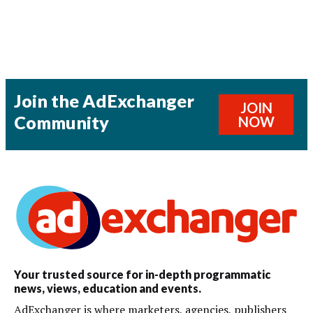
Join the AdExchanger
JOIN
Community
NOW
Your trusted source for in-depth programmatic
news, views, education and events.
AdExchanger is where marketers, agencies, publishers