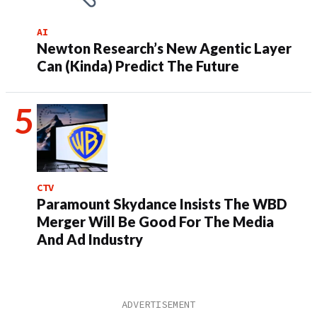
AI
Newton Research’s New Agentic Layer
Can (Kinda) Predict The Future
CTV
Paramount Skydance Insists The WBD
Merger Will Be Good For The Media
And Ad Industry