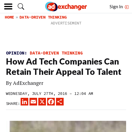
Sign In
HOME
DATA-DRIVEN THINKING
OPINION:
DATA-DRIVEN THINKING
How Ad Tech Companies Can
Retain Their Appeal To Talent
By
AdExchanger
WEDNESDAY, JULY 27TH, 2016 – 12:04 AM
LINKEDIN
EMAIL
X
FACEBOOK
SHARE
SHARE: