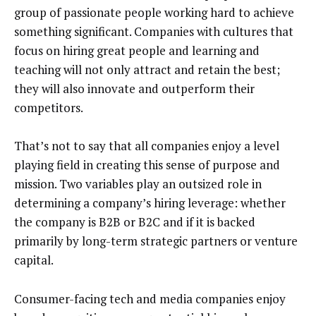
group of passionate people working hard to achieve
something significant. Companies with cultures that
focus on hiring great people and learning and
teaching will not only attract and retain the best;
they will also innovate and outperform their
competitors.
That’s not to say that all companies enjoy a level
playing field in creating this sense of purpose and
mission. Two variables play an outsized role in
determining a company’s hiring leverage: whether
the company is B2B or B2C and if it is backed
primarily by long-term strategic partners or venture
capital.
Consumer-facing tech and media companies enjoy