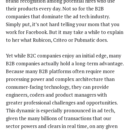
brand recognition among potential hires who use
their products every day. Not so for the B2B
companies that dominate the ad tech industry.
Simply put, it’s not hard telling your mom that you
work for Facebook. But it may take a while to explain
to her what Rubicon, Criteo or Pubmatic does.
Yet while B2C companies enjoy an initial edge, many
B2B companies actually hold a long-term advantage.
Because many B2B platforms often require more
processing power and complex architecture than
consumer-facing technology, they can provide
engineers, coders and product managers with
greater professional challenges and opportunities.
This dynamic is especially pronounced in ad tech,
given the many billions of transactions that our
sector powers and clears in real time, on any given