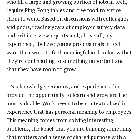
who fill a large and growing portion of jobs in tech,
require Ping-Pong tables and free food to entice
them to work. Based on discussions with colleagues
and peers, reading years of employee survey data
and exit interview reports and, above all, my
experience, I believe young professionals in tech
want their work to feel meaningful and to know that
they’re contributing to something important and
that they have room to grow.
It’s a knowledge economy, and experiences that
provide the opportunity to learn and grow are the
most valuable. Work needs to be contextualized in
experience that has personal meaning to employees.
This meaning comes from solving interesting
problems, the belief that you are building something
that matters and a sense of shared purpose with a