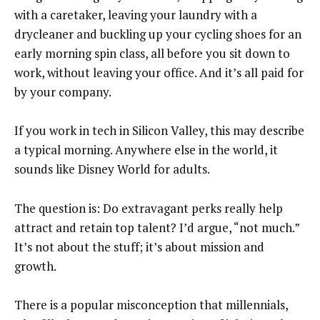
with a caretaker, leaving your laundry with a
drycleaner and buckling up your cycling shoes for an
early morning spin class, all before you sit down to
work, without leaving your office. And it’s all paid for
by your company.
If you work in tech in Silicon Valley, this may describe
a typical morning. Anywhere else in the world, it
sounds like Disney World for adults.
The question is: Do extravagant perks really help
attract and retain top talent? I’d argue, “not much.”
It’s not about the stuff; it’s about mission and
growth.
There is a popular misconception that millennials,