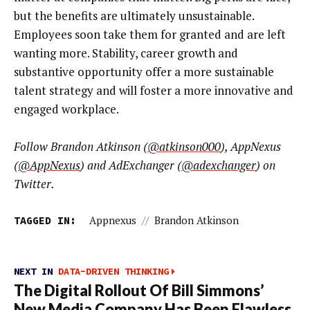
but the benefits are ultimately unsustainable.
Employees soon take them for granted and are left
wanting more. Stability, career growth and
substantive opportunity offer a more sustainable
talent strategy and will foster a more innovative and
engaged workplace.
Follow Brandon Atkinson (
@atkinson000
), AppNexus
(
@AppNexus
) and AdExchanger (
@adexchanger
) on
Twitter.
TAGGED IN:
Appnexus
//
Brandon Atkinson
NEXT IN
DATA-DRIVEN THINKING
The Digital Rollout Of Bill Simmons’
New Media Company Has Been Flawless