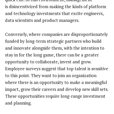
is disincentivized from making the kinds of platform
and technology investments that excite engineers,
data scientists and product managers.
Conversely, where companies are disproportionately
funded by long-term strategic partners who build
and innovate alongside them, with the intention to
stay in for the long game, there can be a greater
opportunity to collaborate, invest and grow.
Employee surveys suggest that top talent is sensitive
to this point. They want to join an organization
where there is an opportunity to make a meaningful
impact, grow their careers and develop new skill sets.
These opportunities require long-range investment
and planning.