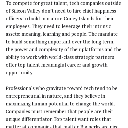
To compete for great talent, tech companies outside
of Silicon Valley don’t need to hire chief happiness
officers to build miniature Coney Islands for their
employees. They need to leverage their intrinsic
assets: meaning, learning and people. The mandate
to build something important over the long term,
the power and complexity of their platforms and the
ability to work with world-class strategic partners
offer top talent meaningful career and growth
opportunity.
Professionals who gravitate toward tech tend to be
entrepreneurial in nature, and they believe in
maximizing human potential to change the world.
Companies must remember that people are their
unique differentiator. Top talent want roles that
matter at companies that matter. Big perks are nice,