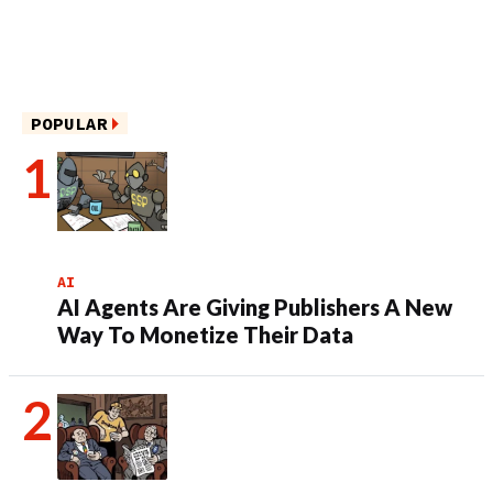
POPULAR
AI
AI Agents Are Giving Publishers A New
Way To Monetize Their Data