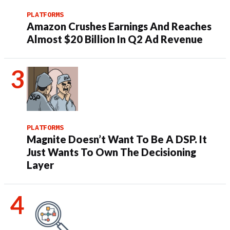
PLATFORMS
Amazon Crushes Earnings And Reaches
Almost $20 Billion In Q2 Ad Revenue
PLATFORMS
Magnite Doesn’t Want To Be A DSP. It
Just Wants To Own The Decisioning
Layer