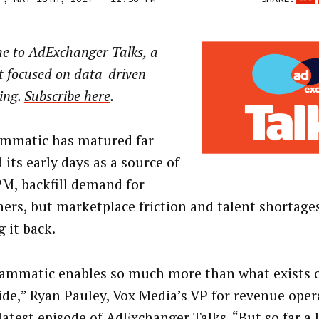
e to
AdExchanger Talks
, a
t focused on data-driven
ing.
Subscribe here
.
mmatic has matured far
its early days as a source of
M, backfill demand for
hers, but marketplace friction and talent shortages 
 it back.
ammatic enables so much more than what exists o
side,” Ryan Pauley, Vox Media’s VP for revenue oper
latest episode of AdExchanger Talks. “But so far a l