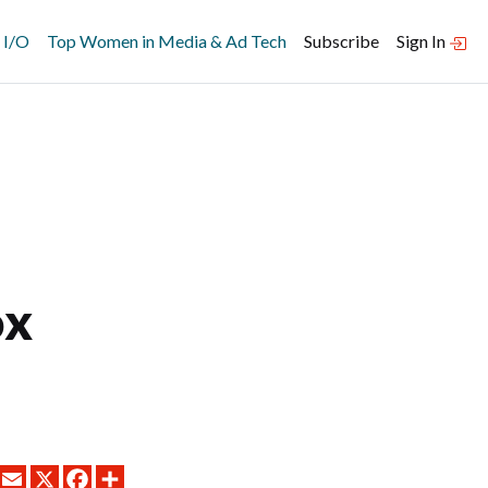
 I/O
Top Women in Media & Ad Tech
Subscribe
Sign In
ox
LINKEDIN
EMAIL
X
FACEBOOK
SHARE