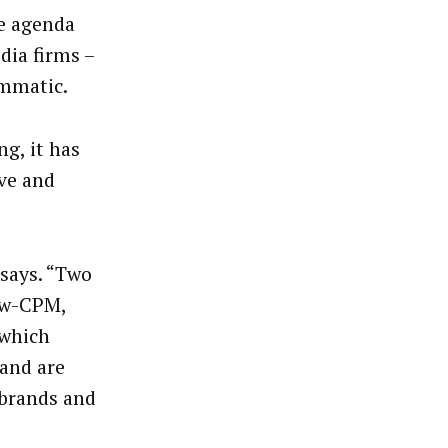
ve agenda
dia firms –
ammatic.
g, it has
ive and
says. “Two
ow-CPM,
 which
 and are
 brands and