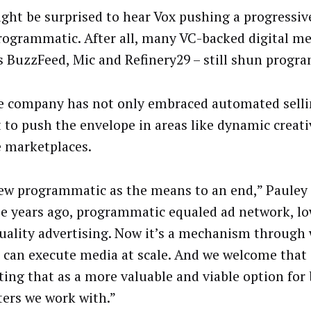
ght be surprised to hear Vox pushing a progressi
rogrammatic. After all, many VC-backed digital me
s BuzzFeed, Mic and Refinery29 – still shun progr
e company has not only embraced automated sellin
 to push the envelope in areas like dynamic creat
e marketplaces.
ew programmatic as the means to an end,” Pauley 
ee years ago, programmatic equaled ad network, l
uality advertising. Now it’s a mechanism through
 can execute media at scale. And we welcome that
ing that as a more valuable and viable option for
ers we work with.”