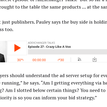
rought to the table the same products … at the sa
t just publishers. Pauley says the buy side is holdi
ss too.
uyers should understand the ad server setup for e
e running,” he says. “Am I getting everything via h
g? Am I slotted below certain things? You need t
iority is so you can inform your bid strategy.”