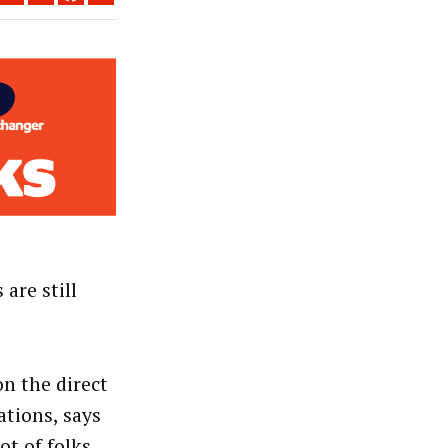
are still
n the direct
ations, says
ot of folks