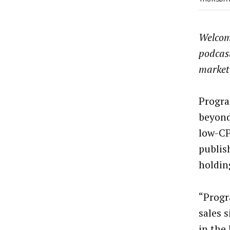
Welcom
podcas
market
Progra
beyond 
low-CP
publis
holding
“Progr
sales 
in the 