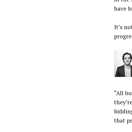
have b
It’s no
progre
“All b
they’r
biddin
that pr