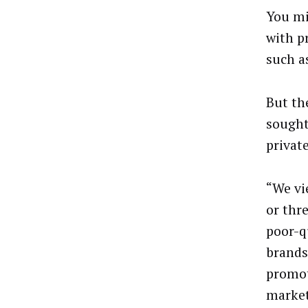
You mi
with p
such a
But th
sought
privat
“We vi
or thr
poor-q
brands
promot
market