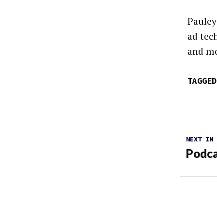
Pauley
ad tec
and mo
TAGGED
NEXT IN
Podca