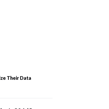
ze Their Data