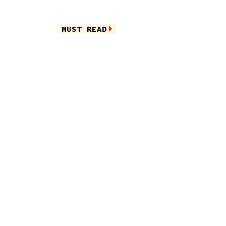
MUST READ