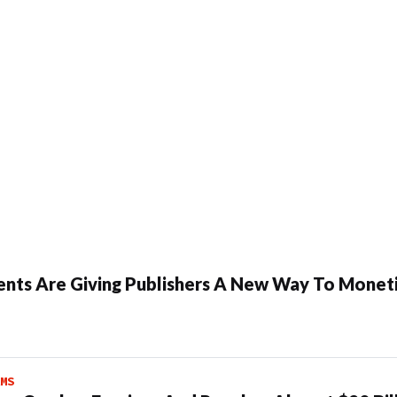
ents Are Giving Publishers A New Way To Moneti
MS