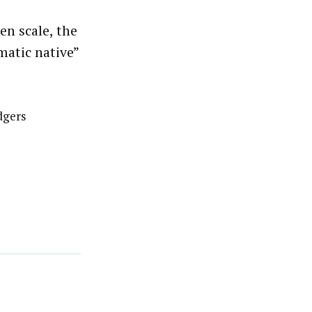
en scale, the
matic native”
dgers