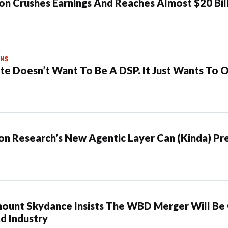
n Crushes Earnings And Reaches Almost $20 Bil
MS
te Doesn’t Want To Be A DSP. It Just Wants To 
n Research’s New Agentic Layer Can (Kinda) Pre
ount Skydance Insists The WBD Merger Will Be
d Industry