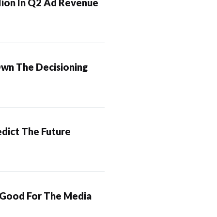
lion In Q2 Ad Revenue
Own The Decisioning
dict The Future
 Good For The Media