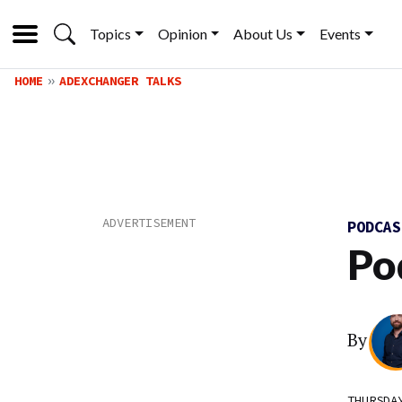
Topics
Opinion
About Us
Events
HOME
ADEXCHANGER TALKS
PODCA
Po
By
THURSDA