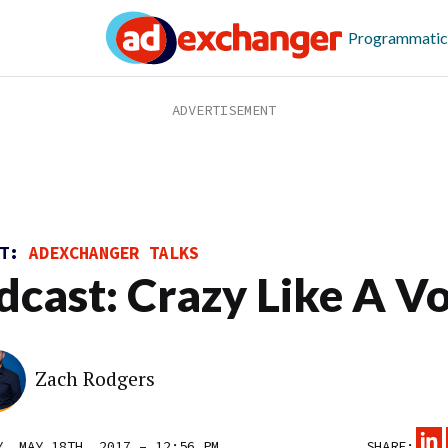
Programmatic
ST:
ADEXCHANGER TALKS
dcast: Crazy Like A V
Zach Rodgers
Y, MAY 18TH, 2017 – 12:56 PM
SHARE: