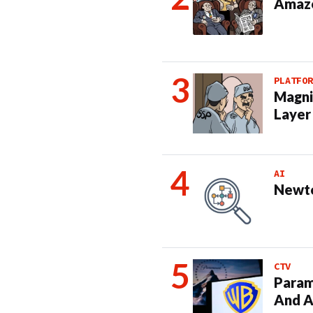
Amazo
PLATFOR
Magni
Layer
AI
Newto
CTV
Param
And A