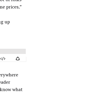
me prices.”
ng up
verywhere
eader
o know what