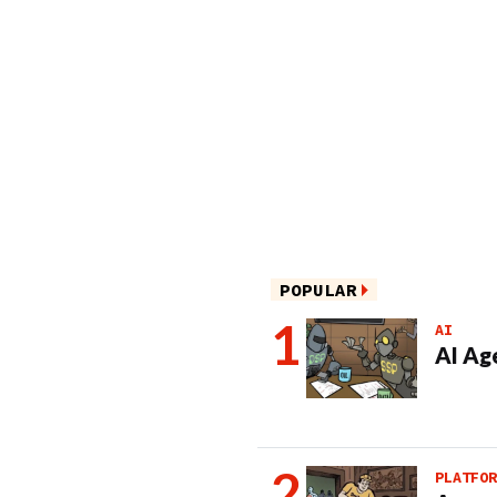
POPULAR
AI
AI Ag
PLATFOR