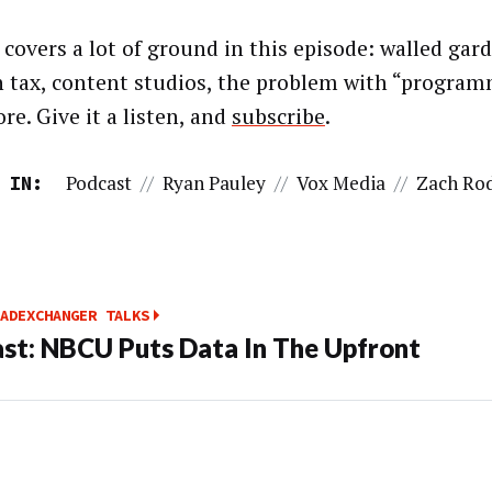
 covers a lot of ground in this episode: walled gard
h tax, content studios, the problem with “program
re. Give it a listen, and
subscribe
.
Podcast
//
Ryan Pauley
//
Vox Media
//
Zach Ro
 IN:
ADEXCHANGER TALKS
st: NBCU Puts Data In The Upfront