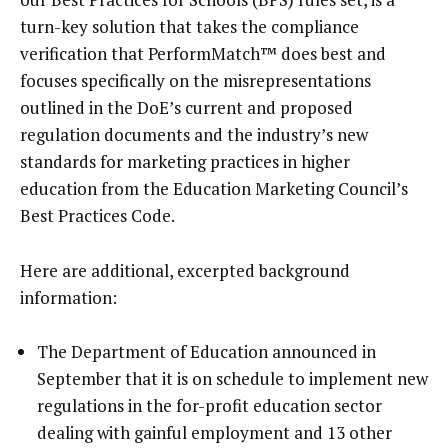
turn-key solution that takes the compliance
verification that PerformMatch™ does best and
focuses specifically on the misrepresentations
outlined in the DoE’s current and proposed
regulation documents and the industry’s new
standards for marketing practices in higher
education from the Education Marketing Council’s
Best Practices Code.
Here are additional, excerpted background
information:
The Department of Education announced in
September that it is on schedule to implement new
regulations in the for-profit education sector
dealing with gainful employment and 13 other