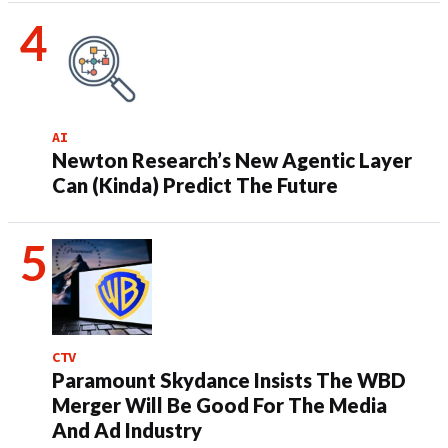
AI
Newton Research’s New Agentic Layer
Can (Kinda) Predict The Future
CTV
Paramount Skydance Insists The WBD
Merger Will Be Good For The Media
And Ad Industry