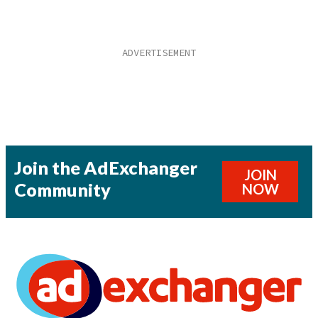
Join the AdExchanger
JOIN
Community
NOW