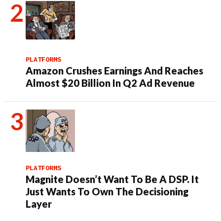
PLATFORMS
Amazon Crushes Earnings And Reaches
Almost $20 Billion In Q2 Ad Revenue
PLATFORMS
Magnite Doesn’t Want To Be A DSP. It
Just Wants To Own The Decisioning
Layer