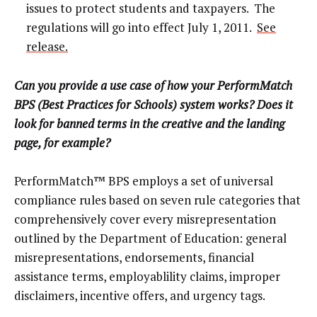
issues to protect students and taxpayers. The
regulations will go into effect July 1, 2011.
See
release.
Can you provide a use case of how your PerformMatch
BPS (Best Practices for Schools) system works? Does it
look for banned terms in the creative and the landing
page, for example?
PerformMatch™ BPS employs a set of universal
compliance rules based on seven rule categories that
comprehensively cover every misrepresentation
outlined by the Department of Education: general
misrepresentations, endorsements, financial
assistance terms, employablility claims, improper
disclaimers, incentive offers, and urgency tags.