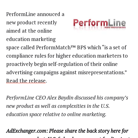
PerformLine annouced a
new product recently
aimed at the online
education marketing
space called PerformMatch™ BPS which “is a set of
compliance rules for higher education marketers to
proactively begin self-regulation of their online
advertising campaigns against misrepresentations.”
Read the release
.
PerformLine CEO Alex Baydin discussed his company’s
new product as well as complexities in the U.S.
education space relative to online marketing.
AdExchanger.com: Please share the back story here for