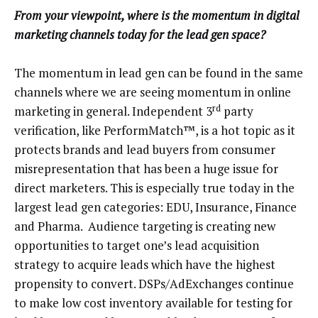
From your viewpoint, where is the momentum in digital
marketing channels today for the lead gen space?
The momentum in lead gen can be found in the same
channels where we are seeing momentum in online
rd
marketing in general. Independent 3
party
verification, like PerformMatch™, is a hot topic as it
protects brands and lead buyers from consumer
misrepresentation that has been a huge issue for
direct marketers. This is especially true today in the
largest lead gen categories: EDU, Insurance, Finance
and Pharma. Audience targeting is creating new
opportunities to target one’s lead acquisition
strategy to acquire leads which have the highest
propensity to convert. DSPs/AdExchanges continue
to make low cost inventory available for testing for