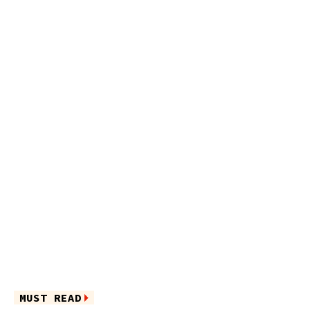
MUST READ