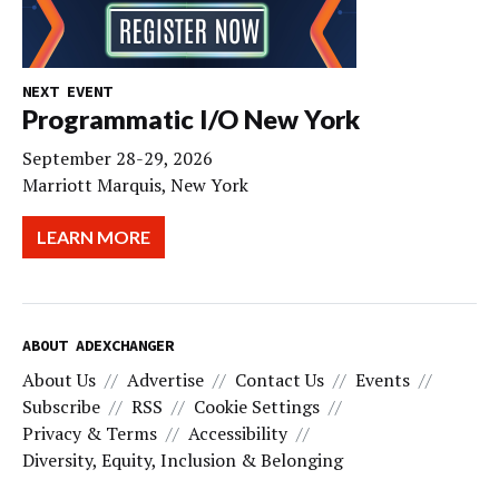
NEXT EVENT
Programmatic I/O New York
September 28-29, 2026
Marriott Marquis, New York
LEARN MORE
ABOUT ADEXCHANGER
About Us
Advertise
Contact Us
Events
Subscribe
RSS
Cookie Settings
Privacy & Terms
Accessibility
Diversity, Equity, Inclusion & Belonging