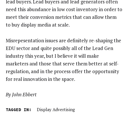
lead buyers. Lead buyers and lead generators often
need this abundance in low cost inventory in order to
meet their conversion metrics that can allow them
to buy display media at scale.
Misrepesentation issues are definitely re-shaping the
EDU sector and quite possibly all of the Lead Gen
industry this year, but I believe it will make
marketers and those that serve them better at self-
regulation, and in the process offer the opportunity
for real innovation in the space.
By John Ebbert
TAGGED IN:
Display Advertising