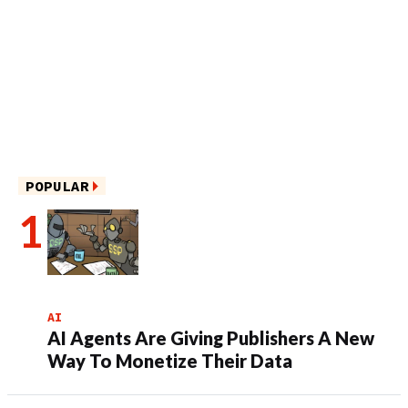
POPULAR
AI
AI Agents Are Giving Publishers A New
Way To Monetize Their Data