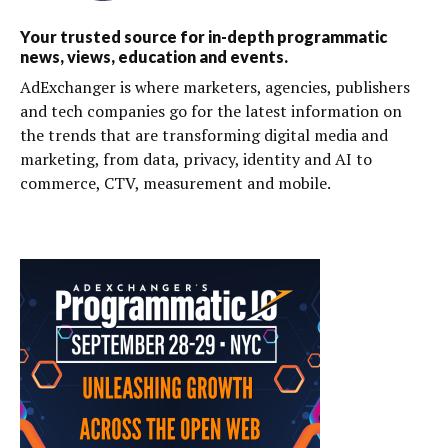
Your trusted source for in-depth programmatic
news, views, education and events.
AdExchanger is where marketers, agencies, publishers
and tech companies go for the latest information on
the trends that are transforming digital media and
marketing, from data, privacy, identity and AI to
commerce, CTV, measurement and mobile.