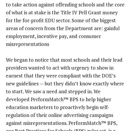
to take action against offending schools and the core
of what is at stake is the Title IV Pell Grant money
for the for-profit EDU sector. Some of the biggest
areas of concern from the Department are: gainful
employment, incentive pay, and consumer
misrepresentations
We began to notice that most schools and their lead
providers wanted to act with urgency to show in
earnest that they were compliant with the DOE’s
new guidelines — but they didn’t know exactly where
to start. We saw a need and stepped in. We
developed PerformMatch™ BPS to help higher
education marketers to proactively begin self-
regulation of their online advertising campaigns
against misrepresentations. PerformMatch™ BPS,
our Best Practices for Schools (BPS) rules set, is a