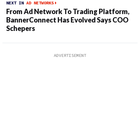
NEXT IN
AD NETWORKS
From Ad Network To Trading Platform,
BannerConnect Has Evolved Says COO
Schepers