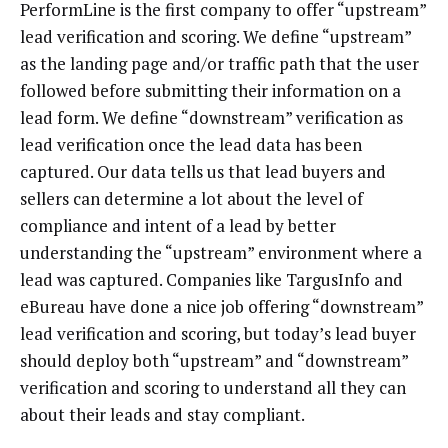
PerformLine is the first company to offer “upstream”
lead verification and scoring. We define “upstream”
as the landing page and/or traffic path that the user
followed before submitting their information on a
lead form. We define “downstream” verification as
lead verification once the lead data has been
captured. Our data tells us that lead buyers and
sellers can determine a lot about the level of
compliance and intent of a lead by better
understanding the “upstream” environment where a
lead was captured. Companies like TargusInfo and
eBureau have done a nice job offering “downstream”
lead verification and scoring, but today’s lead buyer
should deploy both “upstream” and “downstream”
verification and scoring to understand all they can
about their leads and stay compliant.