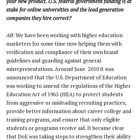
your new product. U.S. federal government funding is at
stake for online universities and the lead generation
companies they hire correct?
AB:
We have been working with higher education
marketers for some time now helping them with
verification and compliance of their own brand
guidelines and guarding against general
misrepresentations. Around June 2010 it was
announced that the U.S. Department of Education
was working to amend the regulations of the Higher
Education Act of 1965 (HEA) to protect students
from aggressive or misleading recruiting practices,
provide better information about career college and
training programs, and ensure that only eligible
students or programs receive aid. It became clear
that DoE was taking steps to strengthen their ability