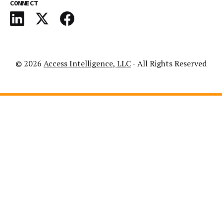
CONNECT
© 2026
Access Intelligence, LLC
- All Rights Reserved