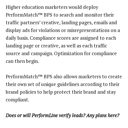
Higher education marketers would deploy
PerformMatch™ BPS to search and monitor their
traffic partners’ creative, landing pages, emails and
display ads for violations or misrepresentations on a
daily basis. Compliance scores are assigned to each
landing page or creative, as well as each traffic
source and campaign. Optimization for compliance
can then begin.
PerformMatch™ BPS also allows marketers to create
their own set of unique guidelines according to their
brand policies to help protect their brand and stay
compliant.
Does or will PerformLine verify leads? Any plans here?