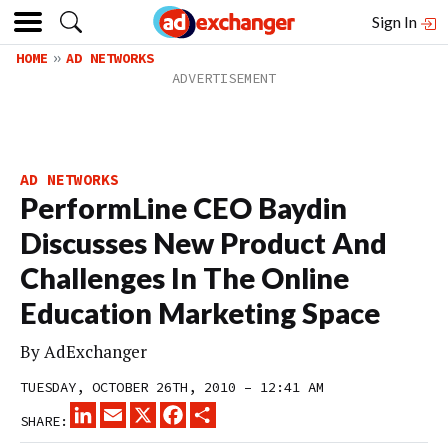
Sign In
HOME
AD NETWORKS
AD NETWORKS
PerformLine CEO Baydin
Discusses New Product And
Challenges In The Online
Education Marketing Space
By
AdExchanger
TUESDAY, OCTOBER 26TH, 2010 – 12:41 AM
LINKEDIN
EMAIL
X
FACEBOOK
SHARE
SHARE: