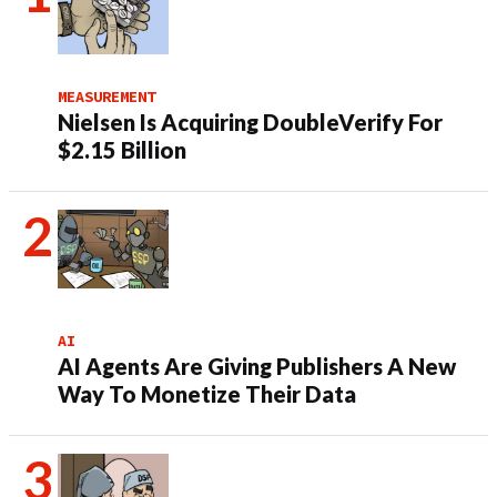
MEASUREMENT
Nielsen Is Acquiring DoubleVerify For
$2.15 Billion
AI
AI Agents Are Giving Publishers A New
Way To Monetize Their Data