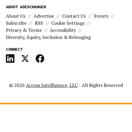
ABOUT ADEXCHANGER
About Us
Advertise
Contact Us
Events
Subscribe
RSS
Cookie Settings
Privacy & Terms
Accessibility
Diversity, Equity, Inclusion & Belonging
CONNECT
© 2026
Access Intelligence, LLC
- All Rights Reserved