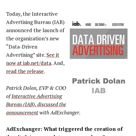
Today, the Interactive
Advertising Bureau (IAB)
announced the launch of
the organization’s new
“Data-Driven
Advertising” site.
See it
now at iab.net/data
. And,
read the release
.
Patrick Dolan, EVP & COO
of
Interactive Advertising
Bureau (IAB), discussed the
announcement
with AdExchanger.
AdExchanger: What triggered the creation of