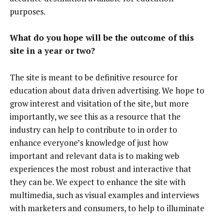
purposes.
What do you hope will be the outcome of this
site in a year or two?
The site is meant to be definitive resource for
education about data driven advertising. We hope to
grow interest and visitation of the site, but more
importantly, we see this as a resource that the
industry can help to contribute to in order to
enhance everyone’s knowledge of just how
important and relevant data is to making web
experiences the most robust and interactive that
they can be. We expect to enhance the site with
multimedia, such as visual examples and interviews
with marketers and consumers, to help to illuminate