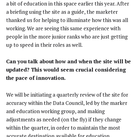
a bit of education in this space earlier this year. After
a briefing using the site as a guide, the marketer
thanked us for helping to illuminate how this was all
working. We are seeing this same experience with
people in the more junior ranks who are just getting
up to speed in their roles as well.
Can you talk about how and when the site will be
updated? This would seem crucial considering
the pace of innovation.
We will be initiating a quarterly review of the site for
accuracy within the Data Council, led by the marker
and education working group, and making
adjustments as needed (on the fly) if they change
within the quarter, in order to maintain the most
accurate destination available for education