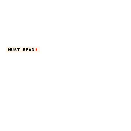
MUST READ