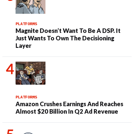
PLATFORMS
Magnite Doesn’t Want To Be A DSP. It
Just Wants To Own The Decisioning
Layer
PLATFORMS
Amazon Crushes Earnings And Reaches
Almost $20 Billion In Q2 Ad Revenue