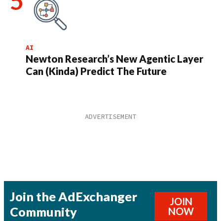
AI
Newton Research’s New Agentic Layer
Can (Kinda) Predict The Future
Join the AdExchanger
JOIN
Community
NOW