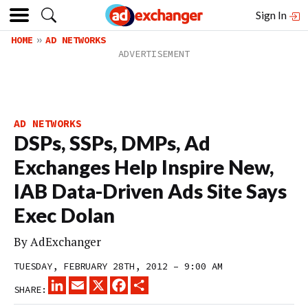
Sign In
HOME
AD NETWORKS
AD NETWORKS
DSPs, SSPs, DMPs, Ad
Exchanges Help Inspire New,
IAB Data-Driven Ads Site Says
Exec Dolan
By
AdExchanger
TUESDAY, FEBRUARY 28TH, 2012 – 9:00 AM
LINKEDIN
EMAIL
X
FACEBOOK
SHARE
SHARE: