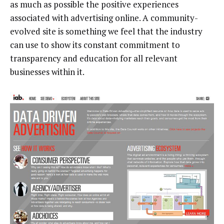
as much as possible the positive experiences
associated with advertising online. A community-
evolved site is something we feel that the industry
can use to show its constant commitment to
transparency and education for all relevant
businesses within it.