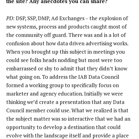
the site? Any anecdotes you can share?
PD:
DSP, SSP, DMP, Ad Exchanges – the explosion of
new systems, process and products caught most of
the community off guard. There was and is a lot of
confusion about how data driven advertising works.
When you brought up this subject in meetings you
could see folks heads nodding but most were too
embarrassed or shy to admit that they didn’t know
what going on. To address the IAB Data Council
formed a working group to specifically focus on
marketer and agency education. Initially we were
thinking we’d create a presentation that any Data
Council member could use. What we realized is that
the subject matter was so interactive that we had an
opportunity to develop a destination that could
evolve with the landscape itself and provide a place