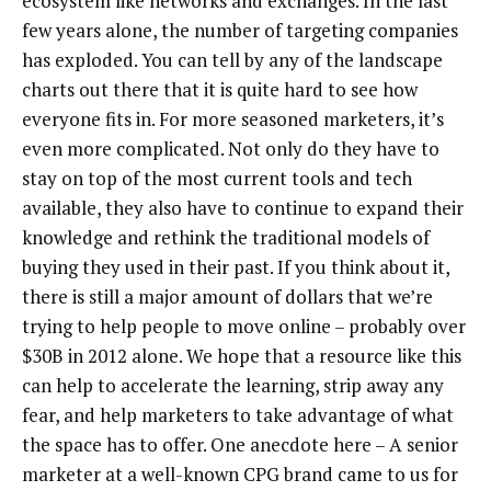
ecosystem like networks and exchanges. In the last
few years alone, the number of targeting companies
has exploded. You can tell by any of the landscape
charts out there that it is quite hard to see how
everyone fits in. For more seasoned marketers, it’s
even more complicated. Not only do they have to
stay on top of the most current tools and tech
available, they also have to continue to expand their
knowledge and rethink the traditional models of
buying they used in their past. If you think about it,
there is still a major amount of dollars that we’re
trying to help people to move online – probably over
$30B in 2012 alone. We hope that a resource like this
can help to accelerate the learning, strip away any
fear, and help marketers to take advantage of what
the space has to offer. One anecdote here – A senior
marketer at a well-known CPG brand came to us for