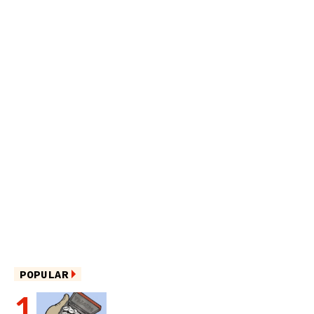
POPULAR