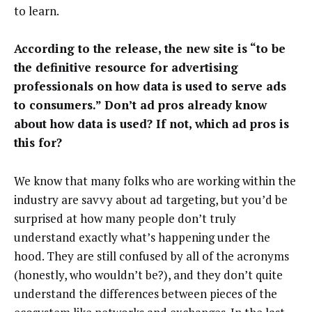
to learn.
According to the release, the new site is “to be
the definitive resource for advertising
professionals on how data is used to serve ads
to consumers.” Don’t ad pros already know
about how data is used? If not, which ad pros is
this for?
We know that many folks who are working within the
industry are savvy about ad targeting, but you’d be
surprised at how many people don’t truly
understand exactly what’s happening under the
hood. They are still confused by all of the acronyms
(honestly, who wouldn’t be?), and they don’t quite
understand the differences between pieces of the