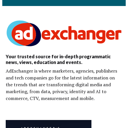
Your trusted source for in-depth programmatic
news, views, education and events.
AdExchanger is where marketers, agencies, publishers
and tech companies go for the latest information on
the trends that are transforming digital media and
marketing, from data, privacy, identity and AI to
commerce, CTV, measurement and mobile.