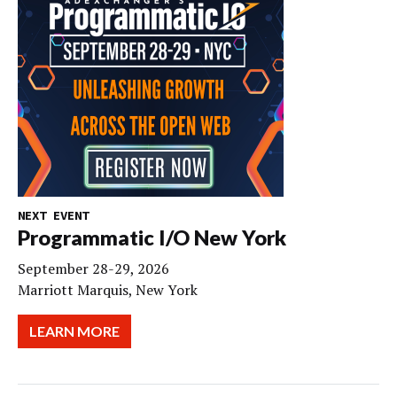
NEXT EVENT
Programmatic I/O New York
September 28-29, 2026
Marriott Marquis, New York
LEARN MORE