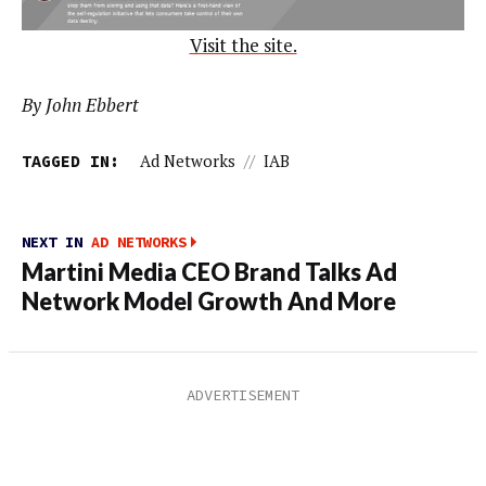
Visit the site.
By John Ebbert
TAGGED IN:
Ad Networks
//
IAB
NEXT IN
AD NETWORKS
Martini Media CEO Brand Talks Ad
Network Model Growth And More