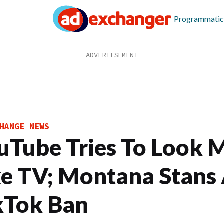
Programmatic
HANGE NEWS
uTube Tries To Look 
ke TV; Montana Stans
kTok Ban