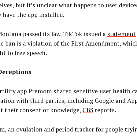
lves, but it’s unclear what happens to user device
y have the app installed.
Montana passed its law, TikTok issued a
statement
he ban is a violation of the First Amendment, whic
ht to free speech.
Deceptions
ertility app Premom shared sensitive user health c
ation with third parties, including Google and App
t their consent or knowledge,
CBS
reports.
, an ovulation and period tracker for people tryi