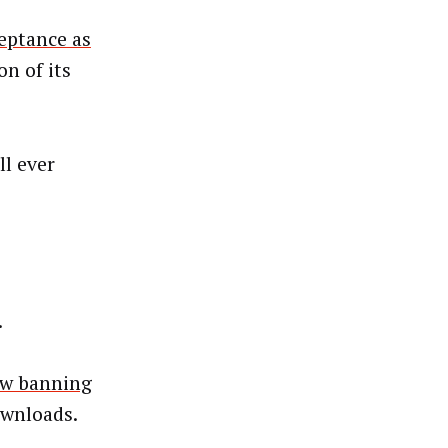
eptance as
on of its
l ever
.
aw banning
ownloads.