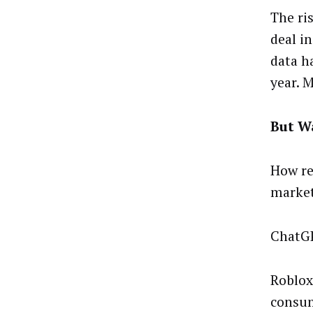
The ri
deal i
data h
year. 
But Wa
How re
market
ChatGP
Roblox
consum