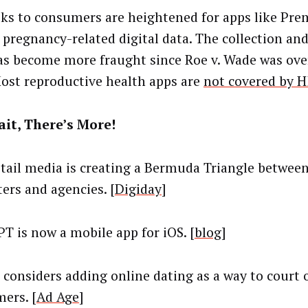
sks to consumers are heightened for apps like Pr
n pregnancy-related digital data. The collection an
as become more fraught since Roe v. Wade was ove
Most reproductive health apps are
not covered by 
it, There’s More!
tail media is creating a Bermuda Triangle between 
ers and agencies. [
Digiday
]
T is now a mobile app for iOS. [
blog
]
 considers adding online dating as a way to court 
ers. [
Ad Age
]