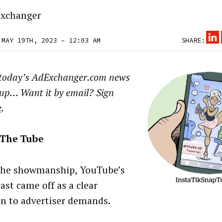
xchanger
 MAY 19TH, 2023 – 12:03 AM
SHARE:
 today’s AdExchanger.com news
up… Want it by email? Sign
e
.
The Tube
he showmanship, YouTube’s
ast came off as a clear
on to advertiser demands.