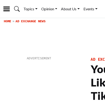
Topics
Opinion
About Us
Events
HOME
AD EXCHANGE NEWS
AD EXC
Yo
Li
Ti