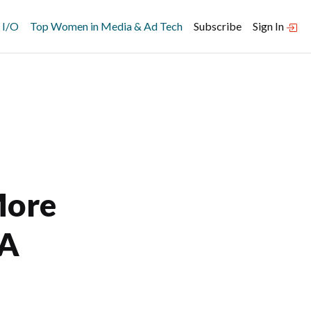
 I/O
Top Women in Media & Ad Tech
Subscribe
Sign In
More
 A