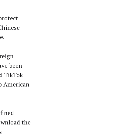
protect
 Chinese
e.
oreign
ave been
ed TikTok
ep American
 fined
download the
s