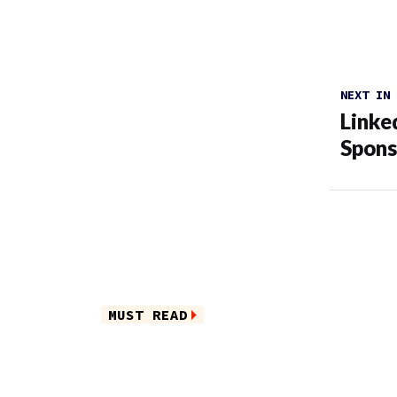
NEXT IN
Linke
Spons
MUST READ