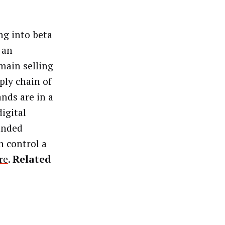
ng into beta
 an
 main selling
ply chain of
nds are in a
igital
unded
n control a
re
.
Related