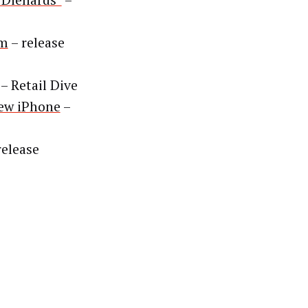
“Diehards”
–
rm
– release
– Retail Dive
New iPhone
–
release