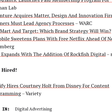
Atlantic Launches Paid Membership Program For 
man Lab
nture Acquires Matter, Design And Innovation Fi
ners Must Lead Agency Processes
– WARC
Mart And Target: Which Brand Strategy Will Win?
bile Sweetens Plans With Free Netflix Ahead Of 
omberg
Expands With The Addition Of Rockfish Digital
– 
 Hired!
ify Hires Courtney Holt From Disney For Content
gramming
– Variety
Digital Advertising
 IN: