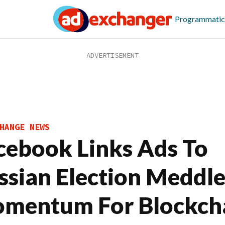
Programmatic
HANGE NEWS
cebook Links Ads To
ssian Election Meddle
mentum For Blockch