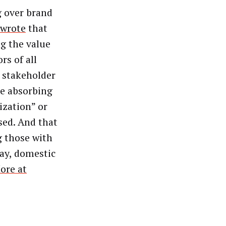
g over brand
wrote
that
g the value
rs of all
 stakeholder
re absorbing
zation” or
sed. And that
g those with
say, domestic
ore at