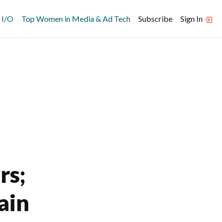
 I/O
Top Women in Media & Ad Tech
Subscribe
Sign In
rs;
ain