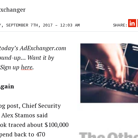
xchanger
Y, SEPTEMBER 7TH, 2017 – 12:03 AM
SHARE:
 today’s AdExchanger.com
ound-up… Want it by
 Sign up
here
.
Again
og post, Chief Security
r Alex Stamos said
ok traced about $100,000
spend back to 470