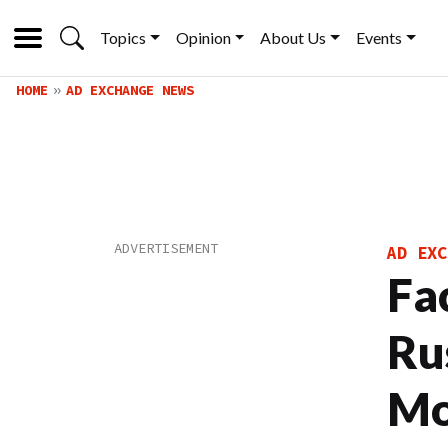
Topics
Opinion
About Us
Events
HOME
AD EXCHANGE NEWS
AD EXC
Fa
Ru
Mo