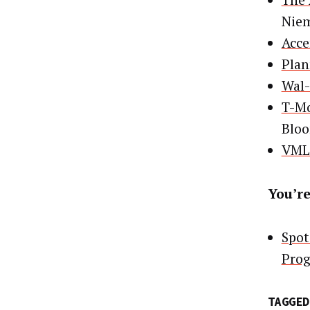
The 
Nie
Acce
Plan
Wal-
T-Mo
Blo
VML 
You’re
Spot
Pro
TAGGED