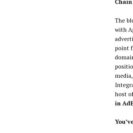
Chain
The bl
with A
advert
point 
domain
positi
media,
Integr
host o
in Ad
You’v