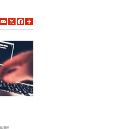
LINKEDIN
EMAIL
X
FACEBOOK
SHARE