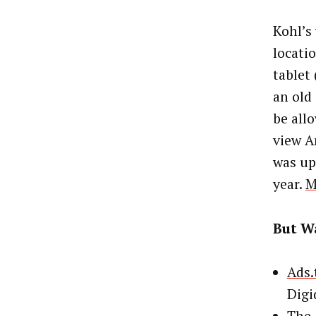
Kohl’s 
locati
tablet 
an old
be all
view A
was up
year.
M
But Wa
Ads.
Digi