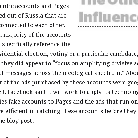
entic accounts and Pages
ed out of Russia that are
 connected to each other.
a majority of the accounts
 specifically reference the
sidential election, voting or a particular candidat
, they did appear to “focus on amplifying divisive s
cal messages across the ideological spectrum.” Abo
r of the ads purchased by these accounts were geo
ed. Facebook said it will work to apply its technolo
fies fake accounts to Pages and the ads that run 
e efficient in catching these accounts before they 
he blog post
.