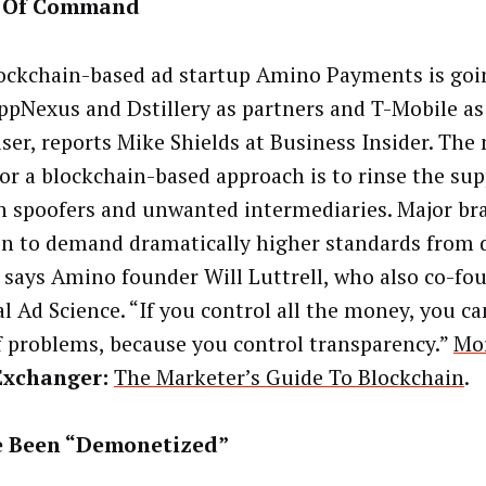
 Of Command
ockchain-based ad startup Amino Payments is goi
ppNexus and Dstillery as partners and T-Mobile as
iser, reports Mike Shields at Business Insider. The
for a blockchain-based approach is to rinse the sup
 spoofers and unwanted intermediaries. Major bra
on to demand dramatically higher standards from d
 says Amino founder Will Luttrell, who also co-fo
al Ad Science. “If you control all the money, you ca
f problems, because you control transparency.”
Mo
Exchanger:
The Marketer’s Guide To Blockchain
.
e Been “Demonetized”