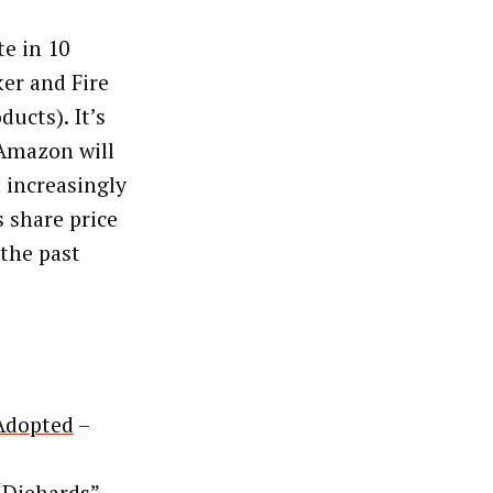
te in 10
ker and Fire
ducts). It’s
 Amazon will
t increasingly
s share price
 the past
 Adopted
–