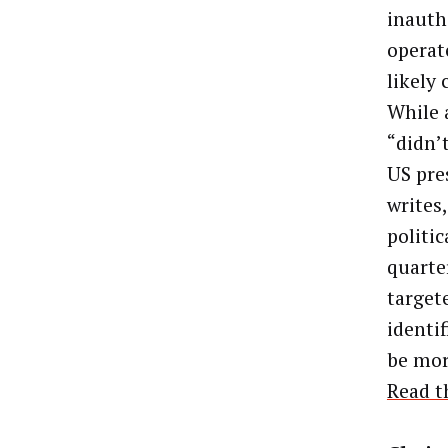
inauth
operat
likely
While 
“didn’t
US pre
writes
politi
quarte
target
identi
be mor
Read t