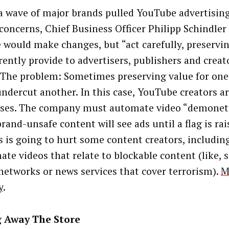
 wave of major brands pulled YouTube advertisin
 concerns, Chief Business Officer Philipp Schindler
 would make changes, but “act carefully, preservin
ently provide to advertisers, publishers and creato
” The problem: Sometimes preserving value for one
ndercut another. In this case, YouTube creators a
sses. The company must automate video “demoneti
rand-unsafe content will see ads until a flag is rai
s is going to hurt some content creators, includin
ate videos that relate to blockable content (like, 
networks or news services that cover terrorism).
M
y
.
g Away The Store