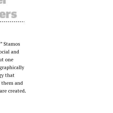
e,” Stamos
ocial and
ut one
graphically
gy that
on them and
are created.