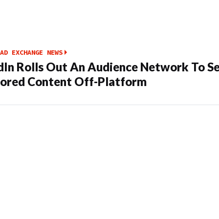
AD EXCHANGE NEWS
dIn Rolls Out An Audience Network To S
ored Content Off-Platform