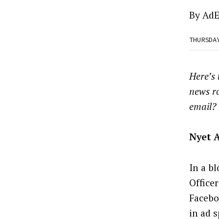
By
AdE
THURSDA
Here’s
news r
email?
Nyet 
In a bl
Office
Facebo
in ad 