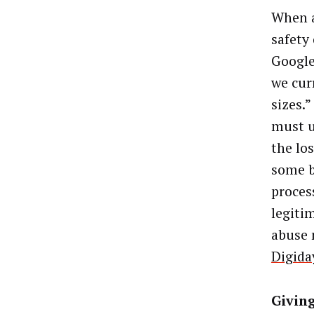
When a
safety
Google
we curr
sizes.
must u
the lo
some b
proces
legitim
abuse 
Digida
Givin