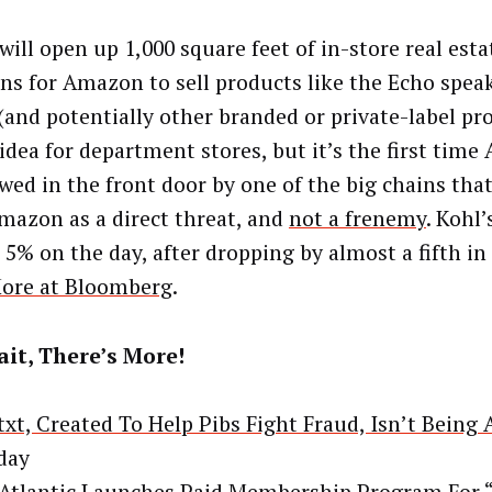
will open up 1,000 square feet of in-store real esta
ons for Amazon to sell products like the Echo spea
(and potentially other branded or private-label pro
 idea for department stores, but it’s the first time
owed in the front door by one of the big chains tha
mazon as a direct threat, and
not a frenemy
. Kohl’
 5% on the day, after dropping by almost a fifth in
ore at Bloomberg
.
it, There’s More!
txt, Created To Help Pibs Fight Fraud, Isn’t Being
day