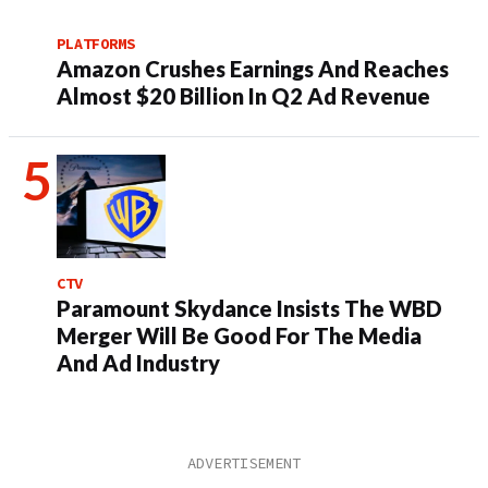
PLATFORMS
Amazon Crushes Earnings And Reaches
Almost $20 Billion In Q2 Ad Revenue
CTV
Paramount Skydance Insists The WBD
Merger Will Be Good For The Media
And Ad Industry