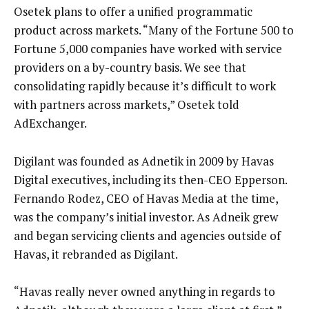
Osetek plans to offer a unified programmatic
product across markets. “Many of the Fortune 500 to
Fortune 5,000 companies have worked with service
providers on a by-country basis. We see that
consolidating rapidly because it’s difficult to work
with partners across markets,” Osetek told
AdExchanger.
Digilant was founded as Adnetik in 2009 by Havas
Digital executives, including its then-CEO Epperson.
Fernando Rodez, CEO of Havas Media at the time,
was the company’s initial investor. As Adneik grew
and began servicing clients and agencies outside of
Havas, it rebranded as Digilant.
“Havas really never owned anything in regards to