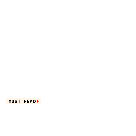
MUST READ