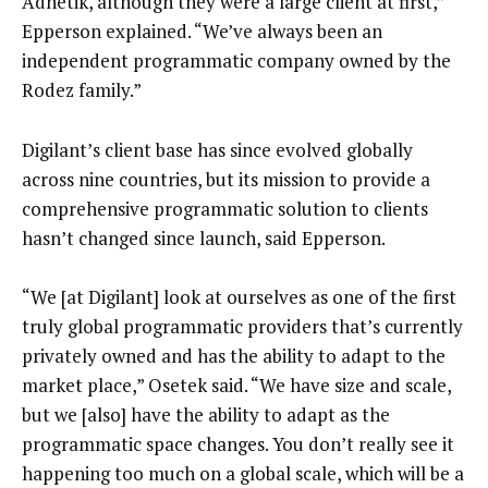
Adnetik, although they were a large client at first,”
Epperson explained. “We’ve always been an
independent programmatic company owned by the
Rodez family.”
Digilant’s client base has since evolved globally
across nine countries, but its mission to provide a
comprehensive programmatic solution to clients
hasn’t changed since launch, said Epperson.
“We [at Digilant] look at ourselves as one of the first
truly global programmatic providers that’s currently
privately owned and has the ability to adapt to the
market place,” Osetek said. “We have size and scale,
but we [also] have the ability to adapt as the
programmatic space changes. You don’t really see it
happening too much on a global scale, which will be a