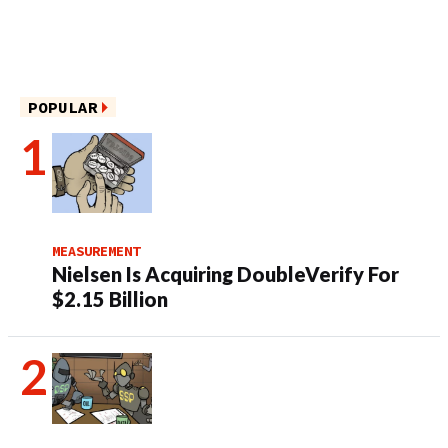
POPULAR
MEASUREMENT
Nielsen Is Acquiring DoubleVerify For
$2.15 Billion