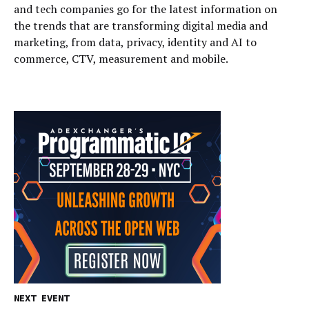
and tech companies go for the latest information on
the trends that are transforming digital media and
marketing, from data, privacy, identity and AI to
commerce, CTV, measurement and mobile.
NEXT EVENT