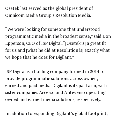
Osetek last served as the global president of
Omnicom Media Group’s Resolution Media.
“We were looking for someone that understood
programmatic media in the broadest sense,” said Don
Epperson, CEO of ISP Digital. “[Osetek is] a great fit
for us and [what he did at Resolution is] exactly what
we hope that he does for Digilant.”
ISP Digital is a holding company formed in 2014 to
provide programmatic solutions across owned,
earned and paid media. Digilant is its paid arm, with
sister companies Accesso and Antevenio operating
owned and earned media solutions, respectively.
In addition to expanding Digilant’s global footprint,