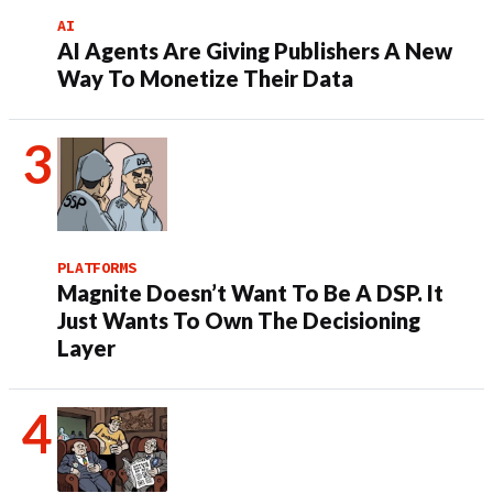
AI
AI Agents Are Giving Publishers A New
Way To Monetize Their Data
PLATFORMS
Magnite Doesn’t Want To Be A DSP. It
Just Wants To Own The Decisioning
Layer