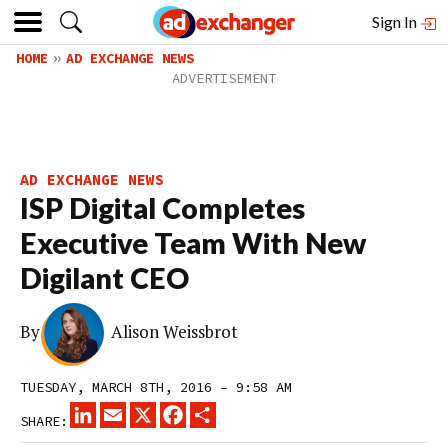
Sign In
HOME
AD EXCHANGE NEWS
AD EXCHANGE NEWS
ISP Digital Completes
Executive Team With New
Digilant CEO
By
Alison Weissbrot
TUESDAY, MARCH 8TH, 2016 – 9:58 AM
LINKEDIN
EMAIL
X
FACEBOOK
SHARE
SHARE: