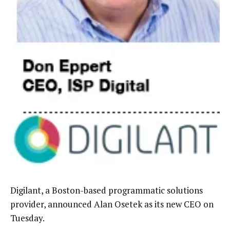
Digilant, a Boston-based programmatic solutions
provider, announced Alan Osetek as its new CEO on
Tuesday.