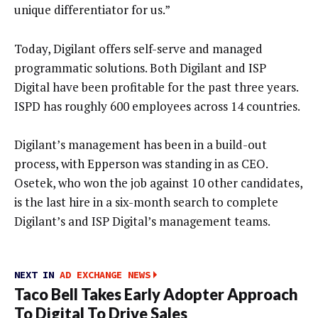
unique differentiator for us.”
Today, Digilant offers self-serve and managed
programmatic solutions. Both Digilant and ISP
Digital have been profitable for the past three years.
ISPD has roughly 600 employees across 14 countries.
Digilant’s management has been in a build-out
process, with Epperson was standing in as CEO.
Osetek, who won the job against 10 other candidates,
is the last hire in a six-month search to complete
Digilant’s and ISP Digital’s management teams.
NEXT IN
AD EXCHANGE NEWS
Taco Bell Takes Early Adopter Approach
To Digital To Drive Sales