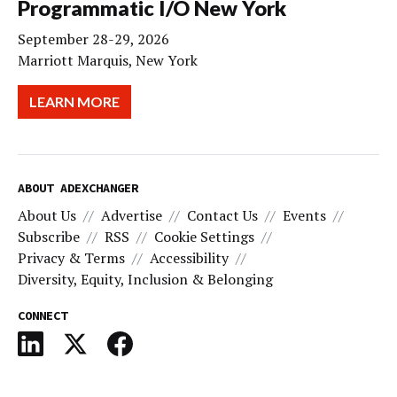
Programmatic I/O New York
September 28-29, 2026
Marriott Marquis, New York
LEARN MORE
ABOUT ADEXCHANGER
About Us
Advertise
Contact Us
Events
Subscribe
RSS
Cookie Settings
Privacy & Terms
Accessibility
Diversity, Equity, Inclusion & Belonging
CONNECT