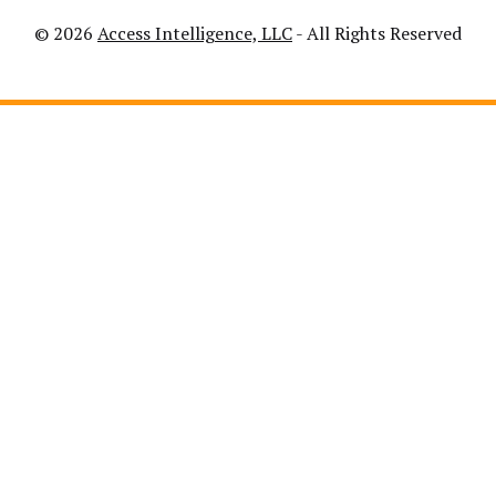
© 2026
Access Intelligence, LLC
- All Rights Reserved