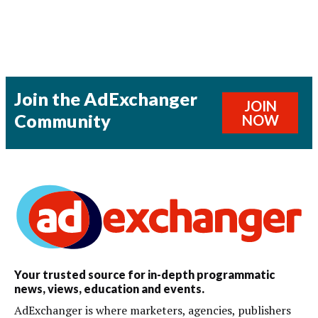
Join the AdExchanger
JOIN
Community
NOW
Your trusted source for in-depth programmatic
news, views, education and events.
AdExchanger is where marketers, agencies, publishers