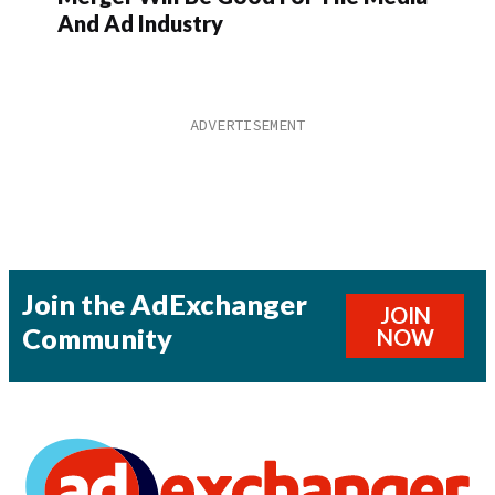
And Ad Industry
Join the AdExchanger
JOIN
Community
NOW