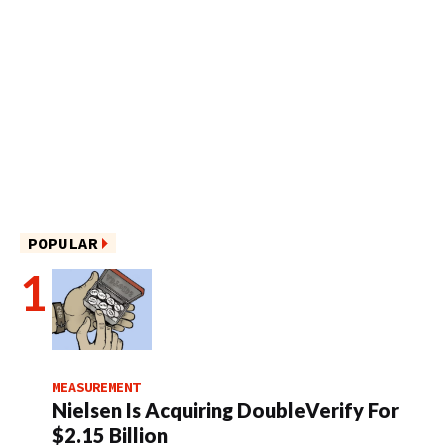
POPULAR
MEASUREMENT
Nielsen Is Acquiring DoubleVerify For
$2.15 Billion