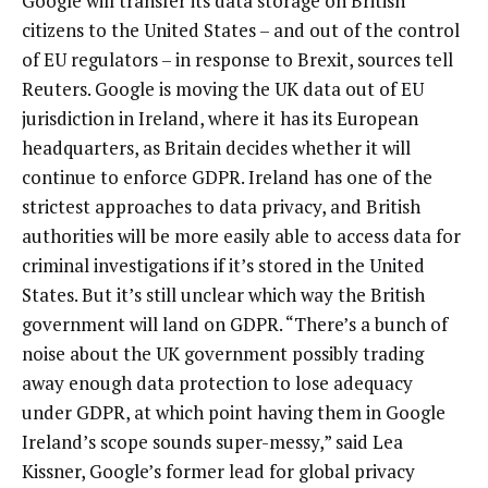
Google will transfer its data storage on British
citizens to the United States – and out of the control
of EU regulators – in response to Brexit, sources tell
Reuters. Google is moving the UK data out of EU
jurisdiction in Ireland, where it has its European
headquarters, as Britain decides whether it will
continue to enforce GDPR. Ireland has one of the
strictest approaches to data privacy, and British
authorities will be more easily able to access data for
criminal investigations if it’s stored in the United
States. But it’s still unclear which way the British
government will land on GDPR. “There’s a bunch of
noise about the UK government possibly trading
away enough data protection to lose adequacy
under GDPR, at which point having them in Google
Ireland’s scope sounds super-messy,” said Lea
Kissner, Google’s former lead for global privacy