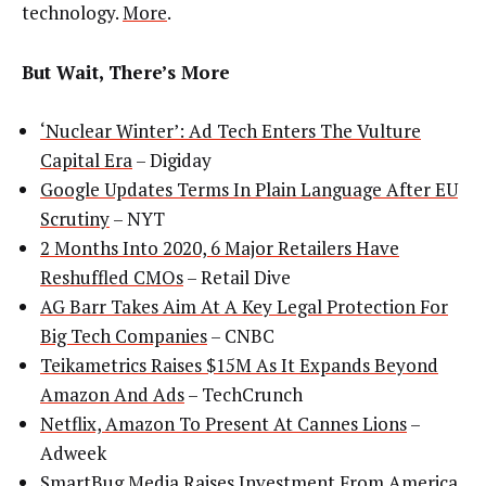
technology.
More
.
But Wait, There’s More
‘Nuclear Winter’: Ad Tech Enters The Vulture
Capital Era
– Digiday
Google Updates Terms In Plain Language After EU
Scrutiny
– NYT
2 Months Into 2020, 6 Major Retailers Have
Reshuffled CMOs
– Retail Dive
AG Barr Takes Aim At A Key Legal Protection For
Big Tech Companies
– CNBC
Teikametrics Raises $15M As It Expands Beyond
Amazon And Ads
– TechCrunch
Netflix, Amazon To Present At Cannes Lions
–
Adweek
SmartBug Media Raises Investment From America