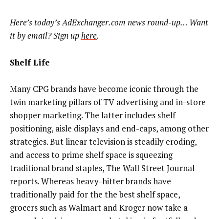
Here’s today’s AdExchanger.com news round-up… Want
it by email? Sign up
here
.
Shelf Life
Many CPG brands have become iconic through the
twin marketing pillars of TV advertising and in-store
shopper marketing. The latter includes shelf
positioning, aisle displays and end-caps, among other
strategies. But linear television is steadily eroding,
and access to prime shelf space is squeezing
traditional brand staples, The Wall Street Journal
reports. Whereas heavy-hitter brands have
traditionally paid for the the best shelf space,
grocers such as Walmart and Kroger now take a