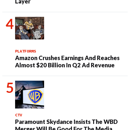
Layer
PLATFORMS
Amazon Crushes Earnings And Reaches
Almost $20 Billion In Q2 Ad Revenue
CTV
Paramount Skydance Insists The WBD
Merger Will Be Good For The Media