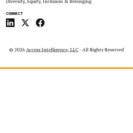
Diversity, Equity, Inclusion & Belonging
CONNECT
© 2026
Access Intelligence, LLC
- All Rights Reserved