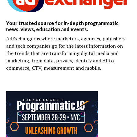
Your trusted source for in-depth programmatic
news, views, education and events.
AdExchanger is where marketers, agencies, publishers
and tech companies go for the latest information on
the trends that are transforming digital media and
marketing, from data, privacy, identity and AI to
commerce, CTV, measurement and mobile.