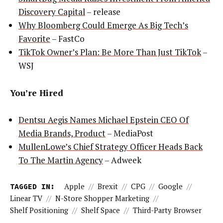
Discovery Capital
– release
Why Bloomberg Could Emerge As Big Tech’s
Favorite
– FastCo
TikTok Owner’s Plan: Be More Than Just TikTok
–
WSJ
You’re Hired
Dentsu Aegis Names Michael Epstein CEO Of
Media Brands, Product
– MediaPost
MullenLowe’s Chief Strategy Officer Heads Back
To The Martin Agency
– Adweek
TAGGED IN:
Apple
//
Brexit
//
CPG
//
Google
//
Linear TV
//
N-Store Shopper Marketing
//
Shelf Positioning
//
Shelf Space
//
Third-Party Browser