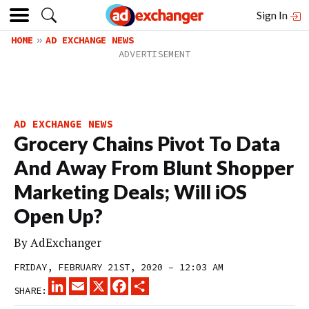
Sign In
HOME
AD EXCHANGE NEWS
AD EXCHANGE NEWS
Grocery Chains Pivot To Data
And Away From Blunt Shopper
Marketing Deals; Will iOS
Open Up?
By
AdExchanger
FRIDAY, FEBRUARY 21ST, 2020 – 12:03 AM
LINKEDIN
EMAIL
X
FACEBOOK
SHARE
SHARE: