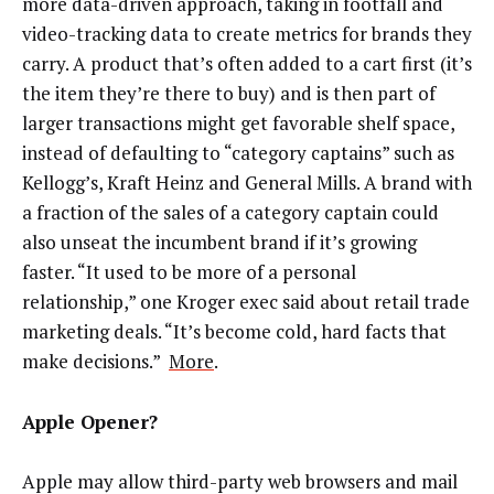
more data-driven approach, taking in footfall and
video-tracking data to create metrics for brands they
carry. A product that’s often added to a cart first (it’s
the item they’re there to buy) and is then part of
larger transactions might get favorable shelf space,
instead of defaulting to “category captains” such as
Kellogg’s, Kraft Heinz and General Mills. A brand with
a fraction of the sales of a category captain could
also unseat the incumbent brand if it’s growing
faster. “It used to be more of a personal
relationship,” one Kroger exec said about retail trade
marketing deals. “It’s become cold, hard facts that
make decisions.”
More
.
Apple Opener?
Apple may allow third-party web browsers and mail