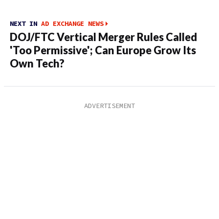
NEXT IN
AD EXCHANGE NEWS
DOJ/FTC Vertical Merger Rules Called
'Too Permissive'; Can Europe Grow Its
Own Tech?