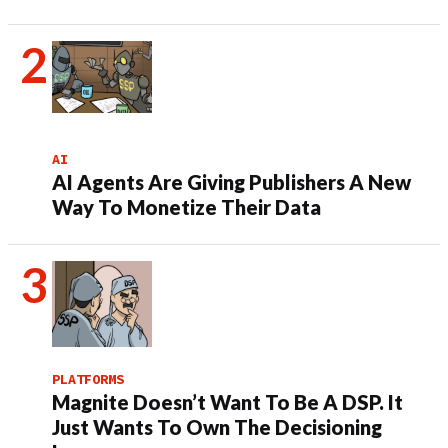
AI
AI Agents Are Giving Publishers A New
Way To Monetize Their Data
PLATFORMS
Magnite Doesn’t Want To Be A DSP. It
Just Wants To Own The Decisioning