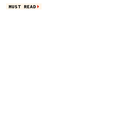
MUST READ