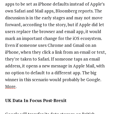
apps to be set as iPhone defaults instead of Apple’s
own Safari and Mail apps, Bloomberg reports. The
discussion is in the early stages and may not move
forward, according to the story, but if Apple did let
users replace the browser and email app, it would
mark an important change for the iOS ecosystem.
Even if someone uses Chrome and Gmail on an
iPhone, when they click a link from an email or text,
they’re taken to Safari. If someone taps an email
address, it opens a new message in Apple Mail, with
no option to default to a different app. The big
winner in this scenario would probably be Google.
More
.
UK Data In Focus Post-Brexit