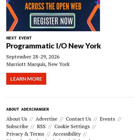
NEXT EVENT
Programmatic I/O New York
September 28-29, 2026
Marriott Marquis, New York
LEARN MORE
ABOUT ADEXCHANGER
About Us
Advertise
Contact Us
Events
Subscribe
RSS
Cookie Settings
Privacy & Terms
Accessibility