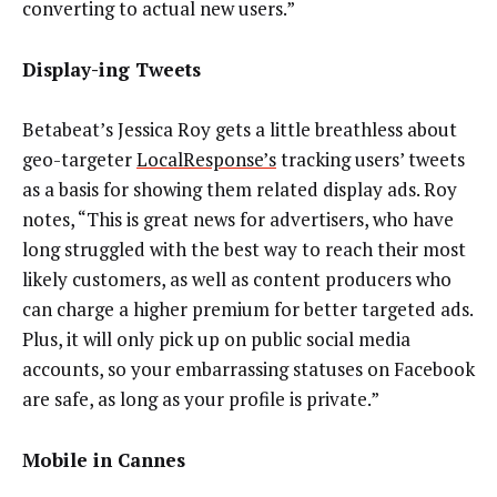
converting to actual new users.”
Display-ing Tweets
Betabeat’s Jessica Roy gets a little breathless about
geo-targeter
LocalResponse’s
tracking users’ tweets
as a basis for showing them related display ads. Roy
notes, “This is great news for advertisers, who have
long struggled with the best way to reach their most
likely customers, as well as content producers who
can charge a higher premium for better targeted ads.
Plus, it will only pick up on public social media
accounts, so your embarrassing statuses on Facebook
are safe, as long as your profile is private.”
Mobile in Cannes