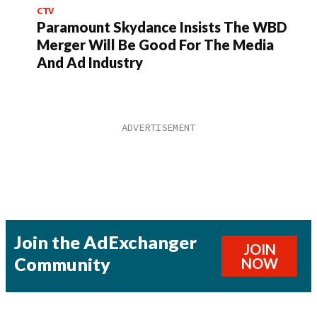
CTV
Paramount Skydance Insists The WBD
Merger Will Be Good For The Media
And Ad Industry
Join the AdExchanger
JOIN
Community
NOW