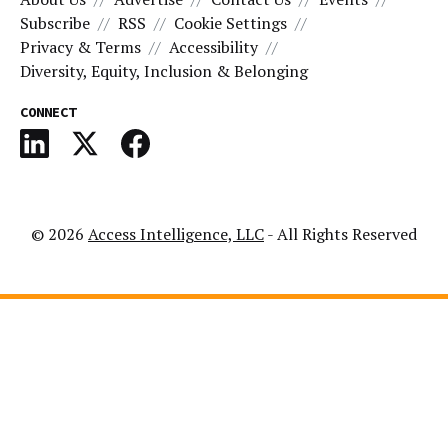
Subscribe
RSS
Cookie Settings
Privacy & Terms
Accessibility
Diversity, Equity, Inclusion & Belonging
CONNECT
© 2026
Access Intelligence, LLC
- All Rights Reserved