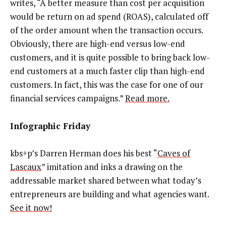
writes, “A better measure than cost per acquisition
would be return on ad spend (ROAS), calculated off
of the order amount when the transaction occurs.
Obviously, there are high-end versus low-end
customers, and it is quite possible to bring back low-
end customers at a much faster clip than high-end
customers. In fact, this was the case for one of our
financial services campaigns.”
Read more.
Infographic Friday
kbs+p’s Darren Herman does his best “
Caves of
Lascaux
” imitation and inks a drawing on the
addressable market shared between what today’s
entrepreneurs are building and what agencies want.
See it now!