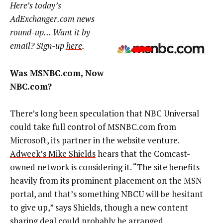
Here’s today’s
AdExchanger.com news
round-up… Want it by
email? Sign-up
here
.
Was MSNBC.com, Now
NBC.com?
There’s long been speculation that NBC Universal
could take full control of MSNBC.com from
Microsoft, its partner in the website venture.
Adweek’s Mike Shields
hears that the Comcast-
owned network is considering it. “The site benefits
heavily from its prominent placement on the MSN
portal, and that’s something NBCU will be hesitant
to give up,” says Shields, though a new content
sharing deal could probably be arranged.