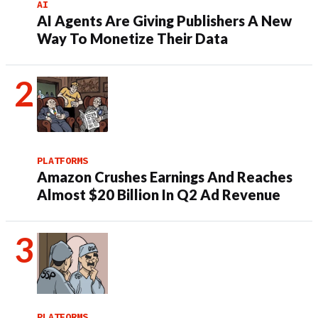
AI
AI Agents Are Giving Publishers A New
Way To Monetize Their Data
PLATFORMS
Amazon Crushes Earnings And Reaches
Almost $20 Billion In Q2 Ad Revenue
PLATFORMS