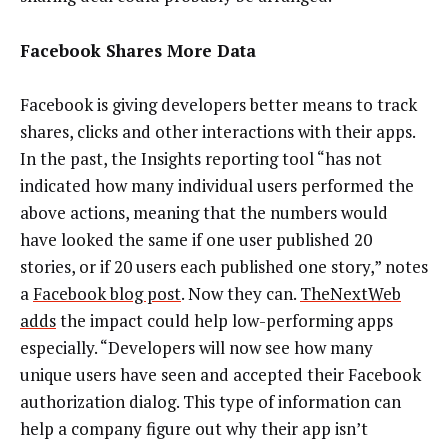
Facebook Shares More Data
Facebook is giving developers better means to track
shares, clicks and other interactions with their apps.
In the past, the Insights reporting tool “has not
indicated how many individual users performed the
above actions, meaning that the numbers would
have looked the same if one user published 20
stories, or if 20 users each published one story,” notes
a
Facebook blog post
. Now they can.
TheNextWeb
adds
the impact could help low-performing apps
especially. “Developers will now see how many
unique users have seen and accepted their Facebook
authorization dialog. This type of information can
help a company figure out why their app isn’t