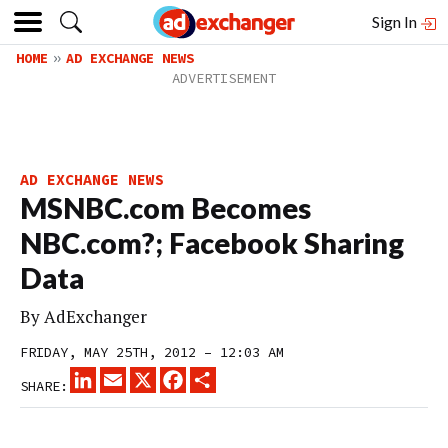
Sign In
HOME
AD EXCHANGE NEWS
AD EXCHANGE NEWS
MSNBC.com Becomes
NBC.com?; Facebook Sharing
Data
By
AdExchanger
FRIDAY, MAY 25TH, 2012 – 12:03 AM
LINKEDIN
EMAIL
X
FACEBOOK
SHARE
SHARE: