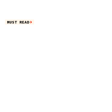
MUST READ