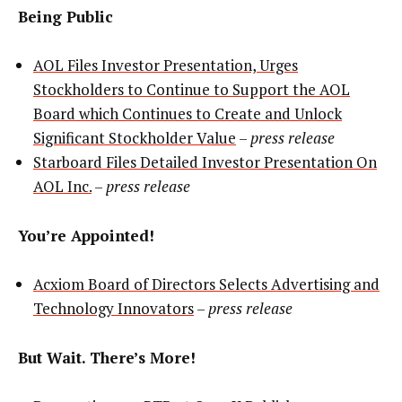
Being Public
AOL Files Investor Presentation, Urges
Stockholders to Continue to Support the AOL
Board which Continues to Create and Unlock
Significant Stockholder Value
–
press release
Starboard Files Detailed Investor Presentation On
AOL Inc.
–
press release
You’re Appointed!
Acxiom Board of Directors Selects Advertising and
Technology Innovators
–
press release
But Wait. There’s More!