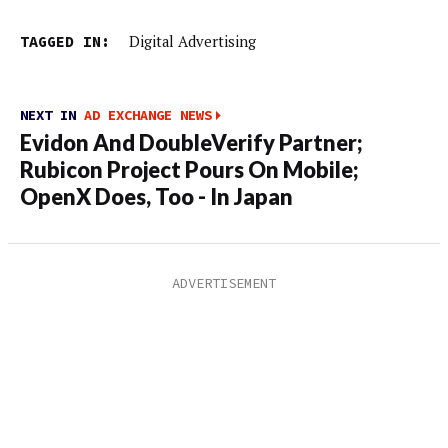
TAGGED IN:
Digital Advertising
NEXT IN
AD EXCHANGE NEWS
Evidon And DoubleVerify Partner;
Rubicon Project Pours On Mobile;
OpenX Does, Too - In Japan