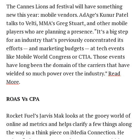
The Cannes Lions ad festival will have something
new this year: mobile vendors. AdAge’s Kunur Patel
talks to Velti, MMA’s Greg Stuart, and other mobile
players who are planning a presence. “It’s a big step
for an industry that’s previously concentrated its
efforts — and marketing budgets — at tech events
like Mobile World Congress or CTIA. Those events
have long been the domain of the carriers that have
wielded so much power over the industry.”
Read
More
.
ROAS Vs CPA
Rocket Fuel’s Jarvis Mak looks at the gooey world of
online ad metrics and helps clarify a few things along
the way in a think piece on iMedia Connection. He