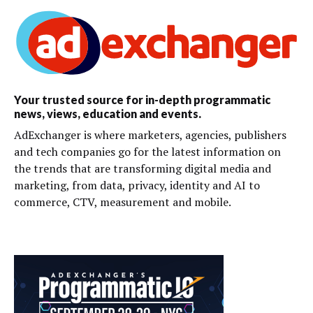
Your trusted source for in-depth programmatic
news, views, education and events.
AdExchanger is where marketers, agencies, publishers
and tech companies go for the latest information on
the trends that are transforming digital media and
marketing, from data, privacy, identity and AI to
commerce, CTV, measurement and mobile.