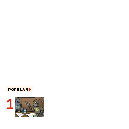
POPULAR