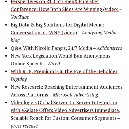
Perspectives on RTB at OpenX Publisher
Conference: How Both Sides Are Winning (video)
–
YouTube
Big Data & Big Solutions for Digital Media:
Conversation at IWNY (video)
–
Analyzing Media
blog
Q&A With Nicolle Pangis, 24/7 Media
–
AdMonsters
New York Legislation Would Ban Anonymous
Online Speech
–
Wired
With RTB, Premium is in the Eye of the Beholder
–
Digiday
New Research: Reaching Entertainment Audiences
Across Platforms
–
Microsoft Advertising
Videology’s Global Server-to-Server Integration
with eXelate Offers Video Advertisers Immediate,
Scalable Reach for Custom Consumer Segments
–
press release