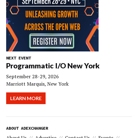
NEXT EVENT
Programmatic I/O New York
September 28-29, 2026
Marriott Marquis, New York
LEARN MORE
ABOUT ADEXCHANGER
About Us
Advertise
Contact Us
Events