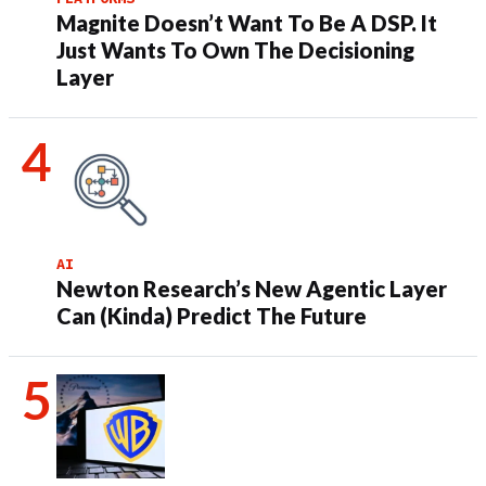
Magnite Doesn’t Want To Be A DSP. It
Just Wants To Own The Decisioning
Layer
AI
Newton Research’s New Agentic Layer
Can (Kinda) Predict The Future