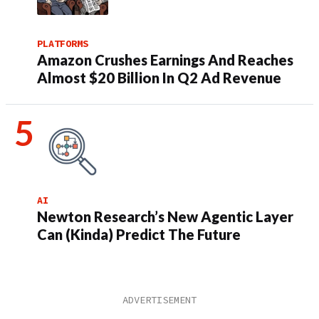
PLATFORMS
Amazon Crushes Earnings And Reaches
Almost $20 Billion In Q2 Ad Revenue
AI
Newton Research’s New Agentic Layer
Can (Kinda) Predict The Future