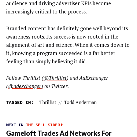
audience and driving advertiser KPIs become
increasingly critical to the process.
Branded content has definitely gone well beyond its
awareness roots. Its success is now rooted in the
alignment of art and science. When it comes down to
it, knowing a program succeeded is a far better
feeling than simply believing it did.
Follow Thrillist (
@Thrillist
)
and AdExchanger
(
@
adexchanger)
on Twitter.
TAGGED IN:
Thrillist
//
Todd Anderman
NEXT IN
THE SELL SIDER
Gameloft Trades Ad Networks For