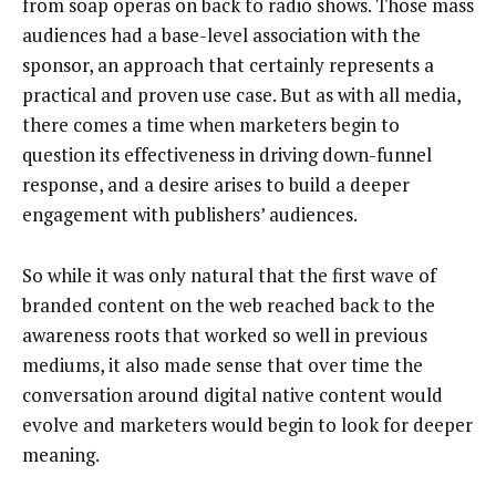
from soap operas on back to radio shows. Those mass
audiences had a base-level association with the
sponsor, an approach that certainly represents a
practical and proven use case. But as with all media,
there comes a time when marketers begin to
question its effectiveness in driving down-funnel
response, and a desire arises to build a deeper
engagement with publishers’ audiences.
So while it was only natural that the first wave of
branded content on the web reached back to the
awareness roots that worked so well in previous
mediums, it also made sense that over time the
conversation around digital native content would
evolve and marketers would begin to look for deeper
meaning.