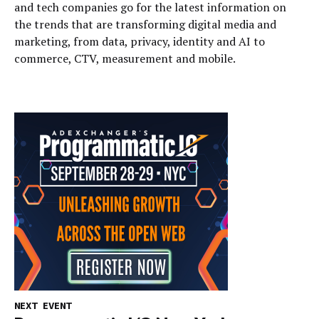
and tech companies go for the latest information on
the trends that are transforming digital media and
marketing, from data, privacy, identity and AI to
commerce, CTV, measurement and mobile.
NEXT EVENT