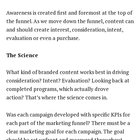
Awareness is created first and foremost at the top of
the funnel. As we move down the funnel, content can
and should create interest, consideration, intent,
evaluation or even a purchase.
The Science
What kind of branded content works best in driving
consideration? Intent? Evaluation? Looking back at
completed programs, which actually drove
action? That’s where the science comes in.
Was each campaign developed with specific KPIs for
each part of the marketing funnel? There must be a
clear marketing goal for each campaign. The goal
should be set upfront and measured throughout,