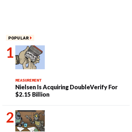
POPULAR
MEASUREMENT
Nielsen Is Acquiring DoubleVerify For
$2.15 Billion