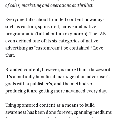
of sales, marketing and operations at
Thrillist
.
Everyone talks about branded content nowadays,
such as custom, sponsored, native and native
programmatic (talk about an oxymoron). The IAB
even defined one of its six categories of native
advertising as “custom/can’t be contained.” Love
that.
Branded content, however, is more than a buzzword.
It’s a mutually beneficial marriage of an advertiser’s
goals with a publisher’s, and the methods of
producing it are getting more advanced every day.
Using sponsored content as a means to build
awareness has been done forever, spanning mediums