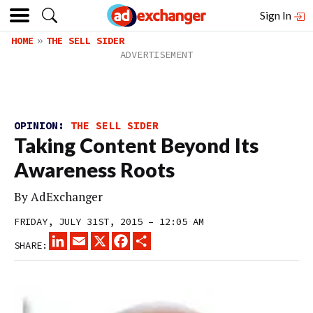
Sign In
HOME
THE SELL SIDER
OPINION:
THE SELL SIDER
Taking Content Beyond Its
Awareness Roots
By
AdExchanger
FRIDAY, JULY 31ST, 2015 – 12:05 AM
LINKEDIN
EMAIL
X
FACEBOOK
SHARE
SHARE: