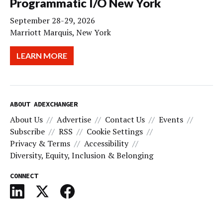
Programmatic I/O New York
September 28-29, 2026
Marriott Marquis, New York
LEARN MORE
ABOUT ADEXCHANGER
About Us
Advertise
Contact Us
Events
Subscribe
RSS
Cookie Settings
Privacy & Terms
Accessibility
Diversity, Equity, Inclusion & Belonging
CONNECT