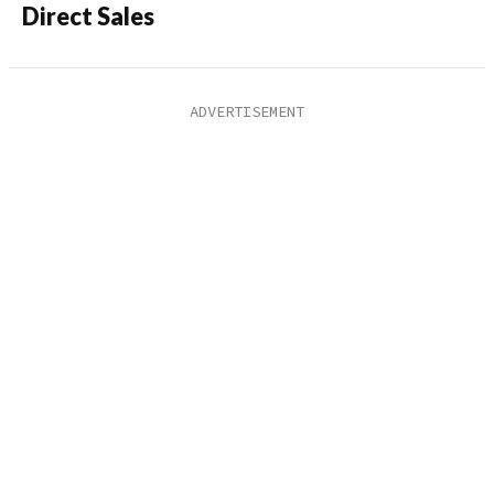
Direct Sales