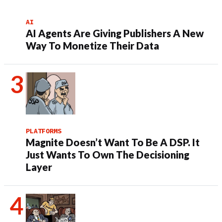
AI
AI Agents Are Giving Publishers A New
Way To Monetize Their Data
PLATFORMS
Magnite Doesn’t Want To Be A DSP. It
Just Wants To Own The Decisioning
Layer