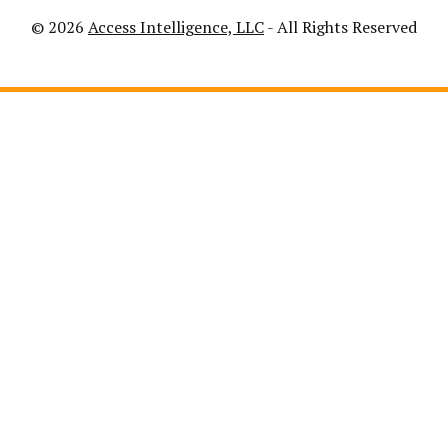
© 2026
Access Intelligence, LLC
- All Rights Reserved