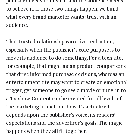
publisher needs to mean it and the audience needs
to believe it. If those two things happen, we build
what every brand marketer wants: trust with an
audience.
That trusted relationship can drive real action,
especially when the publisher’s core purpose is to
move its audience to do something. For a tech site,
for example, that might mean product comparisons
that drive informed purchase decisions, whereas an
entertainment site may want to create an emotional
trigger, get someone to go see a movie or tune-in to
a TV show. Content can be created for all levels of
the marketing funnel, but how it’s actualized
depends upon the publisher’s voice, its readers’
expectations and the advertiser’s goals. The magic
happens when they all fit together.