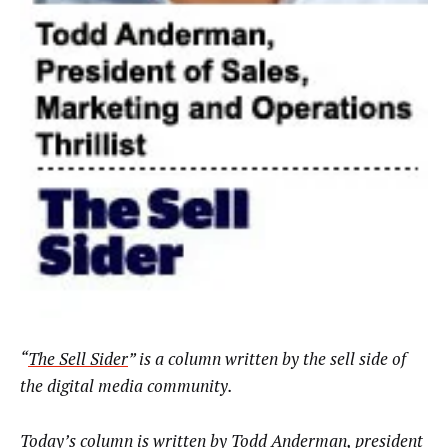
“
The Sell Sider
” is a column written by the sell side of
the digital media community.
Today’s column is written by Todd Anderman, president