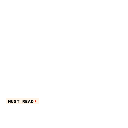
MUST READ