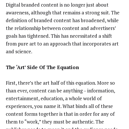
Digital branded content is no longer just about
awareness, although that remains a strong suit. The
definition of branded content has broadened, while
the relationship between content and advertisers’
goals has tightened. This has necessitated a shift
from pure art to an approach that incorporates art
and science.
The ‘Art’ Side Of The Equation
First, there’s the art half of this equation. More so
than ever, content can be anything – information,
entertainment, education, a whole world of
experiences, you name it. What binds all of these
content forms together is that in order for any of
them to “work,” they must be authentic. The