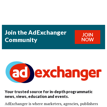
Join the AdExchanger
JOIN
Community
NOW
Your trusted source for in-depth programmatic
news, views, education and events.
AdExchanger is where marketers, agencies, publishers