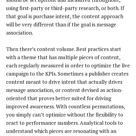
using first-party or third-party research, or both. If
that goal is purchase intent, the content approach
will be very different than if the goal is message
association.
Then there’s content volume. Best practices start
with a theme that has multiple pieces of content,
each regularly measured in order to optimize the live
campaign to the KPIs. Sometimes a publisher creates
content meant to drive intent that actually drives
message association, or content devised as action-
oriented that proves better suited for driving
improved awareness. With countless permutations,
you simply can’t optimize without the flexibility to
react to performance numbers. Analytical tools to
understand which pieces are resonating with an