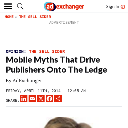
Sign In
HOME
THE SELL SIDER
OPINION:
THE SELL SIDER
Mobile Myths That Drive
Publishers Onto The Ledge
By
AdExchanger
FRIDAY, APRIL 11TH, 2014 – 12:05 AM
LINKEDIN
EMAIL
X
FACEBOOK
SHARE
SHARE: