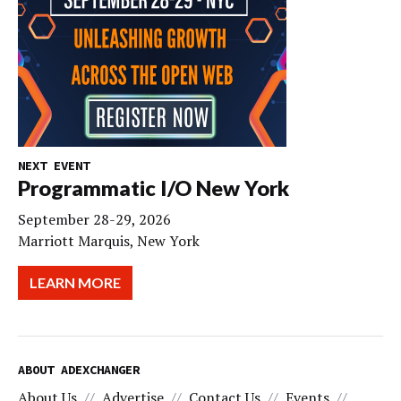
NEXT EVENT
Programmatic I/O New York
September 28-29, 2026
Marriott Marquis, New York
LEARN MORE
ABOUT ADEXCHANGER
About Us
Advertise
Contact Us
Events