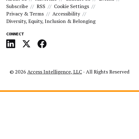
Subscribe
RSS
Cookie Settings
Privacy & Terms
Accessibility
Diversity, Equity, Inclusion & Belonging
CONNECT
© 2026
Access Intelligence, LLC
- All Rights Reserved