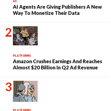
AI
AI Agents Are Giving Publishers A New
Way To Monetize Their Data
PLATFORMS
Amazon Crushes Earnings And Reaches
Almost $20 Billion In Q2 Ad Revenue
PLATFORMS