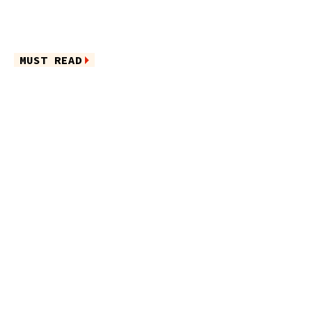
MUST READ