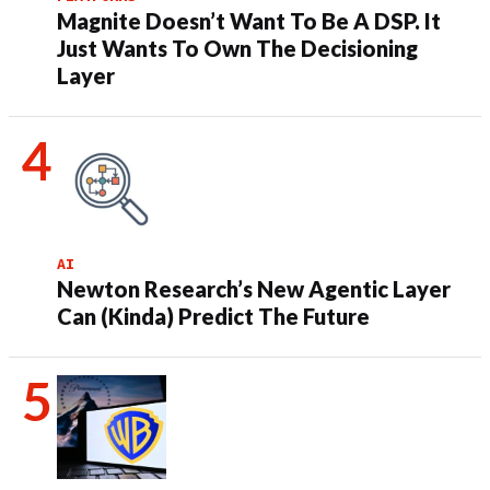
Magnite Doesn’t Want To Be A DSP. It
Just Wants To Own The Decisioning
Layer
AI
Newton Research’s New Agentic Layer
Can (Kinda) Predict The Future