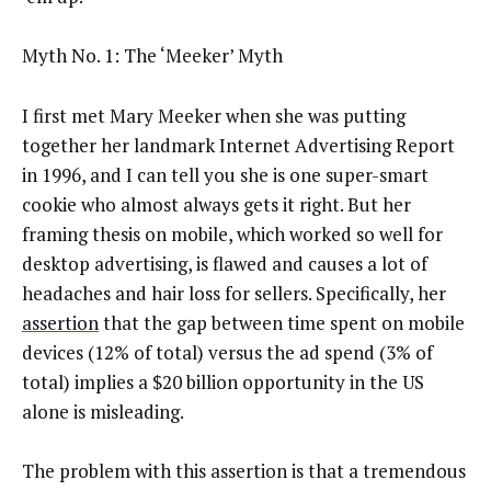
Myth No. 1: The ‘Meeker’ Myth
I first met Mary Meeker when she was putting
together her landmark Internet Advertising Report
in 1996, and I can tell you she is one super-smart
cookie who almost always gets it right. But her
framing thesis on mobile, which worked so well for
desktop advertising, is flawed and causes a lot of
headaches and hair loss for sellers. Specifically, her
assertion
that the gap between time spent on mobile
devices (12% of total) versus the ad spend (3% of
total) implies a $20 billion opportunity in the US
alone is misleading.
The problem with this assertion is that a tremendous