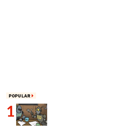
POPULAR