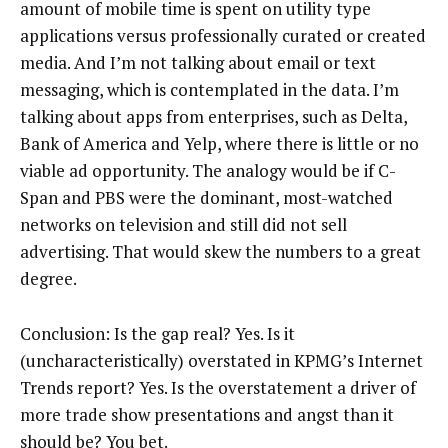
amount of mobile time is spent on utility type
applications versus professionally curated or created
media. And I’m not talking about email or text
messaging, which is contemplated in the data. I’m
talking about apps from enterprises, such as Delta,
Bank of America and Yelp, where there is little or no
viable ad opportunity. The analogy would be if C-
Span and PBS were the dominant, most-watched
networks on television and still did not sell
advertising. That would skew the numbers to a great
degree.
Conclusion: Is the gap real? Yes. Is it
(uncharacteristically) overstated in KPMG’s Internet
Trends report? Yes. Is the overstatement a driver of
more trade show presentations and angst than it
should be? You bet.