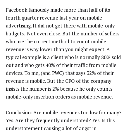
Facebook famously made more than half of its
fourth quarter revenue last year on mobile
advertising. It did not get there with mobile-only
budgets. Not even close. But the number of sellers
who use the correct method to count mobile
revenue is way lower than you might expect. A
typical example is a client who is normally 80% sold
out and who gets 40% of their traffic from mobile
devices. To me, (and PWC) that says 32% of their
revenue is mobile. But the CFO of the company
insists the number is 2% because he only counts
mobile-only insertion orders as mobile revenue.
Conclusion: Are mobile revenues too low for many?
Yes. Are they frequently understated? Yes. Is this
understatement causing a lot of angst in