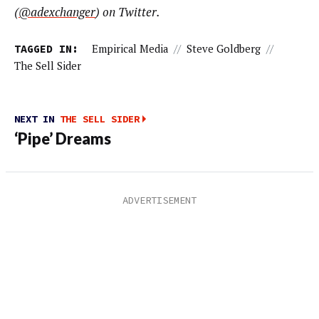
(
@adexchanger
) on Twitter.
TAGGED IN:
Empirical Media
//
Steve Goldberg
//
The Sell Sider
NEXT IN
THE SELL SIDER
‘Pipe’ Dreams