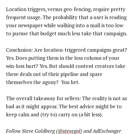
Location triggers, versus geo-fencing, require pretty
frequent usage. The probability that a user is reading
your newspaper while walking into a mall is too low
to pursue that budget much less take that campaign.
Conclusion: Are location-triggered campaigns great?
Yes. Does putting them in the loss column of your
win-loss hurt? Yes. But should content creators take
these deals out of their pipeline and spare
themselves the agony? You bet.
The overall takeaway for sellers: The reality is not as
bad as it might appear. The best advice might be to
keep calm and (try to) carry on (a bit less).
F
ollow Steve Goldberg (
@stevegol
) and AdExchanger