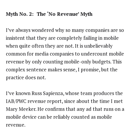
Myth No. 2: The ‘No Revenue’ Myth
I’ve always wondered why so many companies are so
insistent that they are completely failing in mobile
when quite often they are not. It is unbelievably
common for media companies to undercount mobile
revenue by only counting mobile-only budgets. This
complex sentence makes sense, I promise, but the
practice does not.
I’ve known Russ Sapienza, whose team produces the
IAB/PWC revenue report, since about the time I met
Mary Meeker. He confirms that any ad that runs on a
mobile device can be reliably counted as mobile
revenue.