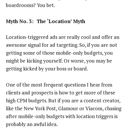
boardrooms? You bet.
Myth No. 3: The ‘Location’ Myth
Location-triggered ads are really cool and offer an
awesome signal for ad targeting. So, if you are not
getting some of those mobile-only budgets, you
might be kicking yourself. Or worse, you may be
getting kicked by your boss or board.
One of the most frequent questions I hear from
clients and prospects is how to get more of these
high CPM budgets. But if you are a content creator,
like the New York Post, Glamour or Viacom, chasing
after mobile-only budgets with location triggers is
probably an awful idea.