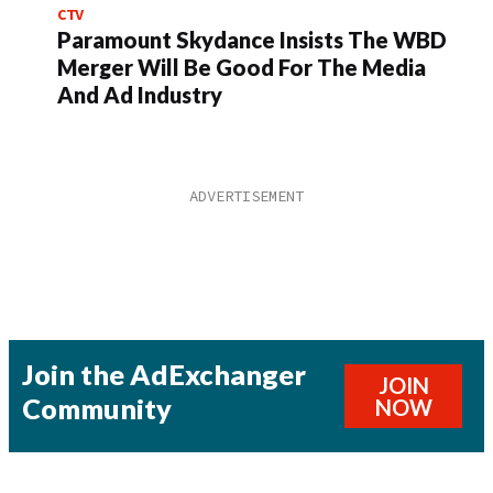
CTV
Paramount Skydance Insists The WBD
Merger Will Be Good For The Media
And Ad Industry
Join the AdExchanger
JOIN
Community
NOW