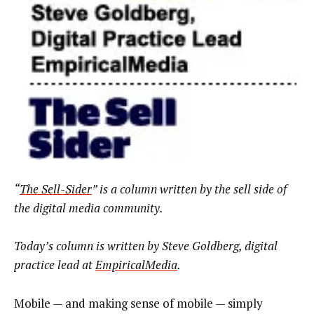
“
The Sell-Sider
” is a column written by the sell side of
the digital media community.
Today’s column is written by Steve Goldberg, digital
practice lead at
EmpiricalMedia
.
Mobile — and making sense of mobile — simply