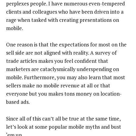
perplexes people. I have numerous even-tempered
clients and colleagues who have been driven into a
rage when tasked with creating presentations on
mobile.
One reason is that the expectations for most on the
sell side are not aligned with reality. A survey of
trade articles makes you feel confident that
marketers are cataclysmically underspending on
mobile. Furthermore, you may also learn that most
sellers make no mobile revenue at all or that
everyone but you makes tons money on location-
based ads.
Since all of this can’t all be true at the same time,
let’s look at some popular mobile myths and bust
‘em up.