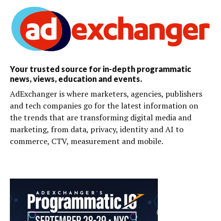
Your trusted source for in-depth programmatic
news, views, education and events.
AdExchanger is where marketers, agencies, publishers
and tech companies go for the latest information on
the trends that are transforming digital media and
marketing, from data, privacy, identity and AI to
commerce, CTV, measurement and mobile.