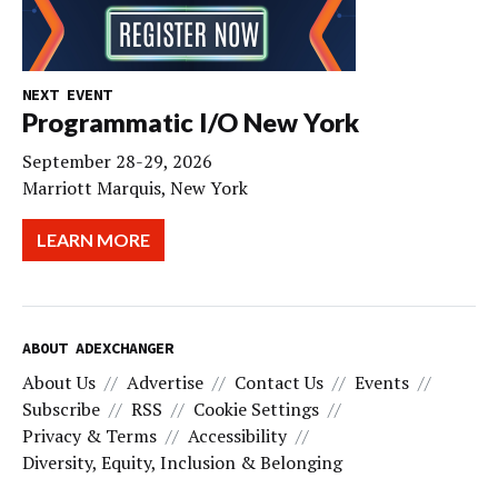
NEXT EVENT
Programmatic I/O New York
September 28-29, 2026
Marriott Marquis, New York
LEARN MORE
ABOUT ADEXCHANGER
About Us
Advertise
Contact Us
Events
Subscribe
RSS
Cookie Settings
Privacy & Terms
Accessibility
Diversity, Equity, Inclusion & Belonging