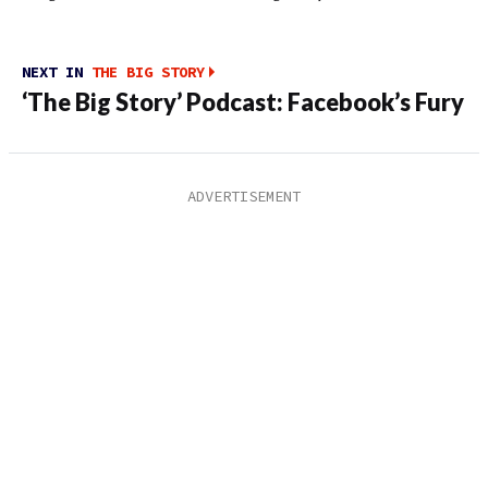
NEXT IN
THE BIG STORY
‘The Big Story’ Podcast: Facebook’s Fury