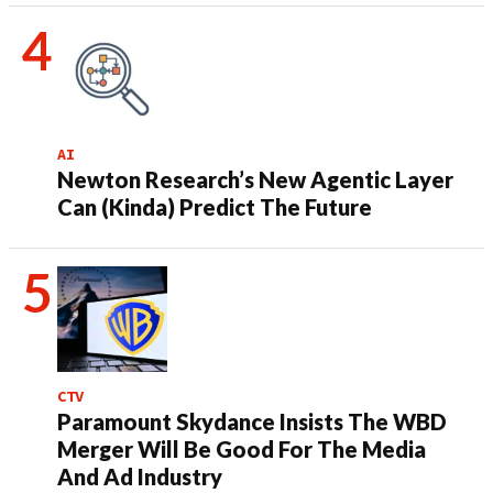
AI
Newton Research’s New Agentic Layer
Can (Kinda) Predict The Future
CTV
Paramount Skydance Insists The WBD
Merger Will Be Good For The Media
And Ad Industry