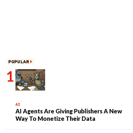
POPULAR
AI
AI Agents Are Giving Publishers A New
Way To Monetize Their Data