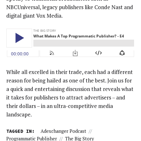
NBCUniversal, legacy publishers like Conde Nast and
digital giant Vox Media.
While all excelled in their trade, each had a different
reason for being hailed as one of the best. Join us for
a quick and entertaining discussion that reveals what
it takes for publishers to attract advertisers – and
their dollars – in an ultra-competitive media
landscape.
TAGGED IN:
Adexchanger Podcast
//
Programmatic Publisher
//
The Big Story