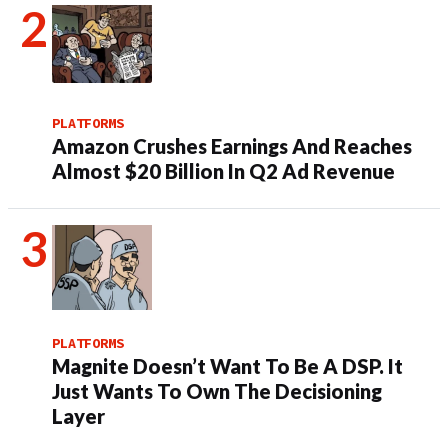
PLATFORMS
Amazon Crushes Earnings And Reaches
Almost $20 Billion In Q2 Ad Revenue
PLATFORMS
Magnite Doesn’t Want To Be A DSP. It
Just Wants To Own The Decisioning
Layer