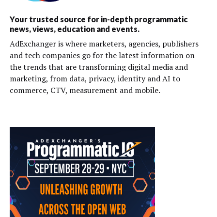
Your trusted source for in-depth programmatic
news, views, education and events.
AdExchanger is where marketers, agencies, publishers
and tech companies go for the latest information on
the trends that are transforming digital media and
marketing, from data, privacy, identity and AI to
commerce, CTV, measurement and mobile.