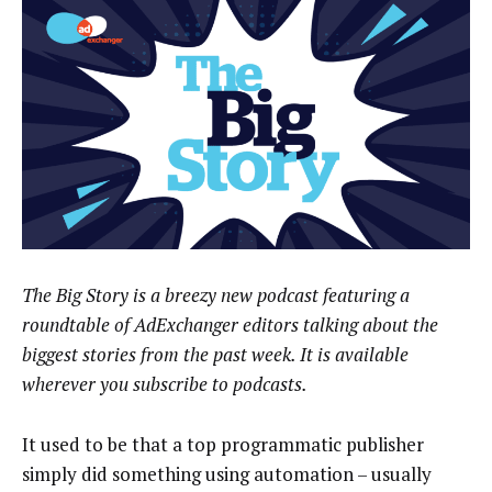
The Big Story is a breezy new podcast featuring a
roundtable of AdExchanger editors talking about the
biggest stories from the past week. It is available
wherever you subscribe to podcasts.
It used to be that a top programmatic publisher
simply did something using automation – usually