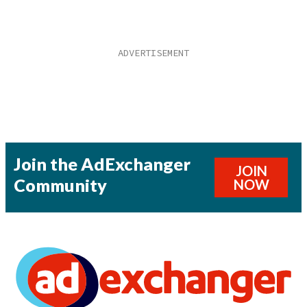
Join the AdExchanger
JOIN
Community
NOW