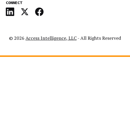
CONNECT
© 2026
Access Intelligence, LLC
- All Rights Reserved