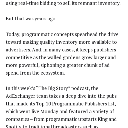
using real-time bidding to sell its remnant inventory.
But that was years ago.
Today, programmatic concepts spearhead the drive
toward making quality inventory more available to
advertisers. And, in many cases, it keeps publishers
competitive as the walled gardens grow larger and
more powerful, siphoning a greater chunk of ad
spend from the ecosystem.
In this week’s “The Big Story” podcast, the
AdExchanger team takes a deep dive into the pubs
that made its
Top 10 Programmatic Publishers
list,
which went live Monday and featured a variety of
companies – from programmatic upstarts King and
Spotify to traditional broadcasters such as