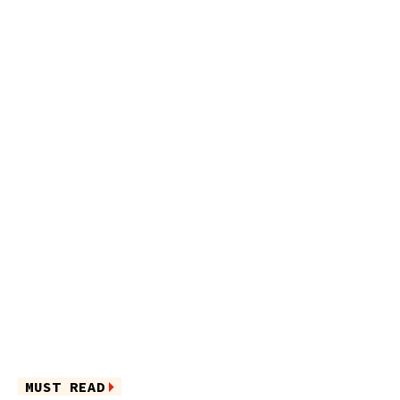
MUST READ