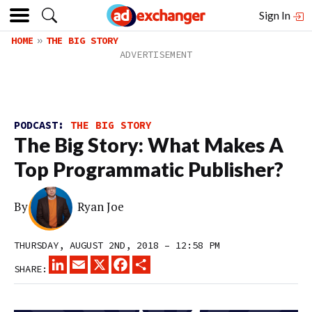
Sign In
HOME
THE BIG STORY
PODCAST:
THE BIG STORY
The Big Story: What Makes A
Top Programmatic Publisher?
By
Ryan Joe
THURSDAY, AUGUST 2ND, 2018 – 12:58 PM
LINKEDIN
EMAIL
X
FACEBOOK
SHARE
SHARE: