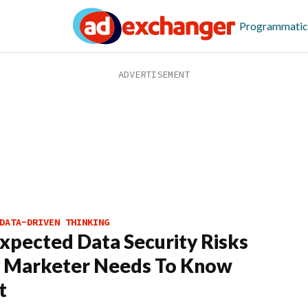
Programmatic
DATA-DRIVEN THINKING
xpected Data Security Risks
y Marketer Needs To Know
t