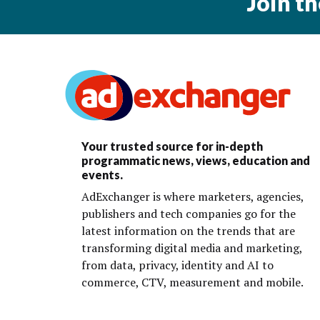
Join t
Your trusted source for in-depth
programmatic news, views, education and
events.
AdExchanger is where marketers, agencies,
publishers and tech companies go for the
latest information on the trends that are
transforming digital media and marketing,
from data, privacy, identity and AI to
commerce, CTV, measurement and mobile.