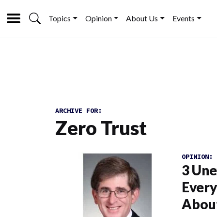
Topics
Opinion
About Us
Events
ARCHIVE FOR:
Zero Trust
OPINION:
3 Une
Ever
Abou