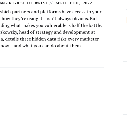
//
ANGER GUEST COLUMNIST
APRIL 19TH, 2022
hich partners and platforms have access to your
 how they’re using it – isn’t always obvious. But
ding what makes you vulnerable is half the battle.
szkowsky, head of strategy and development at
a, details three hidden data risks every marketer
know – and what you can do about them.