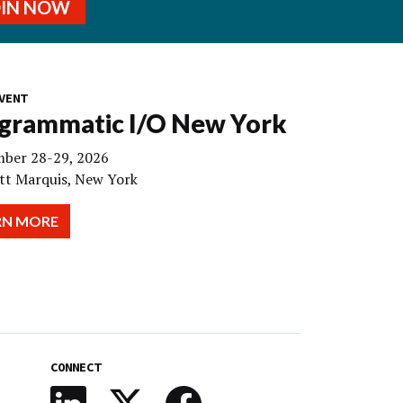
OIN NOW
VENT
grammatic I/O New York
ber 28-29, 2026
tt Marquis, New York
RN MORE
CONNECT