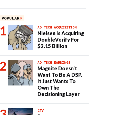
POPULAR
AD TECH ACQUISITION
Nielsen Is Acquiring
DoubleVerify For
$2.15 Billion
AD TECH EARNINGS
Magnite Doesn’t
Want To Be A DSP.
It Just Wants To
Own The
Decisioning Layer
CTV