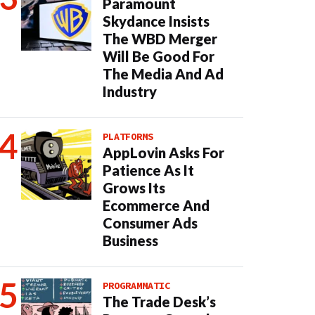
Paramount
Skydance Insists
The WBD Merger
Will Be Good For
The Media And Ad
Industry
PLATFORMS
AppLovin Asks For
Patience As It
Grows Its
Ecommerce And
Consumer Ads
Business
PROGRAMMATIC
The Trade Desk’s