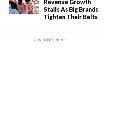
Revenue Growth
Stalls As Big Brands
Tighten Their Belts