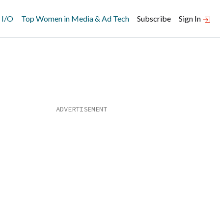
 I/O
Top Women in Media & Ad Tech
Subscribe
Sign In