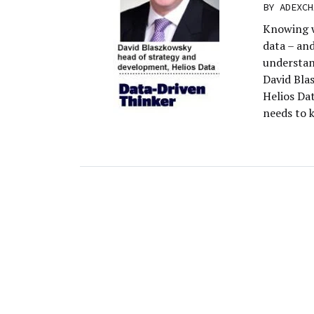
BY
ADEXCH
Knowing w
data – and
understan
David Bla
Helios Dat
needs to 