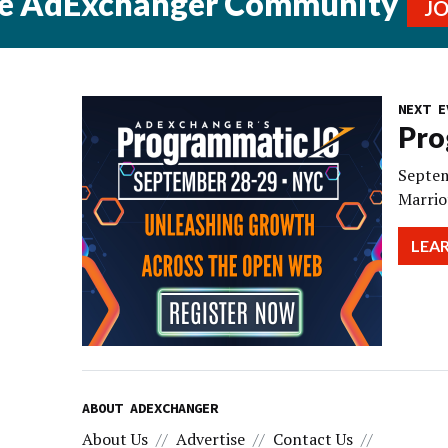
he AdExchanger Community
J
NEXT E
Pro
Septem
Marrio
LEA
ABOUT ADEXCHANGER
About Us
Advertise
Contact Us