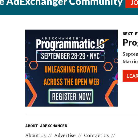
he AdExchanger Community
J
NEXT E
Pro
Septem
Marrio
LEA
ABOUT ADEXCHANGER
About Us
Advertise
Contact Us