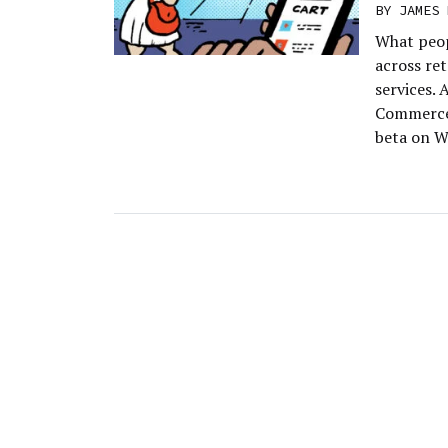
BY
JAMES 
What peop
across re
services. 
Commerce,
beta on W