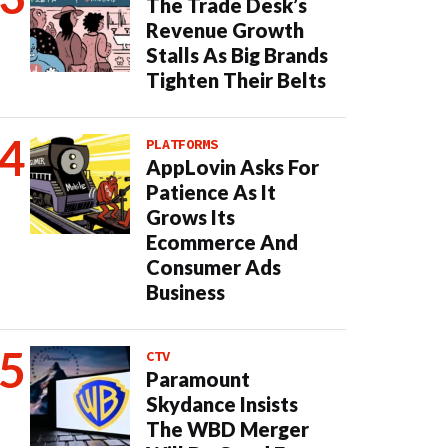
The Trade Desk’s
Revenue Growth
Stalls As Big Brands
Tighten Their Belts
PLATFORMS
AppLovin Asks For
Patience As It
Grows Its
Ecommerce And
Consumer Ads
Business
CTV
Paramount
Skydance Insists
The WBD Merger