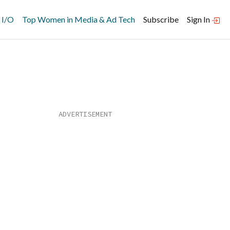
 I/O
Top Women in Media & Ad Tech
Subscribe
Sign In