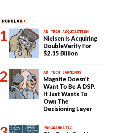
POPULAR
AD TECH ACQUISITION
Nielsen Is Acquiring
DoubleVerify For
$2.15 Billion
AD TECH EARNINGS
Magnite Doesn’t
Want To Be A DSP.
It Just Wants To
Own The
Decisioning Layer
PROGRAMMATIC