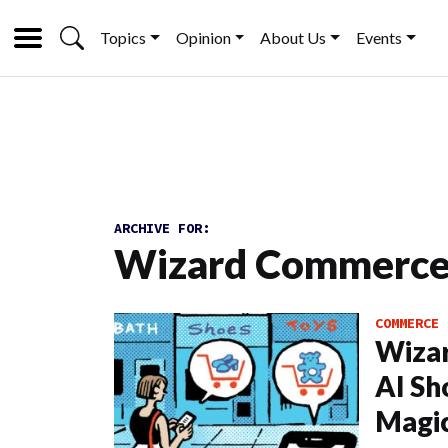
Topics
Opinion
About Us
Events
ARCHIVE FOR:
Wizard Commerc
COMMERCE
Wiza
AI Sh
Magi