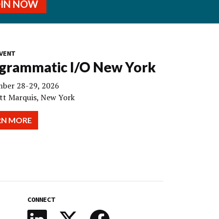
OIN NOW
VENT
grammatic I/O New York
ber 28-29, 2026
tt Marquis, New York
RN MORE
CONNECT