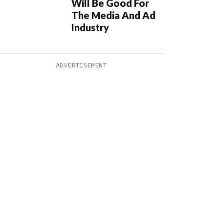
Will Be Good For
The Media And Ad
Industry