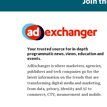
Join t
Your trusted source for in-depth
programmatic news, views, education and
events.
AdExchanger is where marketers, agencies,
publishers and tech companies go for the
latest information on the trends that are
transforming digital media and marketing,
from data, privacy, identity and AI to
commerce, CTV, measurement and mobile.