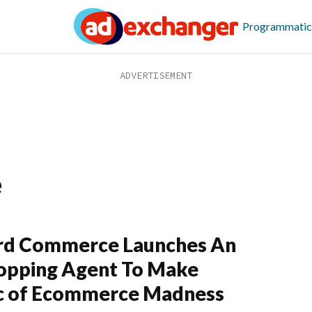
Programmatic
e
rd Commerce Launches An
opping Agent To Make
c of Ecommerce Madness