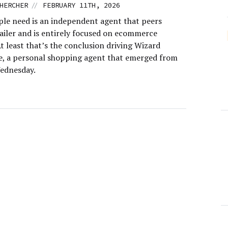
//
HERCHER
FEBRUARY 11TH, 2026
le need is an independent agent that peers
tailer and is entirely focused on ecommerce
At least that’s the conclusion driving Wizard
 a personal shopping agent that emerged from
ednesday.