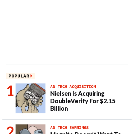
POPULAR
AD TECH ACQUISITION
Nielsen Is Acquiring
DoubleVerify For $2.15
Billion
AD TECH EARNINGS