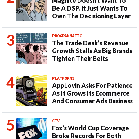
Magnite Doesn’t Want To
Be A DSP. It Just Wants To
Own The Decisioning Layer
PROGRAMMATIC
The Trade Desk’s Revenue
Growth Stalls As Big Brands
Tighten Their Belts
PLATFORMS
AppLovin Asks For Patience
As It Grows Its Ecommerce
And Consumer Ads Business
CTV
Fox’s World Cup Coverage
Broke Records For Both