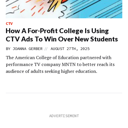
CTV
How A For-Profit College Is Using
CTV Ads To Win Over New Students
//
BY
JOANNA GERBER
AUGUST 27TH, 2025
The American College of Education partnered with
performance TV company MNTN to better reach its
audience of adults seeking higher education.