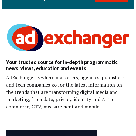
Your trusted source for in-depth programmatic
news, views, education and events.
AdExchanger is where marketers, agencies, publishers
and tech companies go for the latest information on
the trends that are transforming digital media and
marketing, from data, privacy, identity and AI to
commerce, CTV, measurement and mobile.