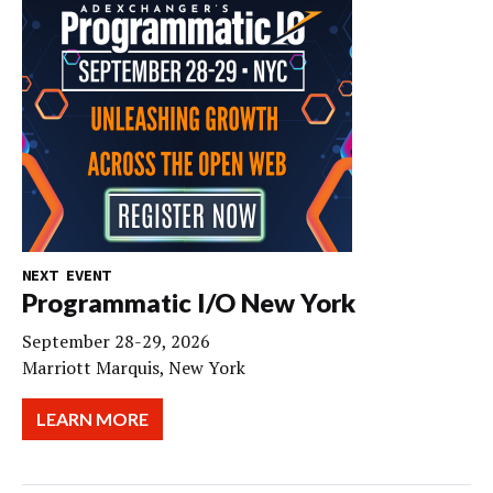
NEXT EVENT
Programmatic I/O New York
September 28-29, 2026
Marriott Marquis, New York
LEARN MORE