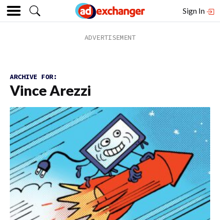
Sign In
ARCHIVE FOR:
Vince Arezzi