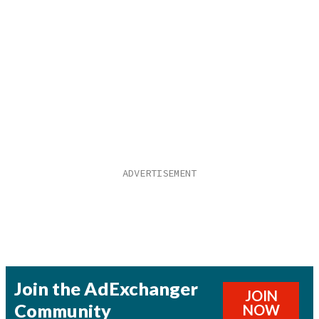
Join the AdExchanger
JOIN
Community
NOW