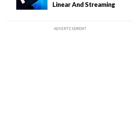
Linear And Streaming