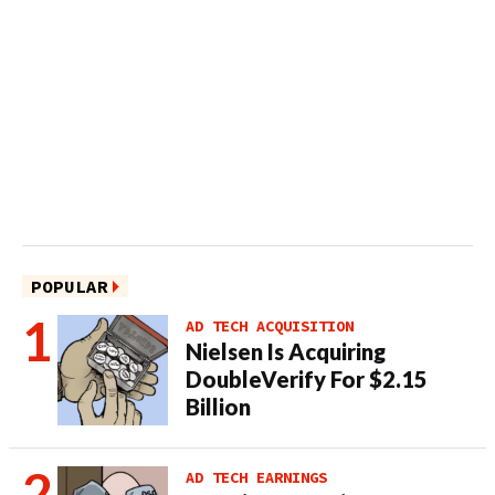
POPULAR
AD TECH ACQUISITION
Nielsen Is Acquiring
DoubleVerify For $2.15
Billion
AD TECH EARNINGS