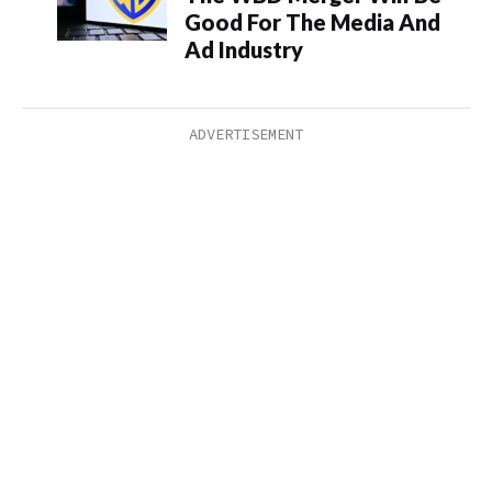
Good For The Media And
Ad Industry