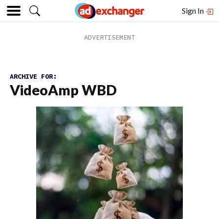
Sign In
ARCHIVE FOR:
VideoAmp WBD