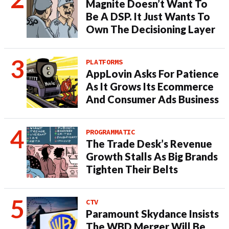
Magnite Doesn’t Want To
Be A DSP. It Just Wants To
Own The Decisioning Layer
PLATFORMS
AppLovin Asks For Patience
As It Grows Its Ecommerce
And Consumer Ads Business
PROGRAMMATIC
The Trade Desk’s Revenue
Growth Stalls As Big Brands
Tighten Their Belts
CTV
Paramount Skydance Insists
The WBD Merger Will Be