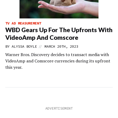
TV AD MEASUREMENT
WBD Gears Up For The Upfronts With
VideoAmp And Comscore
//
BY
ALYSSA BOYLE
MARCH 20TH, 2023
Warner Bros. Discovery decides to transact media with
VideoAmp and Comscore currencies during its upfront
this year.