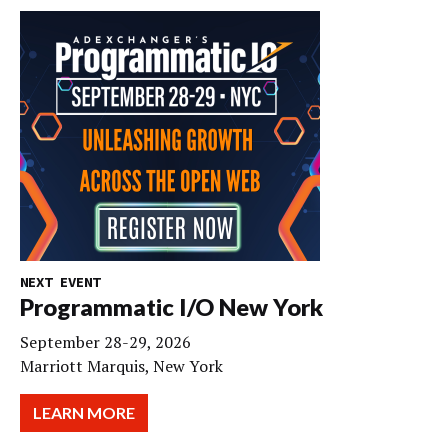
NEXT EVENT
Programmatic I/O New York
September 28-29, 2026
Marriott Marquis, New York
LEARN MORE