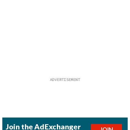
Join the AdExchanger
JOIN