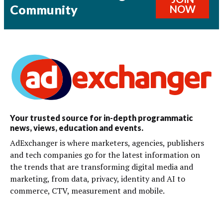
Community
NOW
Your trusted source for in-depth programmatic
news, views, education and events.
AdExchanger is where marketers, agencies, publishers
and tech companies go for the latest information on
the trends that are transforming digital media and
marketing, from data, privacy, identity and AI to
commerce, CTV, measurement and mobile.