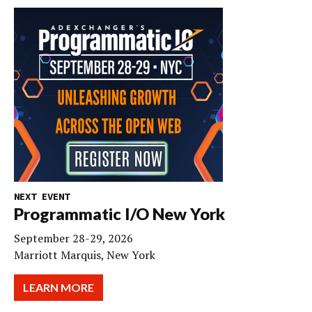
NEXT EVENT
Programmatic I/O New York
September 28-29, 2026
Marriott Marquis, New York
LEARN MORE