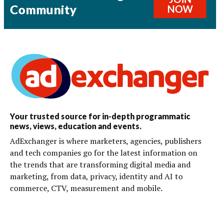
Community
NOW
Your trusted source for in-depth programmatic
news, views, education and events.
AdExchanger is where marketers, agencies, publishers
and tech companies go for the latest information on
the trends that are transforming digital media and
marketing, from data, privacy, identity and AI to
commerce, CTV, measurement and mobile.