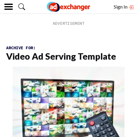
Sign In
ARCHIVE FOR:
Video Ad Serving Template