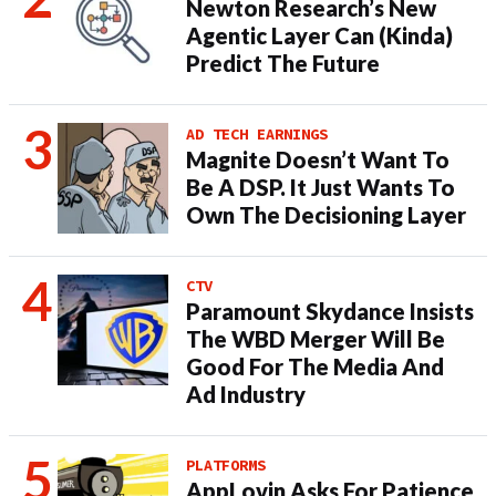
Newton Research’s New
Agentic Layer Can (Kinda)
Predict The Future
AD TECH EARNINGS
Magnite Doesn’t Want To
Be A DSP. It Just Wants To
Own The Decisioning Layer
CTV
Paramount Skydance Insists
The WBD Merger Will Be
Good For The Media And
Ad Industry
PLATFORMS
AppLovin Asks For Patience