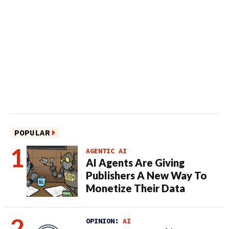
POPULAR
AGENTIC AI
AI Agents Are Giving
Publishers A New Way To
Monetize Their Data
OPINION:
AI