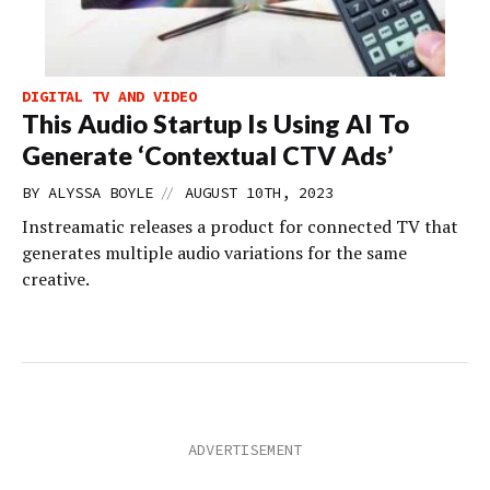
DIGITAL TV AND VIDEO
This Audio Startup Is Using AI To
Generate ‘Contextual CTV Ads’
//
BY
ALYSSA BOYLE
AUGUST 10TH, 2023
Instreamatic releases a product for connected TV that
generates multiple audio variations for the same
creative.