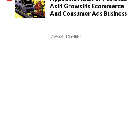
As It Grows Its Ecommerce
And Consumer Ads Business