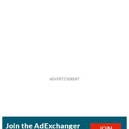
Join the AdExchanger
JOIN