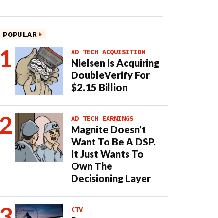
POPULAR
AD TECH ACQUISITION
Nielsen Is Acquiring
DoubleVerify For
$2.15 Billion
AD TECH EARNINGS
Magnite Doesn’t
Want To Be A DSP.
It Just Wants To
Own The
Decisioning Layer
CTV