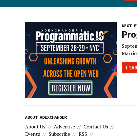
NEXT E
Pro
Septem
Marrio
LEA
ABOUT ADEXCHANGER
About Us
Advertise
Contact Us
Events
Subscribe
RSS