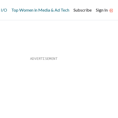
 I/O
Top Women in Media & Ad Tech
Subscribe
Sign In