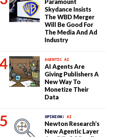
Paramount
Skydance Insists
The WBD Merger
Will Be Good For
The Media And Ad
Industry
AGENTIC AI
AI Agents Are
Giving Publishers A
New Way To
Monetize Their
Data
OPINION:
AI
Newton Research’s
New Agentic Layer