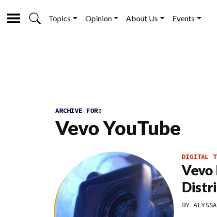
Topics
Opinion
About Us
Events
ARCHIVE FOR:
Vevo YouTube
DIGITAL T
Vevo 
Distr
BY
ALYSSA