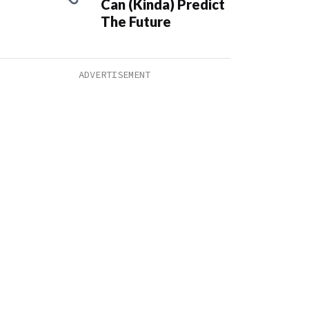
Can (Kinda) Predict
The Future