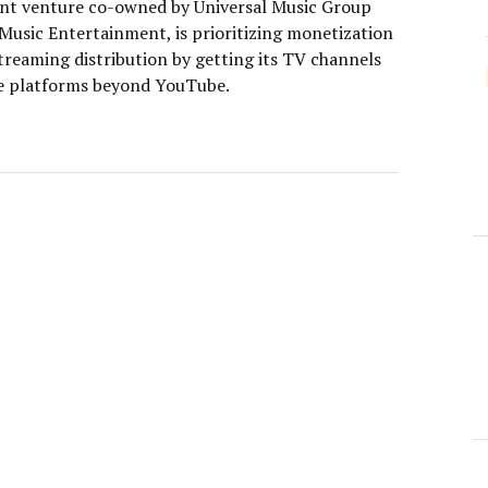
oint venture co-owned by Universal Music Group
Music Entertainment, is prioritizing monetization
treaming distribution by getting its TV channels
e platforms beyond YouTube.