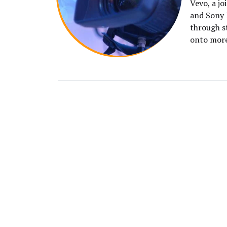
Vevo, a j
and Sony 
through s
onto mor