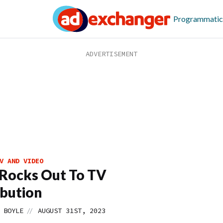
Programmatic
V AND VIDEO
Rocks Out To TV
ibution
//
 BOYLE
AUGUST 31ST, 2023