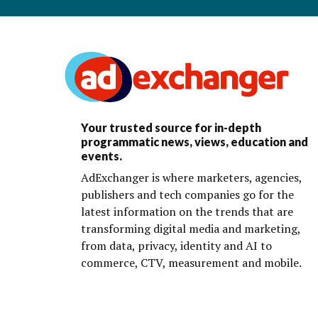
Your trusted source for in-depth
programmatic news, views, education and
events.
AdExchanger is where marketers, agencies,
publishers and tech companies go for the
latest information on the trends that are
transforming digital media and marketing,
from data, privacy, identity and AI to
commerce, CTV, measurement and mobile.