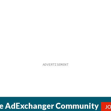
he AdExchanger Community
J