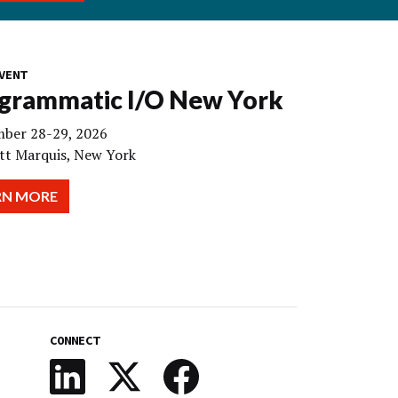
VENT
grammatic I/O New York
ber 28-29, 2026
tt Marquis, New York
RN MORE
CONNECT