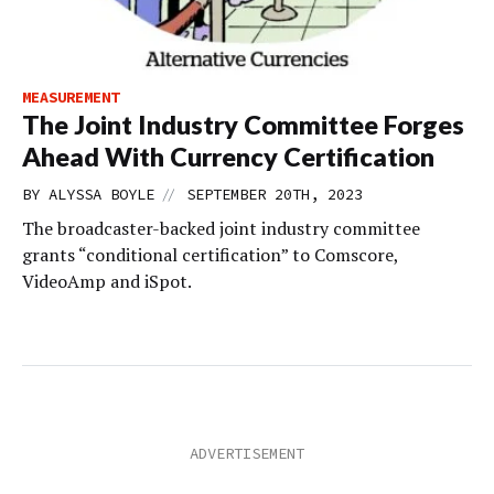
MEASUREMENT
The Joint Industry Committee Forges
Ahead With Currency Certification
//
BY
ALYSSA BOYLE
SEPTEMBER 20TH, 2023
The broadcaster-backed joint industry committee
grants “conditional certification” to Comscore,
VideoAmp and iSpot.