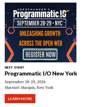
NEXT EVENT
Programmatic I/O New York
September 28-29, 2026
Marriott Marquis, New York
LEARN MORE