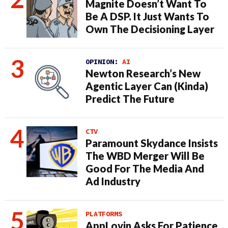
Magnite Doesn’t Want To
Be A DSP. It Just Wants To
Own The Decisioning Layer
OPINION:
AI
Newton Research’s New
Agentic Layer Can (Kinda)
Predict The Future
CTV
Paramount Skydance Insists
The WBD Merger Will Be
Good For The Media And
Ad Industry
PLATFORMS
AppLovin Asks For Patience