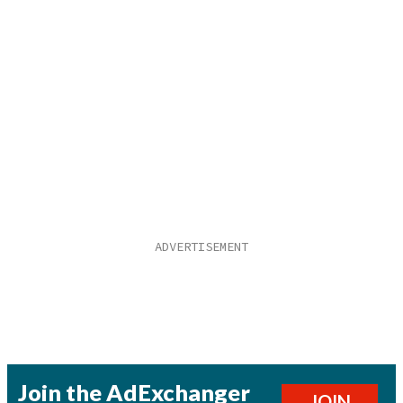
Join the AdExchanger
JOIN