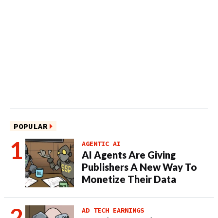
POPULAR
AGENTIC AI
AI Agents Are Giving
Publishers A New Way To
Monetize Their Data
AD TECH EARNINGS