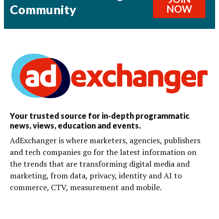
Community
NOW
Your trusted source for in-depth programmatic
news, views, education and events.
AdExchanger is where marketers, agencies, publishers
and tech companies go for the latest information on
the trends that are transforming digital media and
marketing, from data, privacy, identity and AI to
commerce, CTV, measurement and mobile.