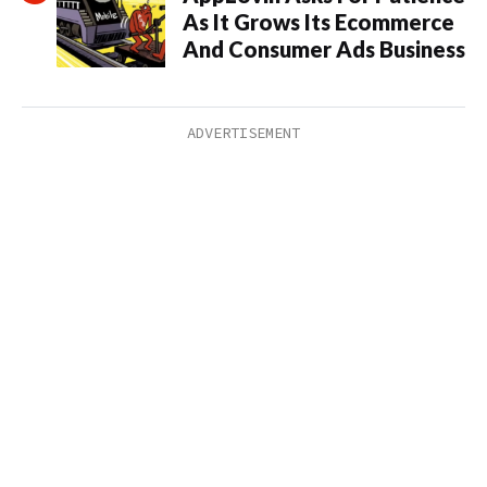
As It Grows Its Ecommerce
And Consumer Ads Business