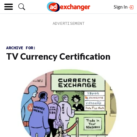
Sign In
ARCHIVE FOR:
TV Currency Certification