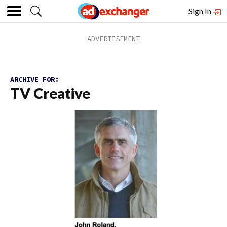
Sign In
ARCHIVE FOR:
TV Creative