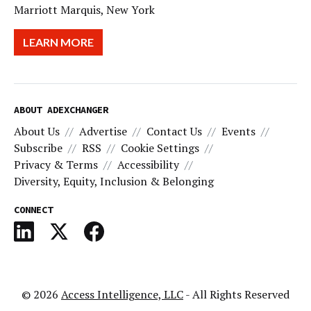
Marriott Marquis, New York
LEARN MORE
ABOUT ADEXCHANGER
About Us
Advertise
Contact Us
Events
Subscribe
RSS
Cookie Settings
Privacy & Terms
Accessibility
Diversity, Equity, Inclusion & Belonging
CONNECT
© 2026
Access Intelligence, LLC
- All Rights Reserved