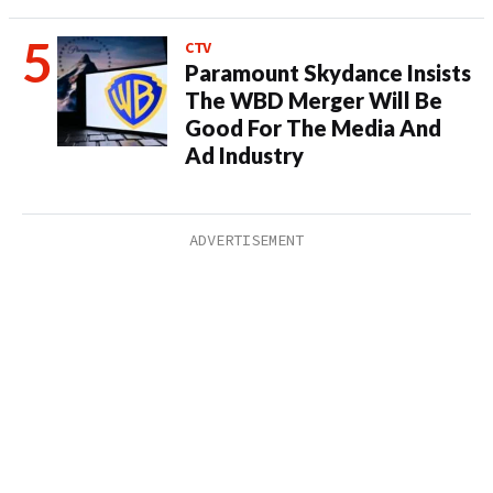
CTV
Paramount Skydance Insists
The WBD Merger Will Be
Good For The Media And
Ad Industry