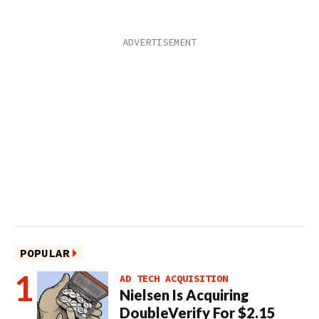
POPULAR
AD TECH ACQUISITION
Nielsen Is Acquiring
DoubleVerify For $2.15