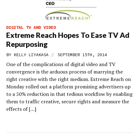
DIGITAL TV AND VIDEO
Extreme Reach Hopes To Ease TV Ad
Repurposing
//
BY
KELLY LIYAKASA
SEPTEMBER 15TH, 2014
One of the complications of digital video and TV
convergence is the arduous process of marrying the
right creative with the right medium. Extreme Reach on
Monday rolled out a platform promising advertisers up
to a 50% reduction in that tedious workflow by enabling
them to traffic creative, secure rights and measure the
effects of […]