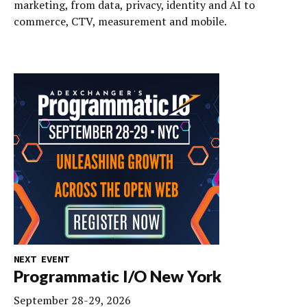
marketing, from data, privacy, identity and AI to
commerce, CTV, measurement and mobile.
NEXT EVENT
Programmatic I/O New York
September 28-29, 2026