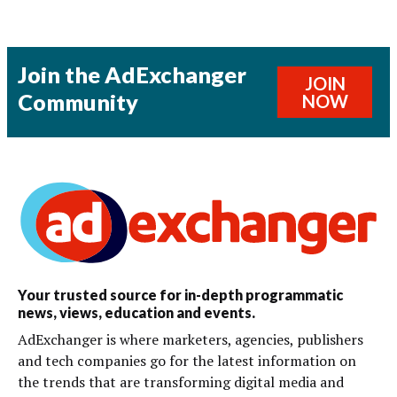
Join the AdExchanger
JOIN
Community
NOW
Your trusted source for in-depth programmatic
news, views, education and events.
AdExchanger is where marketers, agencies, publishers
and tech companies go for the latest information on
the trends that are transforming digital media and