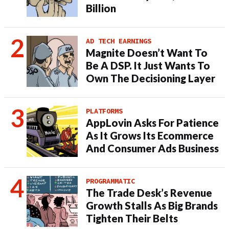
Billion
AD TECH EARNINGS
Magnite Doesn’t Want To
Be A DSP. It Just Wants To
Own The Decisioning Layer
PLATFORMS
AppLovin Asks For Patience
As It Grows Its Ecommerce
And Consumer Ads Business
PROGRAMMATIC
The Trade Desk’s Revenue
Growth Stalls As Big Brands
Tighten Their Belts