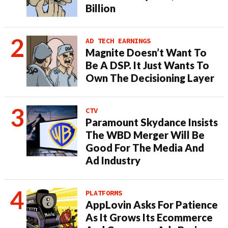
Billion
AD TECH EARNINGS
Magnite Doesn’t Want To
Be A DSP. It Just Wants To
Own The Decisioning Layer
CTV
Paramount Skydance Insists
The WBD Merger Will Be
Good For The Media And
Ad Industry
PLATFORMS
AppLovin Asks For Patience
As It Grows Its Ecommerce