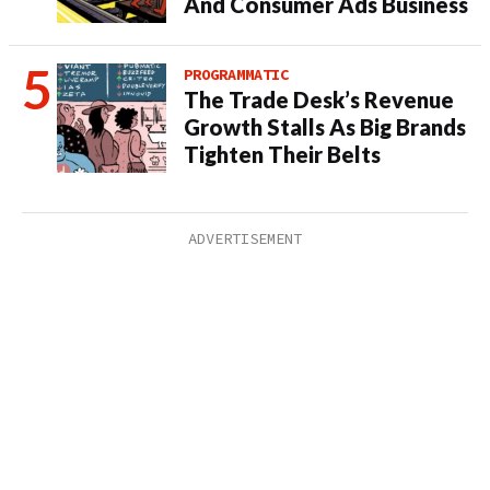
And Consumer Ads Business
PROGRAMMATIC
The Trade Desk’s Revenue
Growth Stalls As Big Brands
Tighten Their Belts