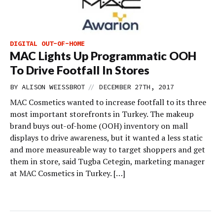
DIGITAL OUT-OF-HOME
MAC Lights Up Programmatic OOH
To Drive Footfall In Stores
//
BY
ALISON WEISSBROT
DECEMBER 27TH, 2017
MAC Cosmetics wanted to increase footfall to its three
most important storefronts in Turkey. The makeup
brand buys out-of-home (OOH) inventory on mall
displays to drive awareness, but it wanted a less static
and more measureable way to target shoppers and get
them in store, said Tugba Cetegin, marketing manager
at MAC Cosmetics in Turkey. […]