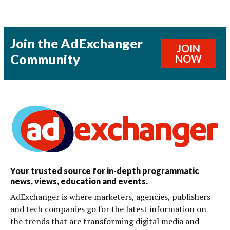
Join the AdExchanger
JOIN
Community
NOW
Your trusted source for in-depth programmatic
news, views, education and events.
AdExchanger is where marketers, agencies, publishers
and tech companies go for the latest information on
the trends that are transforming digital media and