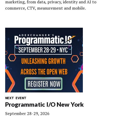
marketing, from data, privacy, identity and AI to
commerce, CTV, measurement and mobile.
NEXT EVENT
Programmatic I/O New York
September 28-29, 2026