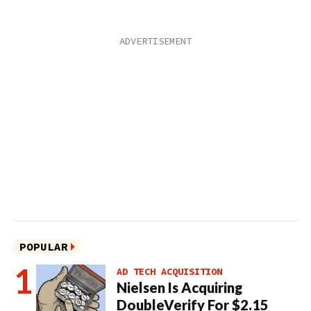
POPULAR
AD TECH ACQUISITION
Nielsen Is Acquiring
DoubleVerify For $2.15