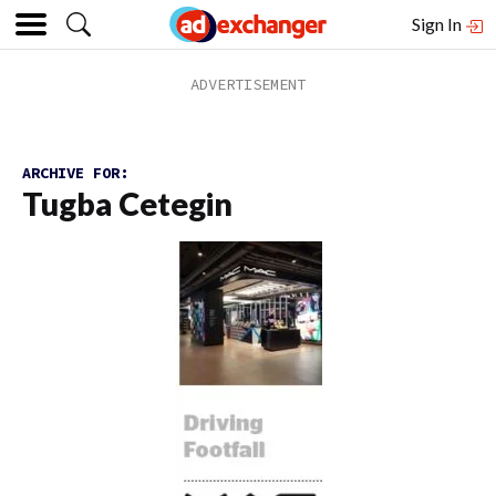
Sign In
ARCHIVE FOR:
Tugba Cetegin