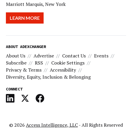
Marriott Marquis, New York
LEARN MORE
ABOUT ADEXCHANGER
About Us
Advertise
Contact Us
Events
Subscribe
RSS
Cookie Settings
Privacy & Terms
Accessibility
Diversity, Equity, Inclusion & Belonging
CONNECT
© 2026
Access Intelligence, LLC
- All Rights Reserved