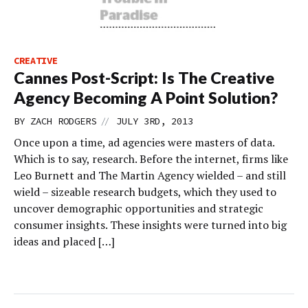
CREATIVE
Cannes Post-Script: Is The Creative
Agency Becoming A Point Solution?
//
BY
ZACH RODGERS
JULY 3RD, 2013
Once upon a time, ad agencies were masters of data.
Which is to say, research. Before the internet, firms like
Leo Burnett and The Martin Agency wielded – and still
wield – sizeable research budgets, which they used to
uncover demographic opportunities and strategic
consumer insights. These insights were turned into big
ideas and placed […]