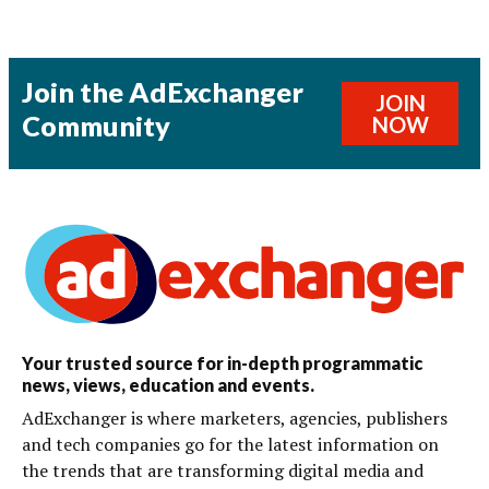
Join the AdExchanger
JOIN
Community
NOW
Your trusted source for in-depth programmatic
news, views, education and events.
AdExchanger is where marketers, agencies, publishers
and tech companies go for the latest information on
the trends that are transforming digital media and