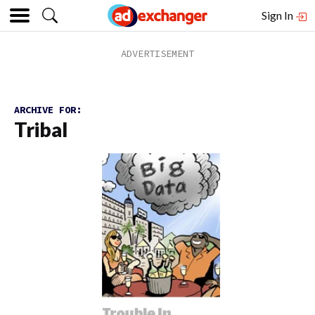
Sign In
ARCHIVE FOR:
Tribal