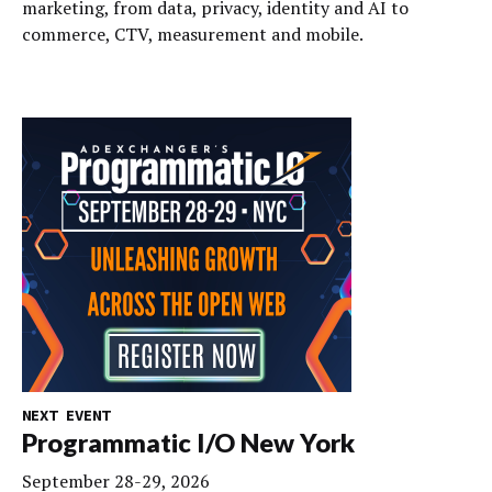
marketing, from data, privacy, identity and AI to
commerce, CTV, measurement and mobile.
NEXT EVENT
Programmatic I/O New York
September 28-29, 2026