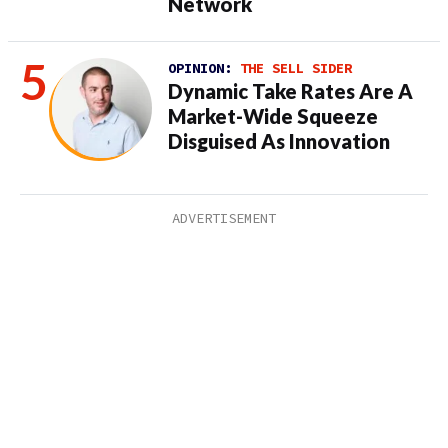
Network
OPINION:
THE SELL SIDER
Dynamic Take Rates Are A
Market-Wide Squeeze
Disguised As Innovation