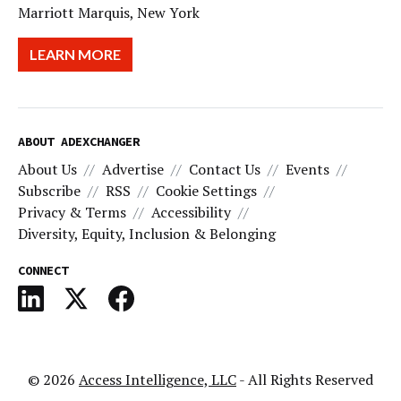
Marriott Marquis, New York
LEARN MORE
ABOUT ADEXCHANGER
About Us
Advertise
Contact Us
Events
Subscribe
RSS
Cookie Settings
Privacy & Terms
Accessibility
Diversity, Equity, Inclusion & Belonging
CONNECT
© 2026
Access Intelligence, LLC
- All Rights Reserved