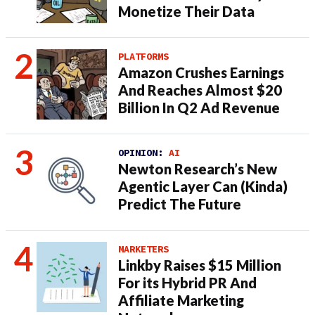
Monetize Their Data
PLATFORMS
Amazon Crushes Earnings
And Reaches Almost $20
Billion In Q2 Ad Revenue
OPINION:
AI
Newton Research’s New
Agentic Layer Can (Kinda)
Predict The Future
MARKETERS
Linkby Raises $15 Million
For its Hybrid PR And
Affiliate Marketing