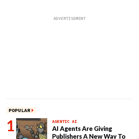
POPULAR
AGENTIC AI
AI Agents Are Giving
Publishers A New Way To