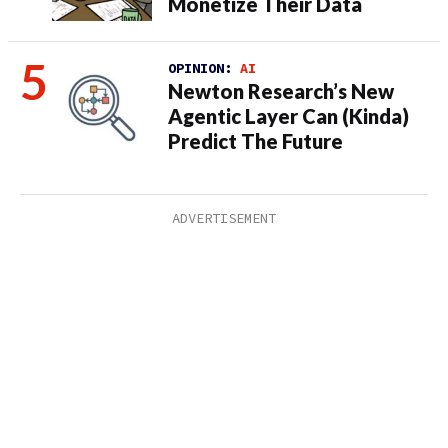
Monetize Their Data
OPINION:
AI
Newton Research’s New
Agentic Layer Can (Kinda)
Predict The Future