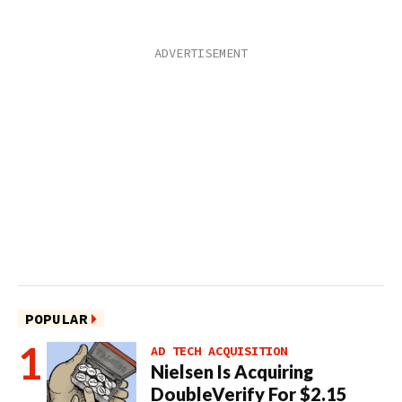
POPULAR
AD TECH ACQUISITION
Nielsen Is Acquiring
DoubleVerify For $2.15