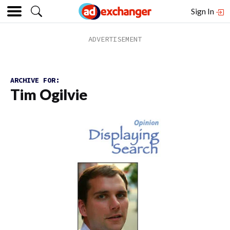
Sign In
ARCHIVE FOR:
Tim Ogilvie