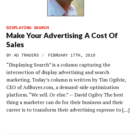
DISPLAYING SEARCH
Make Your Advertising A Cost Of
Sales
//
BY
AD TRADERS
FEBRUARY 17TH, 2010
“Displaying Search” is a column capturing the
intersection of display advertising and search
marketing. Today’s column is written by Tim Ogilvie,
CEO of AdBuyer.com, a demand-side optimization
platform. “We sell. Or else.” — David Ogilvy The best
thing a marketer can do for their business and their
career is to transform their advertising expense to […]