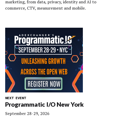
marketing, from data, privacy, identity and AI to
commerce, CTV, measurement and mobile.
NEXT EVENT
Programmatic I/O New York
September 28-29, 2026