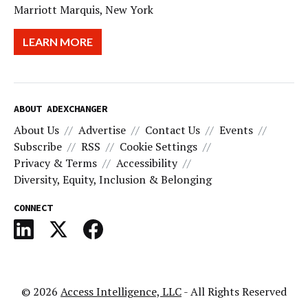
Marriott Marquis, New York
LEARN MORE
ABOUT ADEXCHANGER
About Us
Advertise
Contact Us
Events
Subscribe
RSS
Cookie Settings
Privacy & Terms
Accessibility
Diversity, Equity, Inclusion & Belonging
CONNECT
© 2026
Access Intelligence, LLC
- All Rights Reserved