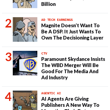
Billion
AD TECH EARNINGS
Magnite Doesn’t Want To
Be A DSP. It Just Wants To
Own The Decisioning Layer
CTV
Paramount Skydance Insists
The WBD Merger Will Be
Good For The Media And
Ad Industry
AGENTIC AI
AI Agents Are Giving
Publishers A New Way To