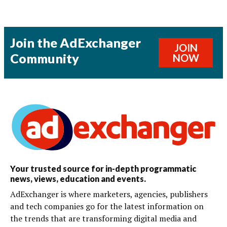
Join the AdExchanger
JOIN
Community
NOW
Your trusted source for in-depth programmatic
news, views, education and events.
AdExchanger is where marketers, agencies, publishers
and tech companies go for the latest information on
the trends that are transforming digital media and