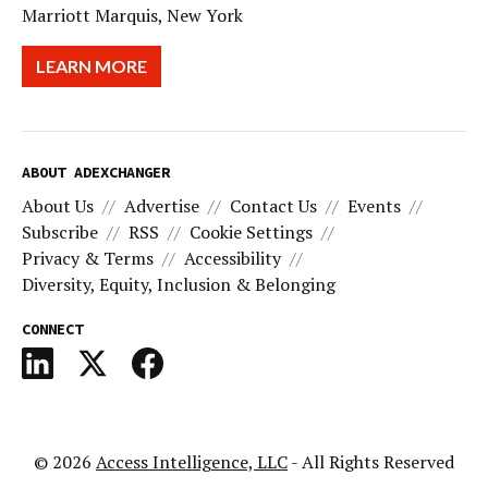
Marriott Marquis, New York
LEARN MORE
ABOUT ADEXCHANGER
About Us
Advertise
Contact Us
Events
Subscribe
RSS
Cookie Settings
Privacy & Terms
Accessibility
Diversity, Equity, Inclusion & Belonging
CONNECT
© 2026
Access Intelligence, LLC
- All Rights Reserved