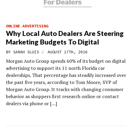
ONLINE ADVERTISING
Why Local Auto Dealers Are Steering
Marketing Budgets To Digital
//
BY
SARAH SLUIS
AUGUST 17TH, 2016
Morgan Auto Group spends 60% of its budget on digital
advertising to support its 11 north Florida car
dealerships. That percentage has steadily increased over
the past five years, according to Tom Moore, SVP of
Morgan Auto Group. It tracks with changing consumer
behavior as shoppers first research online or contact
dealers via phone or […]