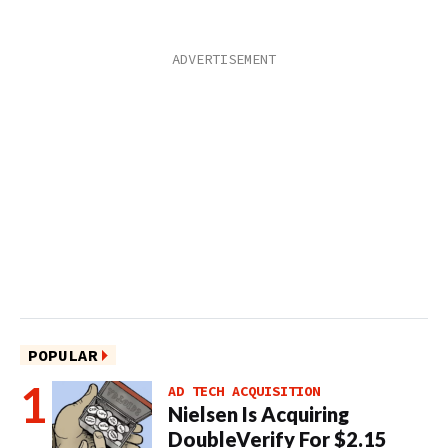
POPULAR
AD TECH ACQUISITION
Nielsen Is Acquiring
DoubleVerify For $2.15