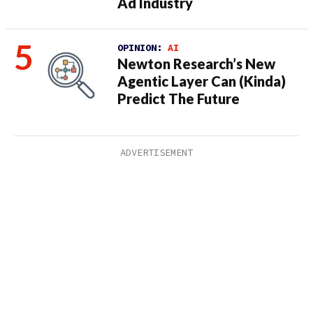
Ad Industry
OPINION:
AI
Newton Research’s New
Agentic Layer Can (Kinda)
Predict The Future