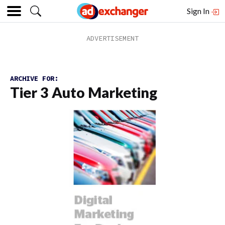
Sign In
ARCHIVE FOR:
Tier 3 Auto Marketing