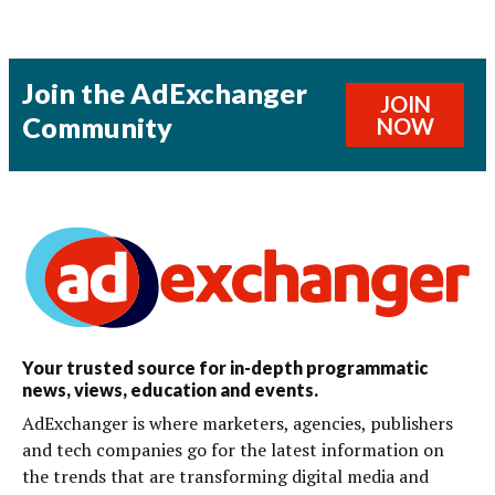
Join the AdExchanger
JOIN
Community
NOW
Your trusted source for in-depth programmatic
news, views, education and events.
AdExchanger is where marketers, agencies, publishers
and tech companies go for the latest information on
the trends that are transforming digital media and