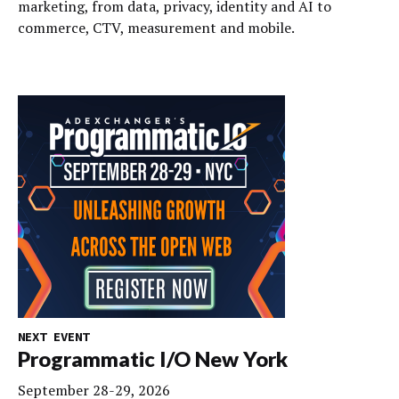
marketing, from data, privacy, identity and AI to
commerce, CTV, measurement and mobile.
NEXT EVENT
Programmatic I/O New York
September 28-29, 2026