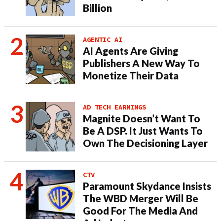
Billion
AGENTIC AI
AI Agents Are Giving
Publishers A New Way To
Monetize Their Data
AD TECH EARNINGS
Magnite Doesn’t Want To
Be A DSP. It Just Wants To
Own The Decisioning Layer
CTV
Paramount Skydance Insists
The WBD Merger Will Be
Good For The Media And