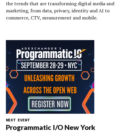
the trends that are transforming digital media and
marketing, from data, privacy, identity and AI to
commerce, CTV, measurement and mobile.
NEXT EVENT
Programmatic I/O New York