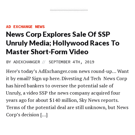
AD EXCHANGE NEWS
News Corp Explores Sale Of SSP
Unruly Media; Hollywood Races To
Master Short-Form Video
//
BY
ADEXCHANGER
SEPTEMBER 4TH, 2019
Here’s today’s AdExchanger.com news round-up… Want
it by email? Sign up here. Divesting Ad Tech News Corp
has hired bankers to oversee the potential sale of
Unruly, a video SSP the news company acquired four
years ago for about $140 million, Sky News reports.
Terms of the potential deal are still unknown, but News
Corp’s decision […]