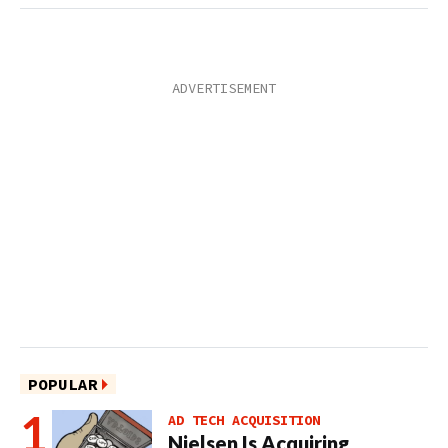
POPULAR
AD TECH ACQUISITION
Nielsen Is Acquiring