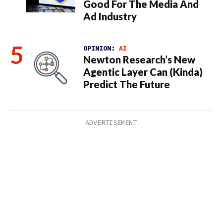
Good For The Media And
Ad Industry
OPINION:
AI
Newton Research’s New
Agentic Layer Can (Kinda)
Predict The Future