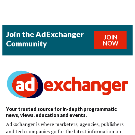
Join the AdExchanger
JOIN
Community
NOW
Your trusted source for in-depth programmatic
news, views, education and events.
AdExchanger is where marketers, agencies, publishers
and tech companies go for the latest information on