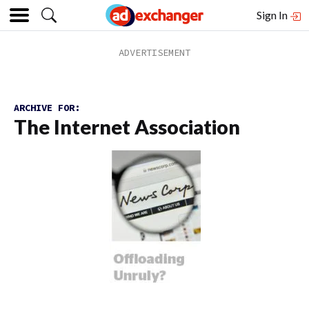
Sign In
ARCHIVE FOR:
The Internet Association