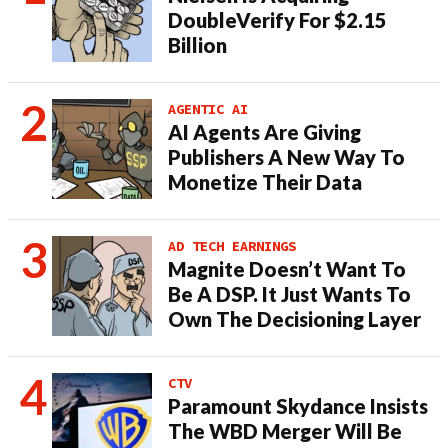
DoubleVerify For $2.15
Billion
AGENTIC AI
AI Agents Are Giving
Publishers A New Way To
Monetize Their Data
AD TECH EARNINGS
Magnite Doesn’t Want To
Be A DSP. It Just Wants To
Own The Decisioning Layer
CTV
Paramount Skydance Insists
The WBD Merger Will Be