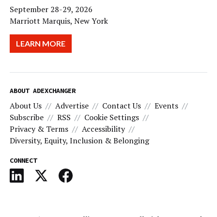
September 28-29, 2026
Marriott Marquis, New York
LEARN MORE
ABOUT ADEXCHANGER
About Us
Advertise
Contact Us
Events
Subscribe
RSS
Cookie Settings
Privacy & Terms
Accessibility
Diversity, Equity, Inclusion & Belonging
CONNECT