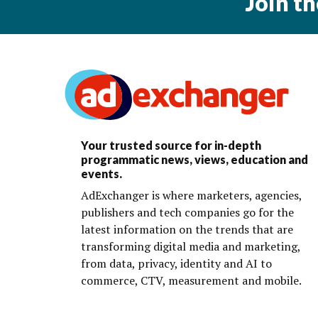
Join t
Your trusted source for in-depth
programmatic news, views, education and
events.
AdExchanger is where marketers, agencies,
publishers and tech companies go for the
latest information on the trends that are
transforming digital media and marketing,
from data, privacy, identity and AI to
commerce, CTV, measurement and mobile.