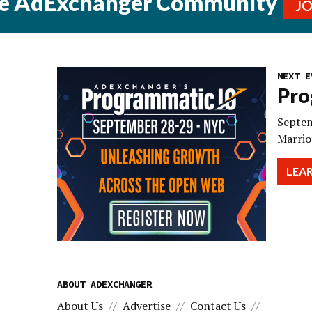
he AdExchanger Community
J
NEXT E
Pro
Septem
Marrio
LEA
ABOUT ADEXCHANGER
About Us
Advertise
Contact Us