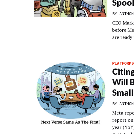
Spoo
BY
ANTHON
CEO Mark Z
before Me
are ready
PLATFORMS
Citin
Will 
Small
BY
ANTHON
Meta repor
report on
year (YoY