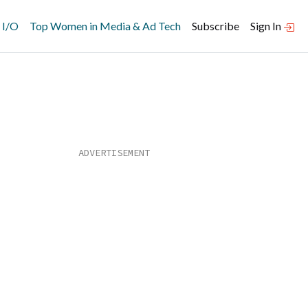
 I/O
Top Women in Media & Ad Tech
Subscribe
Sign In