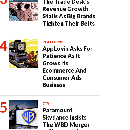
The Trade Desk’s
Revenue Growth
Stalls As Big Brands
Tighten Their Belts
PLATFORMS
AppLovin Asks For
Patience As It
Grows Its
Ecommerce And
Consumer Ads
Business
CTV
Paramount
Skydance Insists
The WBD Merger