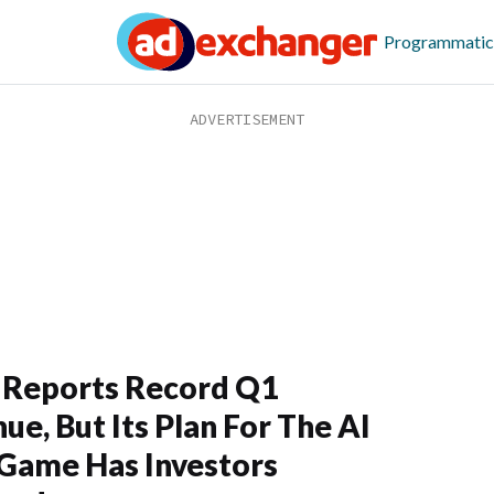
Programmatic
 Reports Record Q1
ue, But Its Plan For The AI
Game Has Investors