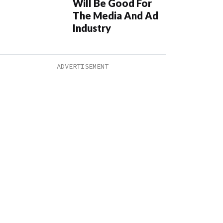
Will Be Good For
The Media And Ad
Industry