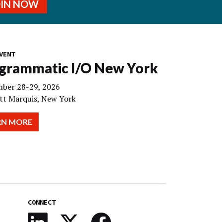
OIN NOW
VENT
grammatic I/O New York
ber 28-29, 2026
tt Marquis, New York
RN MORE
CONNECT