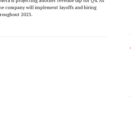
Meta is projecting another revenue dip for Q4. As
 the company will implement layoffs and hiring
hroughout 2023.