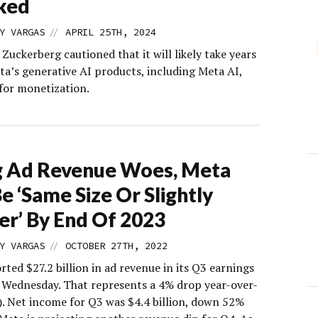
ked
//
Y VARGAS
APRIL 25TH, 2024
uckerberg cautioned that it will likely take years
ta’s generative AI products, including Meta AI,
 for monetization.
g Ad Revenue Woes, Meta
Be ‘Same Size Or Slightly
er’ By End Of 2023
//
Y VARGAS
OCTOBER 27TH, 2022
ted $27.2 billion in ad revenue in its Q3 earnings
 Wednesday. That represents a 4% drop year-over-
). Net income for Q3 was $4.4 billion, down 52%