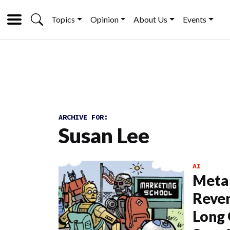
Topics
Opinion
About Us
Events
ARCHIVE FOR:
Susan Lee
AI
Meta
Reven
Long 