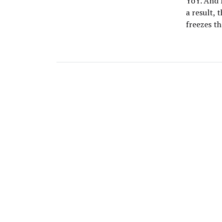
YoY. And 
a result,
freezes t