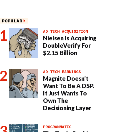
POPULAR
AD TECH ACQUISITION
Nielsen Is Acquiring
DoubleVerify For
$2.15 Billion
AD TECH EARNINGS
Magnite Doesn’t
Want To Be A DSP.
It Just Wants To
Own The
Decisioning Layer
PROGRAMMATIC