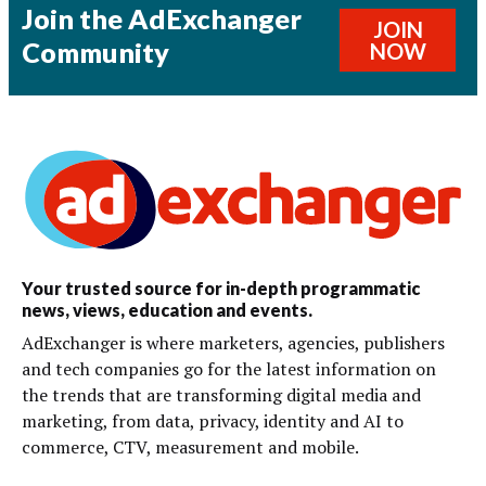
Join the AdExchanger
JOIN
Community
NOW
Your trusted source for in-depth programmatic
news, views, education and events.
AdExchanger is where marketers, agencies, publishers
and tech companies go for the latest information on
the trends that are transforming digital media and
marketing, from data, privacy, identity and AI to
commerce, CTV, measurement and mobile.