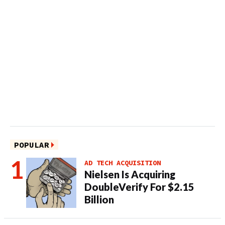
POPULAR
AD TECH ACQUISITION
Nielsen Is Acquiring
DoubleVerify For $2.15
Billion