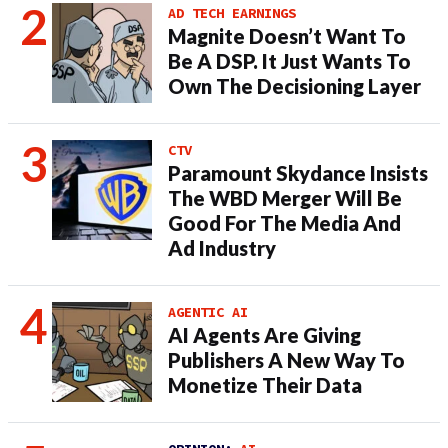
AD TECH EARNINGS
Magnite Doesn’t Want To
Be A DSP. It Just Wants To
Own The Decisioning Layer
CTV
Paramount Skydance Insists
The WBD Merger Will Be
Good For The Media And
Ad Industry
AGENTIC AI
AI Agents Are Giving
Publishers A New Way To
Monetize Their Data