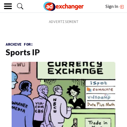
Sign In
ARCHIVE FOR:
Sports IP