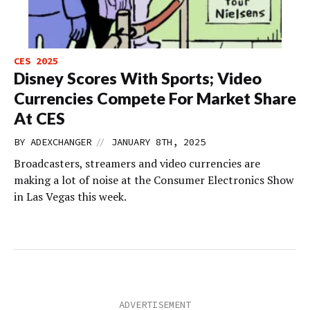
CES 2025
Disney Scores With Sports; Video
Currencies Compete For Market Share
At CES
//
BY
ADEXCHANGER
JANUARY 8TH, 2025
Broadcasters, streamers and video currencies are
making a lot of noise at the Consumer Electronics Show
in Las Vegas this week.