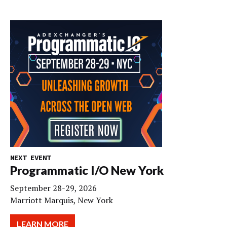
NEXT EVENT
Programmatic I/O New York
September 28-29, 2026
Marriott Marquis, New York
LEARN MORE