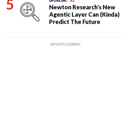
OPINION:
AI
Newton Research’s New
Agentic Layer Can (Kinda)
Predict The Future