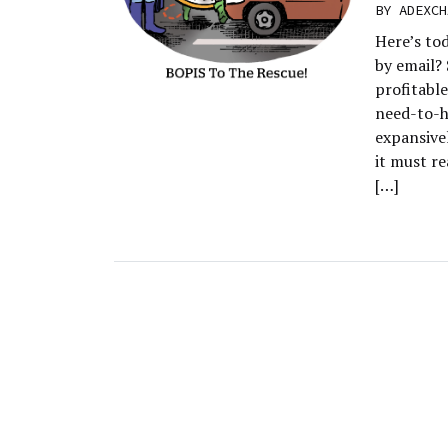
BY
ADEXCH
Here’s to
by email? 
profitabl
need-to-h
expansive
it must re
[…]