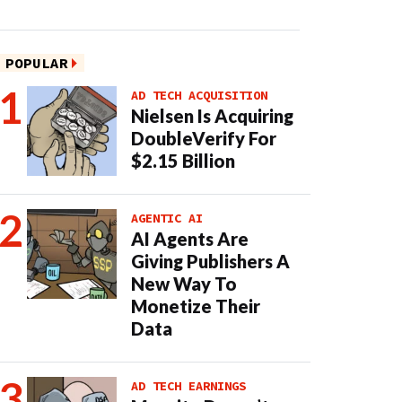
POPULAR
AD TECH ACQUISITION
Nielsen Is Acquiring
DoubleVerify For
$2.15 Billion
AGENTIC AI
AI Agents Are
Giving Publishers A
New Way To
Monetize Their
Data
AD TECH EARNINGS