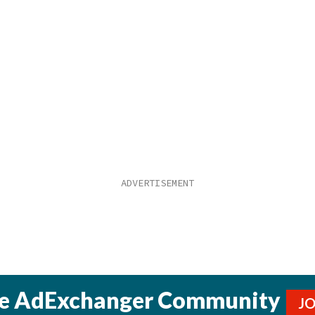
he AdExchanger Community
J