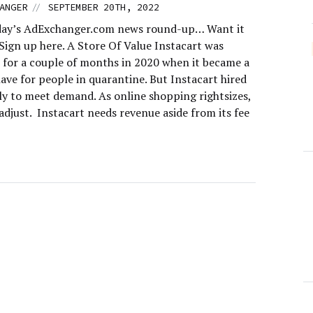
//
ANGER
SEPTEMBER 20TH, 2022
day’s AdExchanger.com news round-up… Want it
Sign up here. A Store Of Value Instacart was
e for a couple of months in 2020 when it became a
ave for people in quarantine. But Instacart hired
ly to meet demand. As online shopping rightsizes,
adjust. Instacart needs revenue aside from its fee