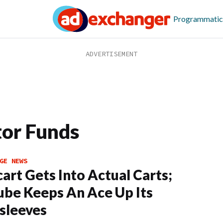
Programmatic
tor Funds
GE NEWS
cart Gets Into Actual Carts;
be Keeps An Ace Up Its
sleeves