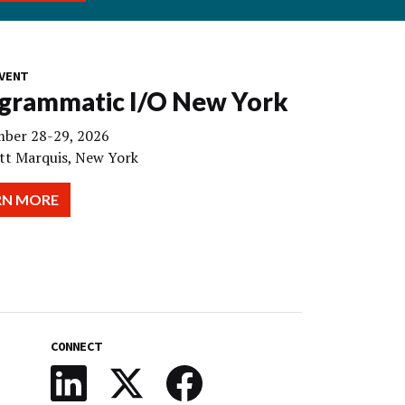
VENT
grammatic I/O New York
ber 28-29, 2026
tt Marquis, New York
RN MORE
CONNECT