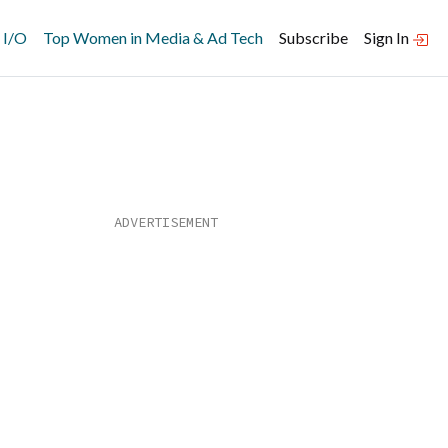
 I/O
Top Women in Media & Ad Tech
Subscribe
Sign In