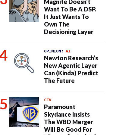
Magnite Doesn’t
Want To Be A DSP.
It Just Wants To
Own The
Decisioning Layer
OPINION:
AI
Newton Research’s
New Agentic Layer
Can (Kinda) Predict
The Future
CTV
Paramount
Skydance Insists
The WBD Merger
Will Be Good For