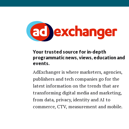
Your trusted source for in-depth
programmatic news, views, education and
events.
AdExchanger is where marketers, agencies,
publishers and tech companies go for the
latest information on the trends that are
transforming digital media and marketing,
from data, privacy, identity and AI to
commerce, CTV, measurement and mobile.