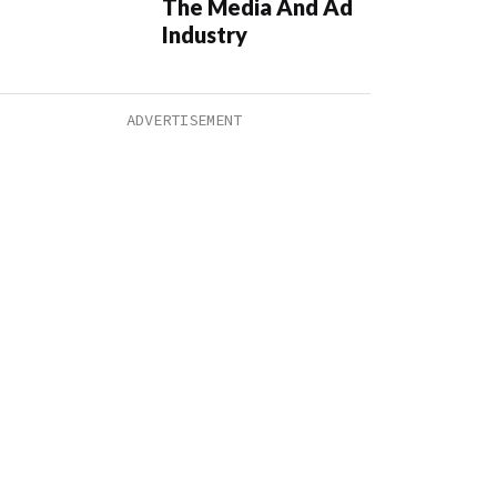
The Media And Ad
Industry