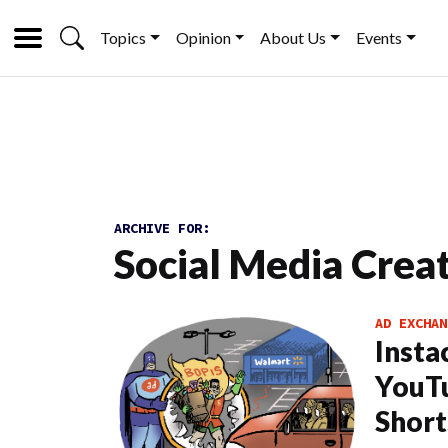
Topics
Opinion
About Us
Events
ARCHIVE FOR:
Social Media Crea
AD EXCHAN
Insta
YouTu
Short