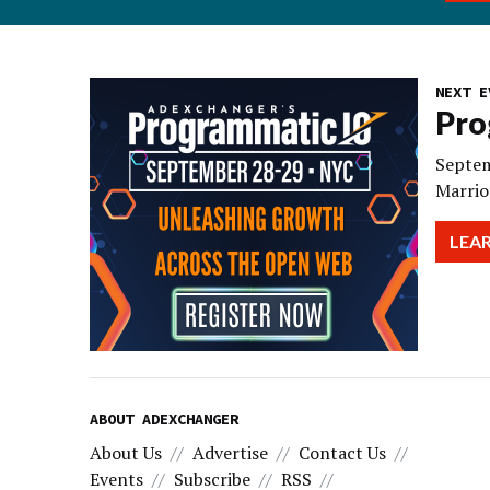
NEXT E
Pro
Septem
Marrio
LEA
ABOUT ADEXCHANGER
About Us
Advertise
Contact Us
Events
Subscribe
RSS