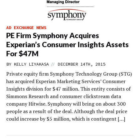
AD EXCHANGE NEWS
PE Firm Symphony Acquires
Experian’s Consumer Insights Assets
For $47M
//
BY
KELLY LIYAKASA
DECEMBER 14TH, 2015
Private equity firm Symphony Technology Group (STG)
has acquired Experian Marketing Services’ Consumer
Insights division for $47 million. This entity consists of
Simmons Research and consumer clickstream data
company Hitwise. Symphony will bring on about 300
people as a result of the deal. Although the deal price
could increase by $5 million, which is contingent […]