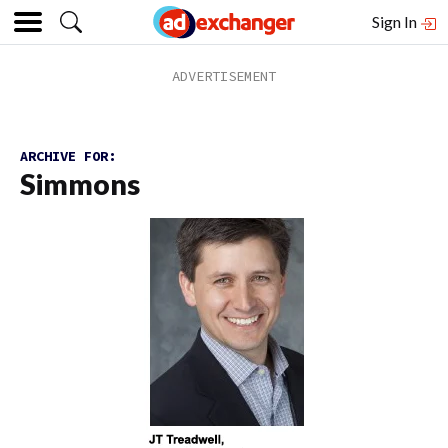
Sign In
ARCHIVE FOR:
Simmons