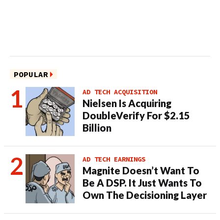
POPULAR
AD TECH ACQUISITION
Nielsen Is Acquiring
DoubleVerify For $2.15
Billion
AD TECH EARNINGS
Magnite Doesn’t Want To
Be A DSP. It Just Wants To
Own The Decisioning Layer