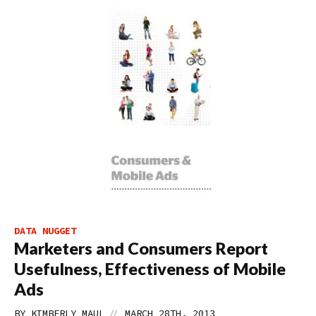
DATA NUGGET
Marketers and Consumers Report
Usefulness, Effectiveness of Mobile
Ads
//
BY
KIMBERLY MAUL
MARCH 28TH, 2013