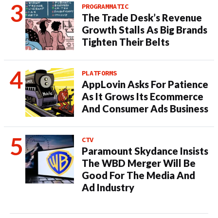
PROGRAMMATIC
The Trade Desk’s Revenue
Growth Stalls As Big Brands
Tighten Their Belts
PLATFORMS
AppLovin Asks For Patience
As It Grows Its Ecommerce
And Consumer Ads Business
CTV
Paramount Skydance Insists
The WBD Merger Will Be
Good For The Media And
Ad Industry