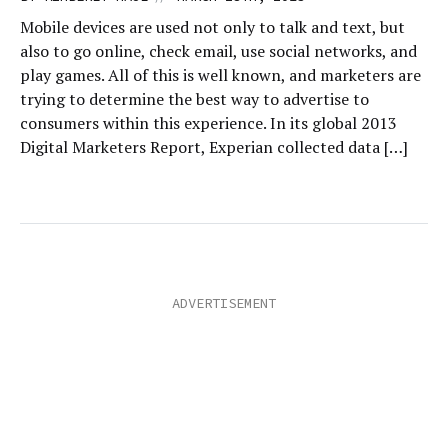
Mobile devices are used not only to talk and text, but
also to go online, check email, use social networks, and
play games. All of this is well known, and marketers are
trying to determine the best way to advertise to
consumers within this experience. In its global 2013
Digital Marketers Report, Experian collected data […]