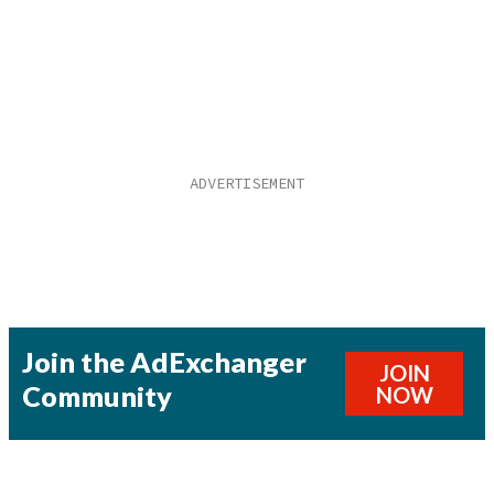
Join the AdExchanger
JOIN
Community
NOW