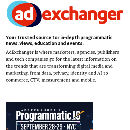
Your trusted source for in-depth programmatic
news, views, education and events.
AdExchanger is where marketers, agencies, publishers
and tech companies go for the latest information on
the trends that are transforming digital media and
marketing, from data, privacy, identity and AI to
commerce, CTV, measurement and mobile.