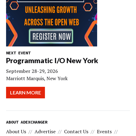
NEXT EVENT
Programmatic I/O New York
September 28-29, 2026
Marriott Marquis, New York
LEARN MORE
ABOUT ADEXCHANGER
About Us
Advertise
Contact Us
Events