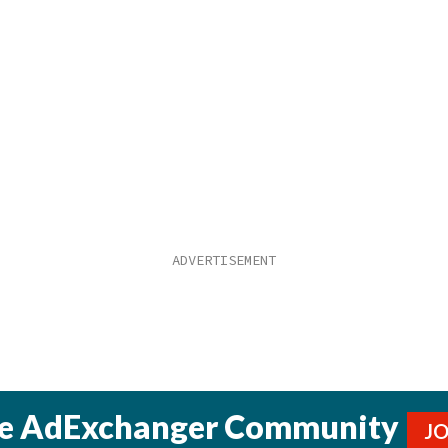
he AdExchanger Community
J