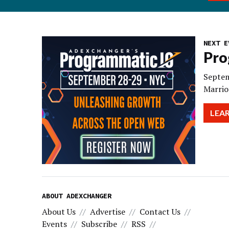
NEXT E
Pro
Septem
Marrio
LEA
ABOUT ADEXCHANGER
About Us
Advertise
Contact Us
Events
Subscribe
RSS