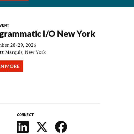
VENT
grammatic I/O New York
ber 28-29, 2026
tt Marquis, New York
RN MORE
CONNECT