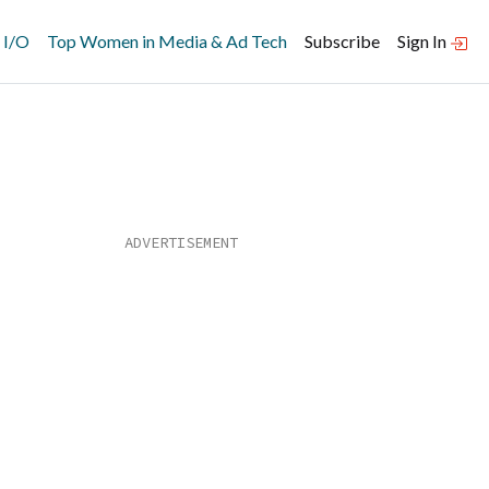
 I/O
Top Women in Media & Ad Tech
Subscribe
Sign In