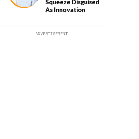
Squeeze Disguised
As Innovation