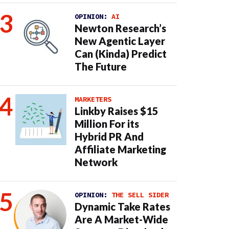
OPINION:
AI
Newton Research’s
New Agentic Layer
Can (Kinda) Predict
The Future
MARKETERS
Linkby Raises $15
Million For its
Hybrid PR And
Affiliate Marketing
Network
OPINION:
THE SELL SIDER
Dynamic Take Rates
Are A Market-Wide