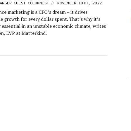
//
ANGER GUEST COLUMNIST
NOVEMBER 10TH, 2022
ce marketing is a CFO’s dream – it drives
 growth for every dollar spent. That’s why it’s
 essential in an unstable economic climate, writes
n, EVP at Matterkind.