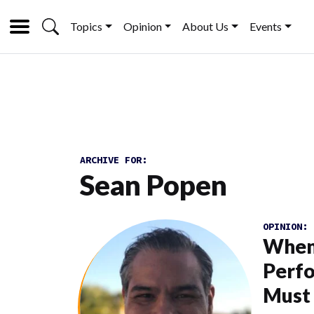
Topics
Opinion
About Us
Events
ARCHIVE FOR:
Sean Popen
OPINION:
When
Perfo
Must