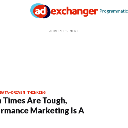
Programmatic
DATA-DRIVEN THINKING
 Times Are Tough,
rmance Marketing Is A