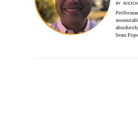
BY
ADEXCH
Performan
measurable
absolutely
Sean Pope