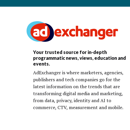
Your trusted source for in-depth
programmatic news, views, education and
events.
AdExchanger is where marketers, agencies,
publishers and tech companies go for the
latest information on the trends that are
transforming digital media and marketing,
from data, privacy, identity and AI to
commerce, CTV, measurement and mobile.