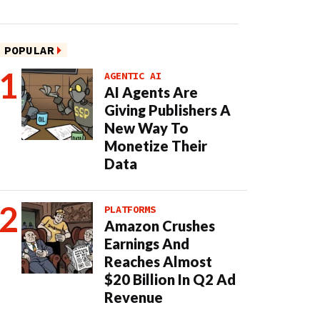
POPULAR
AGENTIC AI
AI Agents Are
Giving Publishers A
New Way To
Monetize Their
Data
PLATFORMS
Amazon Crushes
Earnings And
Reaches Almost
$20 Billion In Q2 Ad
Revenue