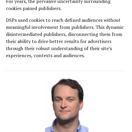
For years, the pervasive uncertainty surrounding
cookies pained publishers.
DSPs used cookies to reach defined audiences without
meaningful involvement from publishers. This dynamic
disintermediated publishers, disconnecting them from
their ability to drive better results for advertisers
through their robust understanding of their site’s
experiences, contexts and audiences.