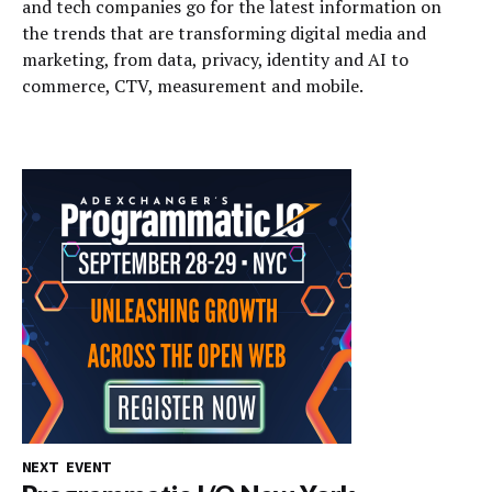
and tech companies go for the latest information on
the trends that are transforming digital media and
marketing, from data, privacy, identity and AI to
commerce, CTV, measurement and mobile.
NEXT EVENT