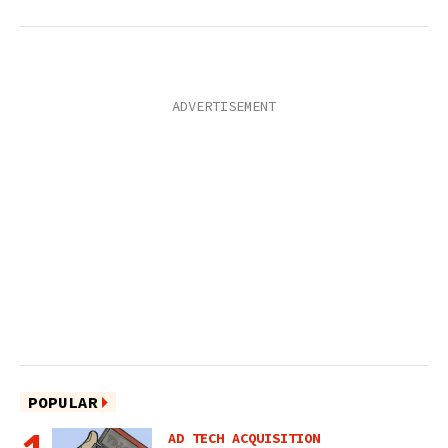
POPULAR
AD TECH ACQUISITION