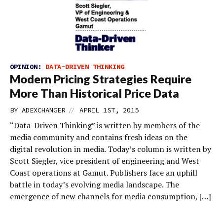
OPINION:
DATA-DRIVEN THINKING
Modern Pricing Strategies Require
More Than Historical Price Data
//
BY
ADEXCHANGER
APRIL 1ST, 2015
“Data-Driven Thinking” is written by members of the
media community and contains fresh ideas on the
digital revolution in media. Today’s column is written by
Scott Siegler, vice president of engineering and West
Coast operations at Gamut. Publishers face an uphill
battle in today’s evolving media landscape. The
emergence of new channels for media consumption, […]