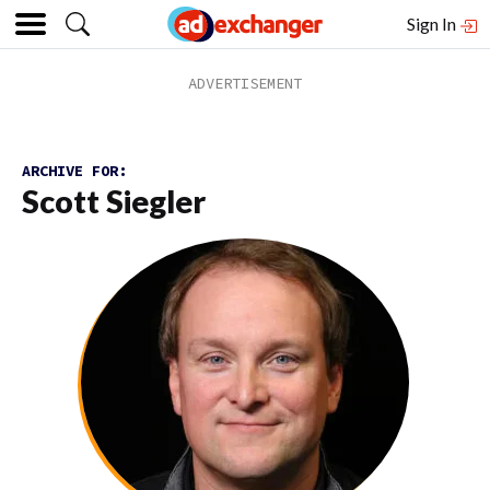
Sign In
ARCHIVE FOR:
Scott Siegler