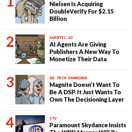
Nielsen Is Acquiring
DoubleVerify For $2.15
Billion
AGENTIC AI
AI Agents Are Giving
Publishers A New Way To
Monetize Their Data
AD TECH EARNINGS
Magnite Doesn’t Want To
Be A DSP. It Just Wants To
Own The Decisioning Layer
CTV
Paramount Skydance Insists