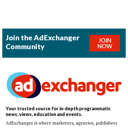
Join the AdExchanger
JOIN
Community
NOW
Your trusted source for in-depth programmatic
news, views, education and events.
AdExchanger is where marketers, agencies, publishers