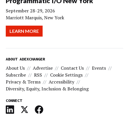
Programmatic I/O New York
September 28-29, 2026
Marriott Marquis, New York
LEARN MORE
ABOUT ADEXCHANGER
About Us
Advertise
Contact Us
Events
Subscribe
RSS
Cookie Settings
Privacy & Terms
Accessibility
Diversity, Equity, Inclusion & Belonging
CONNECT