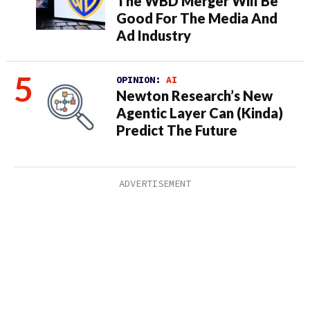
The WBD Merger Will Be
Good For The Media And
Ad Industry
OPINION:
AI
Newton Research’s New
Agentic Layer Can (Kinda)
Predict The Future