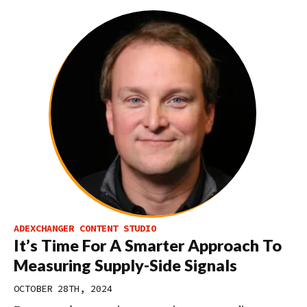
ADEXCHANGER CONTENT STUDIO
It’s Time For A Smarter Approach To
Measuring Supply-Side Signals
OCTOBER 28TH, 2024