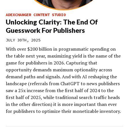
ADEXCHANGER CONTENT STUDIO
Unlocking Clarity: The End Of
Guesswork For Publishers
JULY 30TH, 2025
With over $200 billion in programmatic spending on
the table next year, maximizing yield is the name of the
game for publishers in 2026. Capturing that
opportunity demands maximum optionality across
demand paths and signals. And with AI reshaping the
landscape (referrals from ChatGPT to news publishers
saw a 25x increase from the first half of 2024 to the
first half of 2025, while traditional search traffic heads
in the other direction) it is more important than ever
for publishers to optimize their monetizable inventory.