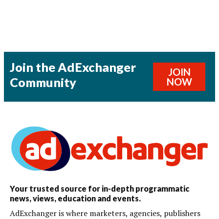
Join the AdExchanger
JOIN
Community
NOW
Your trusted source for in-depth programmatic
news, views, education and events.
AdExchanger is where marketers, agencies, publishers