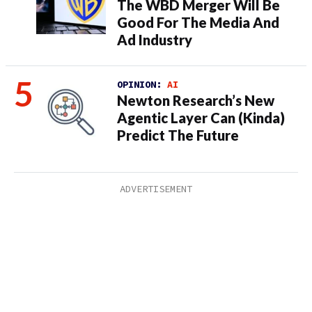
The WBD Merger Will Be
Good For The Media And
Ad Industry
OPINION:
AI
Newton Research’s New
Agentic Layer Can (Kinda)
Predict The Future