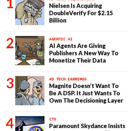
Nielsen Is Acquiring
DoubleVerify For $2.15
Billion
AGENTIC AI
AI Agents Are Giving
Publishers A New Way To
Monetize Their Data
AD TECH EARNINGS
Magnite Doesn’t Want To
Be A DSP. It Just Wants To
Own The Decisioning Layer
CTV
Paramount Skydance Insists