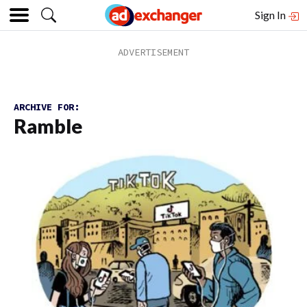
Sign In
ARCHIVE FOR:
Ramble