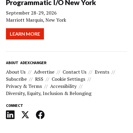
Programmatic I/O New York
September 28-29, 2026
Marriott Marquis, New York
LEARN MORE
ABOUT ADEXCHANGER
About Us
Advertise
Contact Us
Events
Subscribe
RSS
Cookie Settings
Privacy & Terms
Accessibility
Diversity, Equity, Inclusion & Belonging
CONNECT