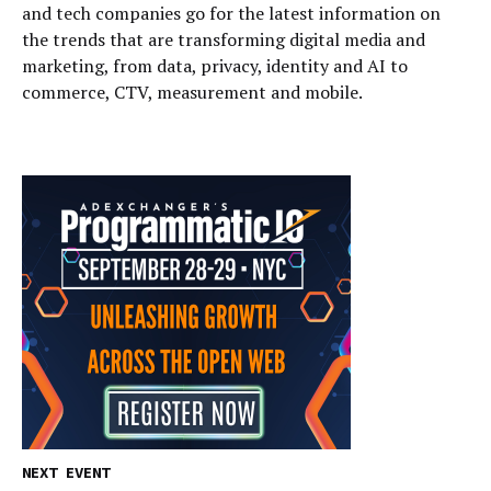
and tech companies go for the latest information on
the trends that are transforming digital media and
marketing, from data, privacy, identity and AI to
commerce, CTV, measurement and mobile.
NEXT EVENT