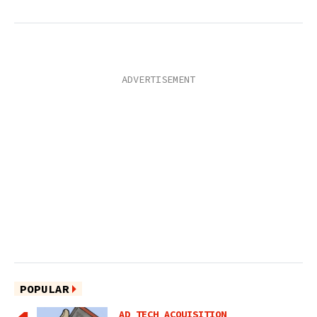
POPULAR
AD TECH ACQUISITION