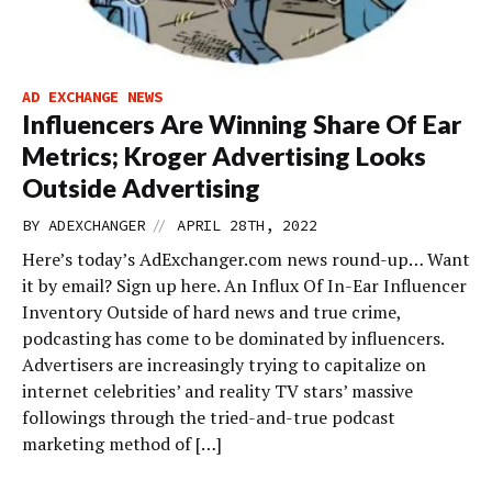
AD EXCHANGE NEWS
Influencers Are Winning Share Of Ear
Metrics; Kroger Advertising Looks
Outside Advertising
//
BY
ADEXCHANGER
APRIL 28TH, 2022
Here’s today’s AdExchanger.com news round-up… Want
it by email? Sign up here. An Influx Of In-Ear Influencer
Inventory Outside of hard news and true crime,
podcasting has come to be dominated by influencers.
Advertisers are increasingly trying to capitalize on
internet celebrities’ and reality TV stars’ massive
followings through the tried-and-true podcast
marketing method of […]