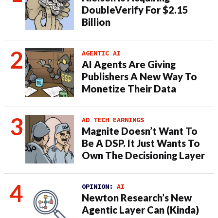
DoubleVerify For $2.15
Billion
AGENTIC AI
AI Agents Are Giving
Publishers A New Way To
Monetize Their Data
AD TECH EARNINGS
Magnite Doesn’t Want To
Be A DSP. It Just Wants To
Own The Decisioning Layer
OPINION:
AI
Newton Research’s New
Agentic Layer Can (Kinda)