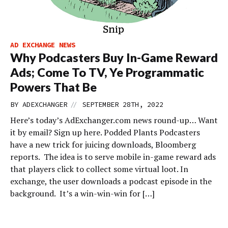
AD EXCHANGE NEWS
Why Podcasters Buy In-Game Reward
Ads; Come To TV, Ye Programmatic
Powers That Be
//
BY
ADEXCHANGER
SEPTEMBER 28TH, 2022
Here’s today’s AdExchanger.com news round-up… Want
it by email? Sign up here. Podded Plants Podcasters
have a new trick for juicing downloads, Bloomberg
reports. The idea is to serve mobile in-game reward ads
that players click to collect some virtual loot. In
exchange, the user downloads a podcast episode in the
background. It’s a win-win-win for […]