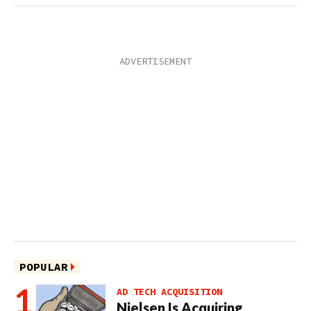
POPULAR
AD TECH ACQUISITION
Nielsen Is Acquiring