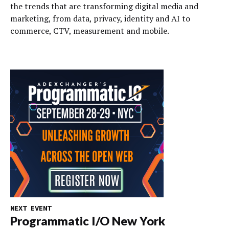
the trends that are transforming digital media and
marketing, from data, privacy, identity and AI to
commerce, CTV, measurement and mobile.
NEXT EVENT
Programmatic I/O New York