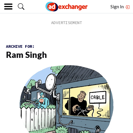
Sign In
ARCHIVE FOR:
Ram Singh