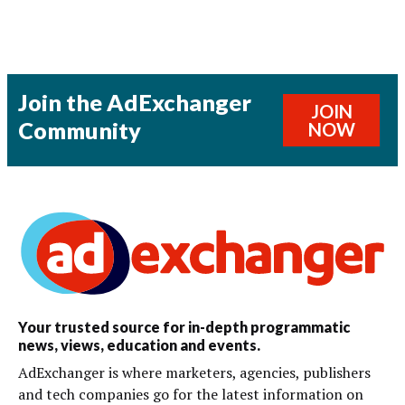
Join the AdExchanger
JOIN
Community
NOW
Your trusted source for in-depth programmatic
news, views, education and events.
AdExchanger is where marketers, agencies, publishers
and tech companies go for the latest information on