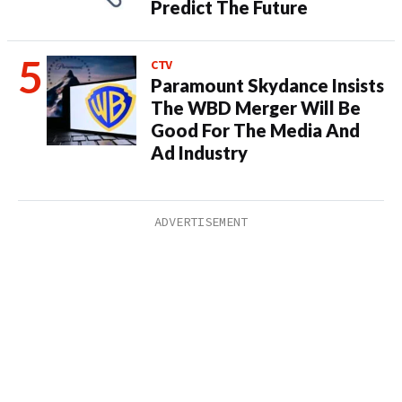
Predict The Future
CTV
Paramount Skydance Insists
The WBD Merger Will Be
Good For The Media And
Ad Industry