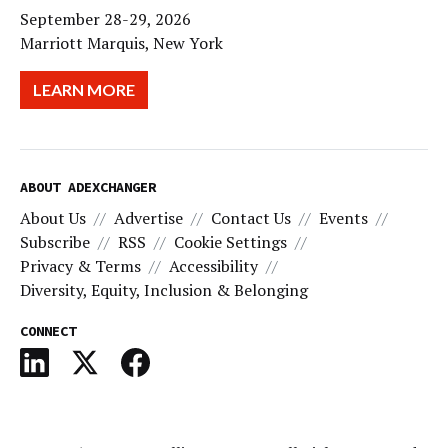
September 28-29, 2026
Marriott Marquis, New York
LEARN MORE
ABOUT ADEXCHANGER
About Us
Advertise
Contact Us
Events
Subscribe
RSS
Cookie Settings
Privacy & Terms
Accessibility
Diversity, Equity, Inclusion & Belonging
CONNECT