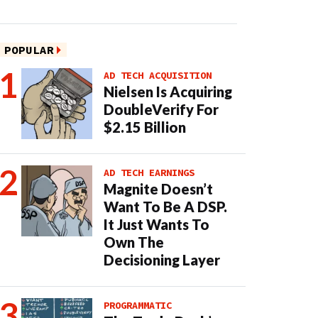
POPULAR
AD TECH ACQUISITION
Nielsen Is Acquiring
DoubleVerify For
$2.15 Billion
AD TECH EARNINGS
Magnite Doesn’t
Want To Be A DSP.
It Just Wants To
Own The
Decisioning Layer
PROGRAMMATIC