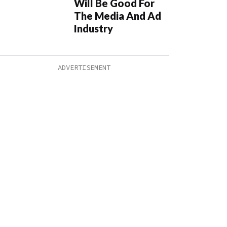
Will Be Good For
The Media And Ad
Industry