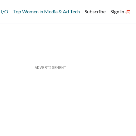
 I/O
Top Women in Media & Ad Tech
Subscribe
Sign In