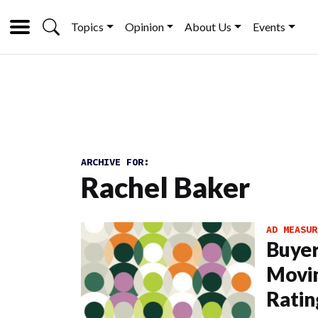
Topics
Opinion
About Us
Events
ARCHIVE FOR:
Rachel Baker
AD MEASUR
Buyer
Movi
Ratin