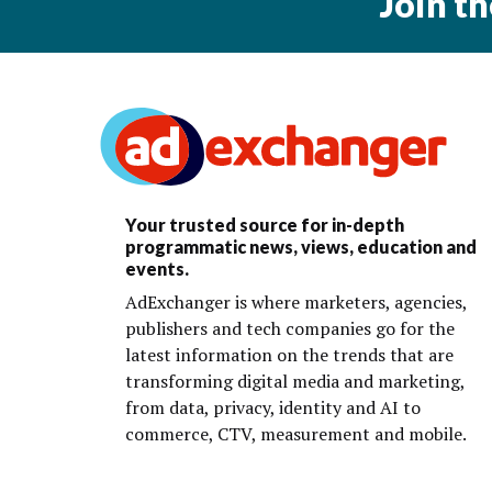
Join t
Your trusted source for in-depth
programmatic news, views, education and
events.
AdExchanger is where marketers, agencies,
publishers and tech companies go for the
latest information on the trends that are
transforming digital media and marketing,
from data, privacy, identity and AI to
commerce, CTV, measurement and mobile.