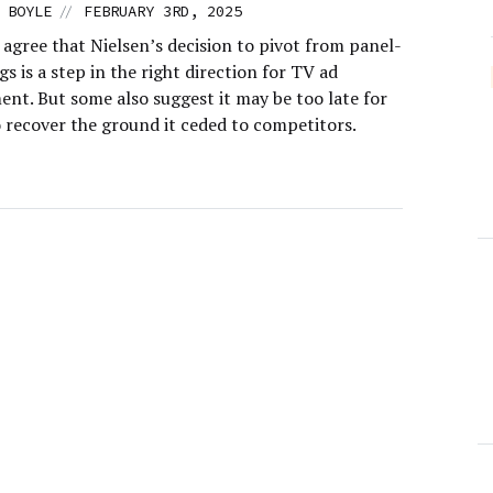
//
 BOYLE
FEBRUARY 3RD, 2025
agree that Nielsen’s decision to pivot from panel-
gs is a step in the right direction for TV ad
nt. But some also suggest it may be too late for
o recover the ground it ceded to competitors.