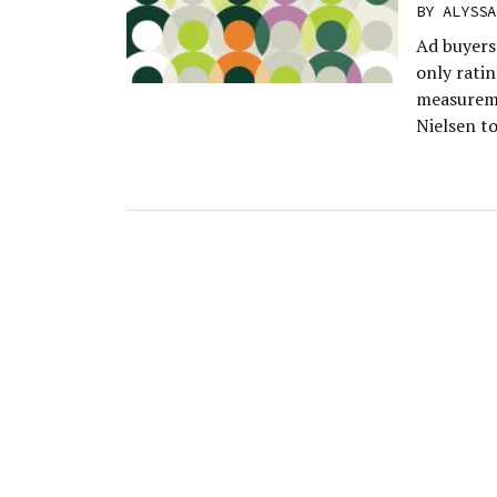
BY
ALYSSA
Ad buyers 
only ratin
measureme
Nielsen t