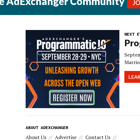
he AdExchanger Community
J
NEXT E
Pro
Septem
Marrio
LEA
ABOUT ADEXCHANGER
About Us
Advertise
Contact Us