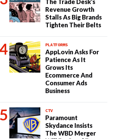
The Trade Desk’s
Revenue Growth
Stalls As Big Brands
Tighten Their Belts
PLATFORMS
AppLovin Asks For
Patience As It
Grows Its
Ecommerce And
Consumer Ads
Business
CTV
Paramount
Skydance Insists
The WBD Merger