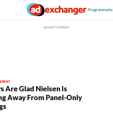
Programmatic
EMENT
s Are Glad Nielsen Is
ng Away From Panel-Only
gs