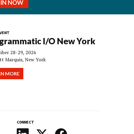
OIN NOW
VENT
grammatic I/O New York
ber 28-29, 2026
tt Marquis, New York
RN MORE
CONNECT