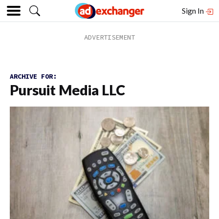
Sign In
ARCHIVE FOR:
Pursuit Media LLC