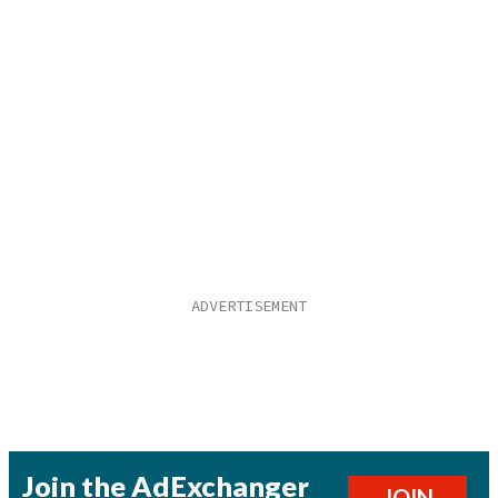
Join the AdExchanger
JOIN