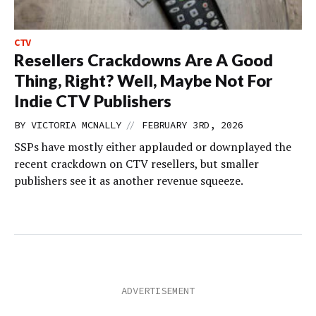
CTV
Resellers Crackdowns Are A Good
Thing, Right? Well, Maybe Not For
Indie CTV Publishers
//
BY
VICTORIA MCNALLY
FEBRUARY 3RD, 2026
SSPs have mostly either applauded or downplayed the
recent crackdown on CTV resellers, but smaller
publishers see it as another revenue squeeze.