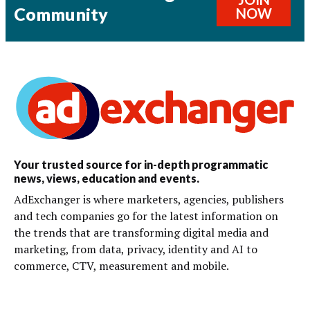
Community
NOW
Your trusted source for in-depth programmatic
news, views, education and events.
AdExchanger is where marketers, agencies, publishers
and tech companies go for the latest information on
the trends that are transforming digital media and
marketing, from data, privacy, identity and AI to
commerce, CTV, measurement and mobile.