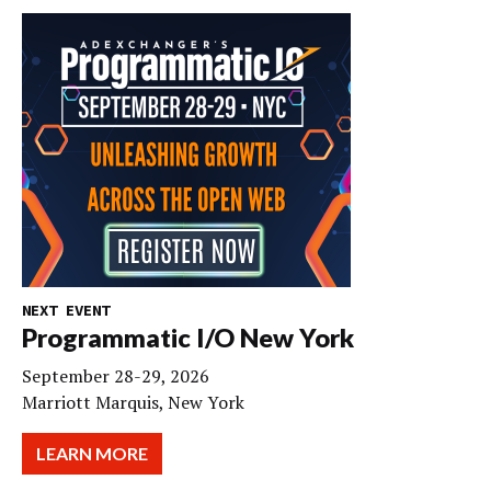
NEXT EVENT
Programmatic I/O New York
September 28-29, 2026
Marriott Marquis, New York
LEARN MORE