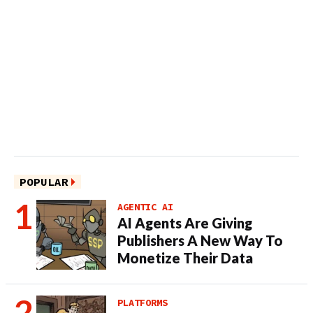
POPULAR
AGENTIC AI
AI Agents Are Giving
Publishers A New Way To
Monetize Their Data
PLATFORMS