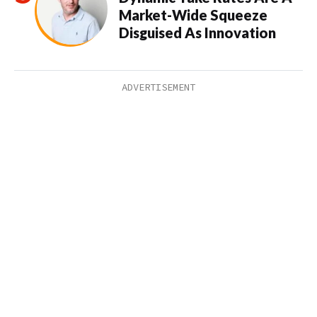
Market-Wide Squeeze
Disguised As Innovation