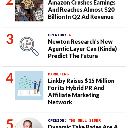
Amazon Crushes Earnings
And Reaches Almost $20
Billion In Q2 Ad Revenue
OPINION:
AI
Newton Research’s New
Agentic Layer Can (Kinda)
Predict The Future
MARKETERS
Linkby Raises $15 Million
For its Hybrid PR And
Affiliate Marketing
Network
OPINION:
THE SELL SIDER
Dynamic Take Rates Are A