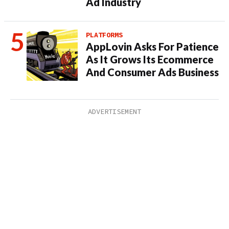
Ad Industry
PLATFORMS
AppLovin Asks For Patience
As It Grows Its Ecommerce
And Consumer Ads Business