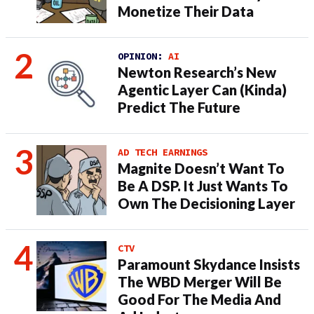
Monetize Their Data
OPINION:
AI
Newton Research’s New
Agentic Layer Can (Kinda)
Predict The Future
AD TECH EARNINGS
Magnite Doesn’t Want To
Be A DSP. It Just Wants To
Own The Decisioning Layer
CTV
Paramount Skydance Insists
The WBD Merger Will Be
Good For The Media And