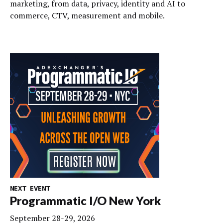
marketing, from data, privacy, identity and AI to
commerce, CTV, measurement and mobile.
NEXT EVENT
Programmatic I/O New York
September 28-29, 2026