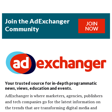
Join the AdExchanger
JOIN
Community
NOW
Your trusted source for in-depth programmatic
news, views, education and events.
AdExchanger is where marketers, agencies, publishers
and tech companies go for the latest information on
the trends that are transforming digital media and