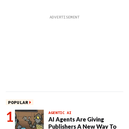
POPULAR
AGENTIC AI
AI Agents Are Giving
Publishers A New Way To