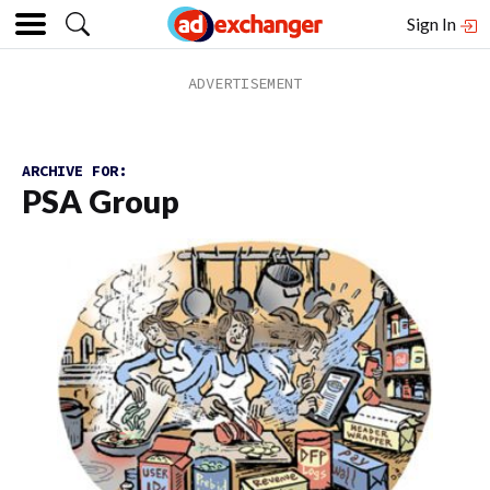
Sign In
ARCHIVE FOR:
PSA Group