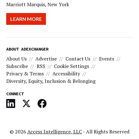
Marriott Marquis, New York
LEARN MORE
ABOUT ADEXCHANGER
About Us
Advertise
Contact Us
Events
Subscribe
RSS
Cookie Settings
Privacy & Terms
Accessibility
Diversity, Equity, Inclusion & Belonging
CONNECT
© 2026
Access Intelligence, LLC
- All Rights Reserved