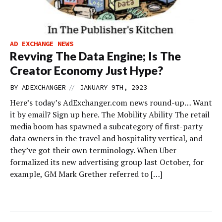
AD EXCHANGE NEWS
Revving The Data Engine; Is The
Creator Economy Just Hype?
//
BY
ADEXCHANGER
JANUARY 9TH, 2023
Here’s today’s AdExchanger.com news round-up… Want
it by email? Sign up here. The Mobility Ability The retail
media boom has spawned a subcategory of first-party
data owners in the travel and hospitality vertical, and
they’ve got their own terminology. When Uber
formalized its new advertising group last October, for
example, GM Mark Grether referred to […]