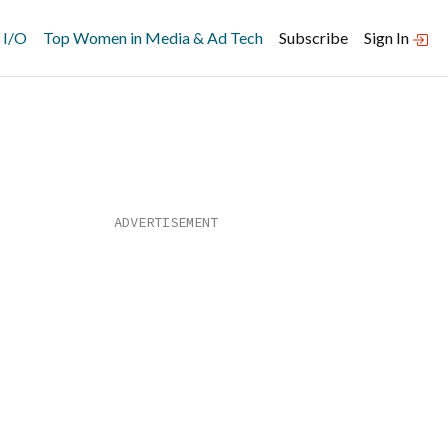
 I/O
Top Women in Media & Ad Tech
Subscribe
Sign In