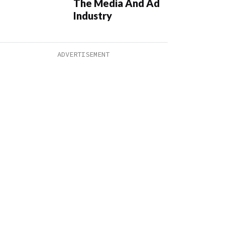
The Media And Ad
Industry