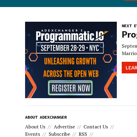
NEXT E
Pro
Septem
Marrio
LEA
ABOUT ADEXCHANGER
About Us
Advertise
Contact Us
Events
Subscribe
RSS