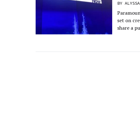
BY
ALYSSA
Paramount
set on cr
share a p