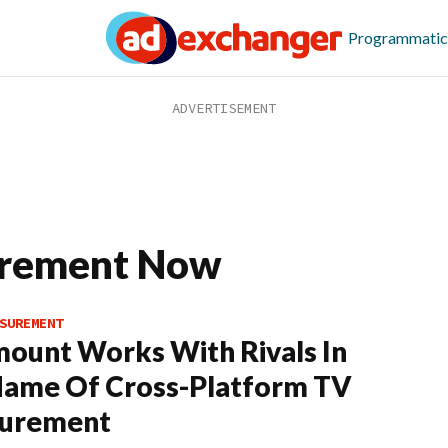
Programmatic
rement Now
SUREMENT
ount Works With Rivals In
Name Of Cross-Platform TV
urement