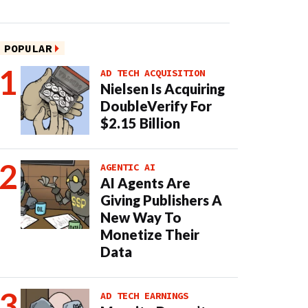
POPULAR
AD TECH ACQUISITION
Nielsen Is Acquiring
DoubleVerify For
$2.15 Billion
AGENTIC AI
AI Agents Are
Giving Publishers A
New Way To
Monetize Their
Data
AD TECH EARNINGS