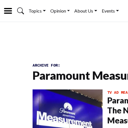
Topics
Opinion
About Us
Events
ARCHIVE FOR:
Paramount Measu
TV AD MEA
Param
The 
Meas