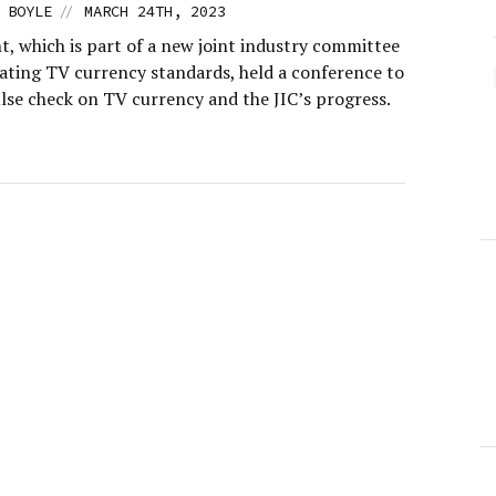
//
 BOYLE
MARCH 24TH, 2023
, which is part of a new joint industry committee
eating TV currency standards, held a conference to
ulse check on TV currency and the JIC’s progress.