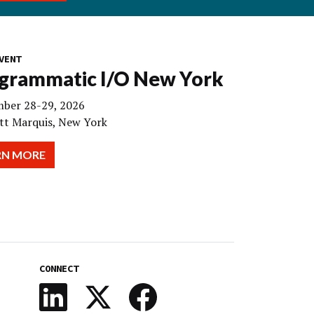
VENT
grammatic I/O New York
ber 28-29, 2026
tt Marquis, New York
RN MORE
CONNECT