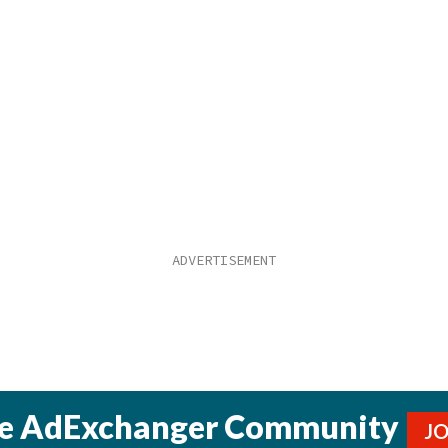
he AdExchanger Community
J