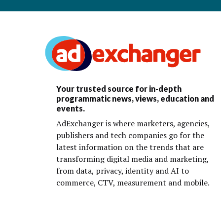
Your trusted source for in-depth
programmatic news, views, education and
events.
AdExchanger is where marketers, agencies,
publishers and tech companies go for the
latest information on the trends that are
transforming digital media and marketing,
from data, privacy, identity and AI to
commerce, CTV, measurement and mobile.