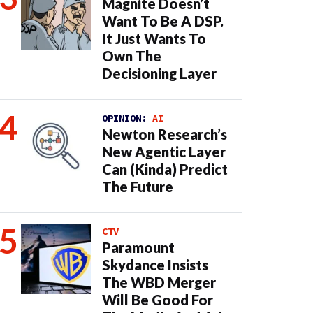
Magnite Doesn’t
Want To Be A DSP.
It Just Wants To
Own The
Decisioning Layer
OPINION:
AI
Newton Research’s
New Agentic Layer
Can (Kinda) Predict
The Future
CTV
Paramount
Skydance Insists
The WBD Merger
Will Be Good For