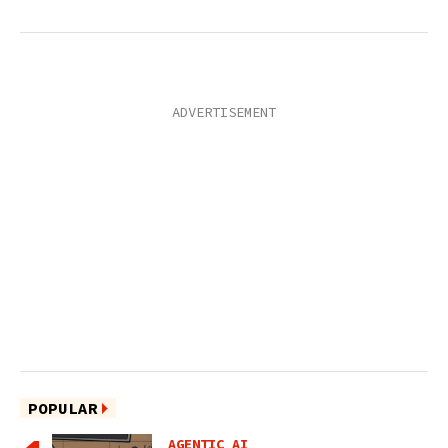
POPULAR
AGENTIC AI