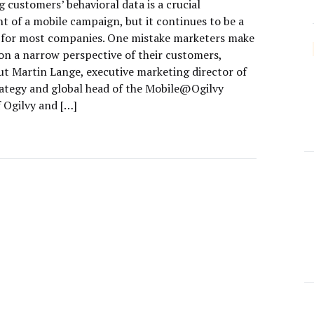
 customers’ behavioral data is a crucial
 of a mobile campaign, but it continues to be a
 for most companies. One mistake marketers make
 on a narrow perspective of their customers,
ut Martin Lange, executive marketing director of
trategy and global head of the Mobile@Ogilvy
f Ogilvy and […]