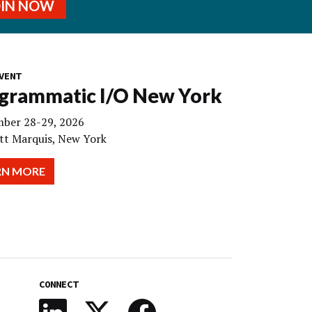
OIN NOW
VENT
grammatic I/O New York
ber 28-29, 2026
tt Marquis, New York
RN MORE
CONNECT