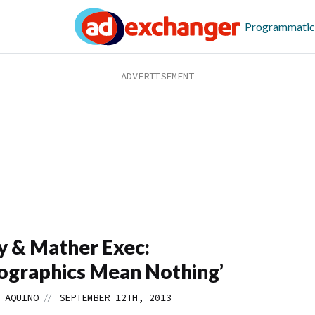
Programmatic
y & Mather Exec:
graphics Mean Nothing’
//
 AQUINO
SEPTEMBER 12TH, 2013