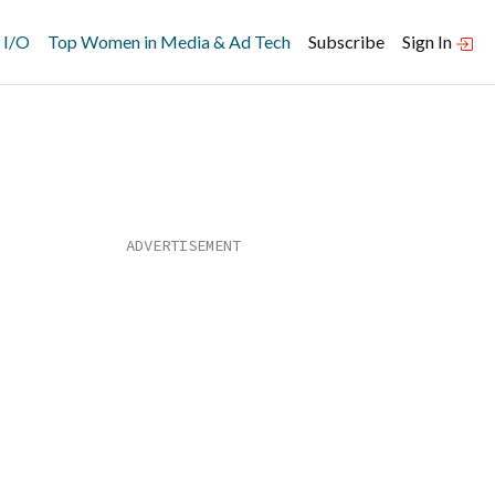
 I/O
Top Women in Media & Ad Tech
Subscribe
Sign In