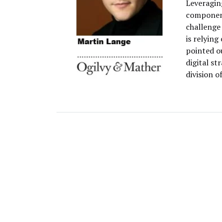
Leveraging
component
challenge
is relying
pointed o
digital s
division o