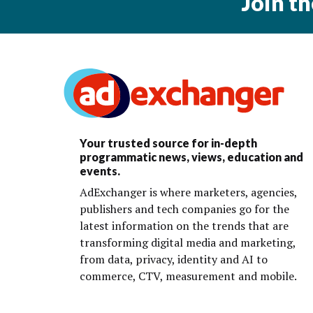
Join t
Your trusted source for in-depth
programmatic news, views, education and
events.
AdExchanger is where marketers, agencies,
publishers and tech companies go for the
latest information on the trends that are
transforming digital media and marketing,
from data, privacy, identity and AI to
commerce, CTV, measurement and mobile.