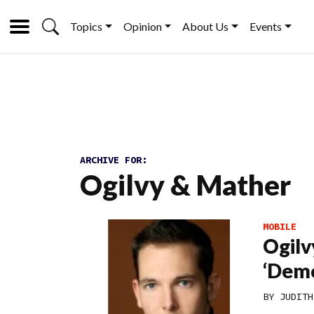
Topics
Opinion
About Us
Events
ARCHIVE FOR:
Ogilvy & Mather
MOBILE
Ogilv
‘Demo
BY
JUDITH