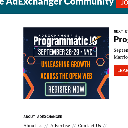
he AdExchanger Community
J
NEXT E
Pro
Septem
Marrio
LEA
ABOUT ADEXCHANGER
About Us
Advertise
Contact Us