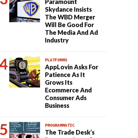
Paramount
Skydance Insists
The WBD Merger
Will Be Good For
The Media And Ad
Industry
PLATFORMS
AppLovin Asks For
Patience As It
Grows Its
Ecommerce And
Consumer Ads
Business
PROGRAMMATIC
The Trade Desk’s