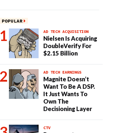
POPULAR
AD TECH ACQUISITION
Nielsen Is Acquiring
DoubleVerify For
$2.15 Billion
AD TECH EARNINGS
Magnite Doesn’t
Want To Be A DSP.
It Just Wants To
Own The
Decisioning Layer
CTV