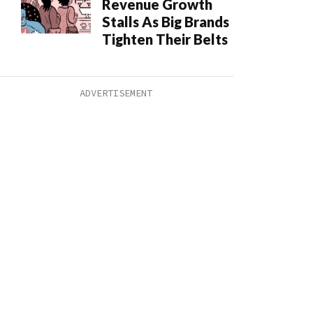
Revenue Growth
Stalls As Big Brands
Tighten Their Belts