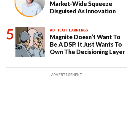
Market-Wide Squeeze
Disguised As Innovation
AD TECH EARNINGS
Magnite Doesn’t Want To
Be A DSP. It Just Wants To
Own The Decisioning Layer