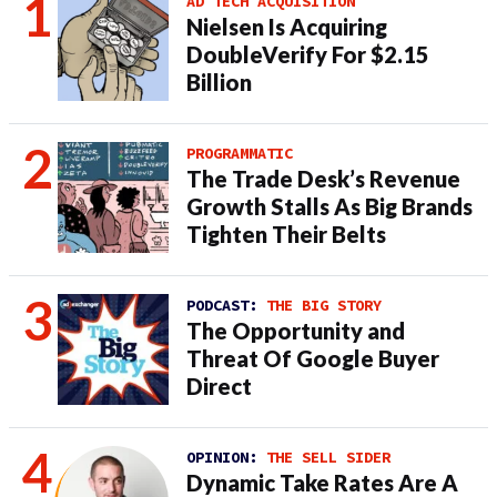
AD TECH ACQUISITION
Nielsen Is Acquiring
DoubleVerify For $2.15
Billion
PROGRAMMATIC
The Trade Desk’s Revenue
Growth Stalls As Big Brands
Tighten Their Belts
PODCAST:
THE BIG STORY
The Opportunity and
Threat Of Google Buyer
Direct
OPINION:
THE SELL SIDER
Dynamic Take Rates Are A