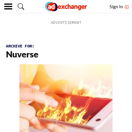
Sign In
ARCHIVE FOR:
Nuverse