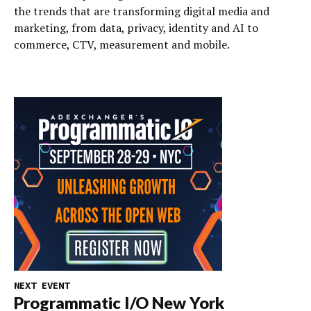
the trends that are transforming digital media and
marketing, from data, privacy, identity and AI to
commerce, CTV, measurement and mobile.
NEXT EVENT
Programmatic I/O New York