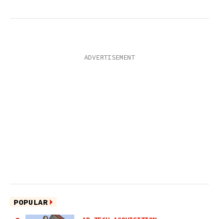
POPULAR