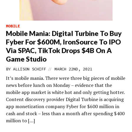
MOBILE
Mobile Mania: Digital Turbine To Buy
Fyber For $600M, IronSource To IPO
Via SPAC, TikTok Drops $4B On A
Game Studio
//
BY
ALLISON SCHIFF
MARCH 22ND, 2021
It’s mobile mania. There were three big pieces of mobile
news before lunch on Monday – evidence that the
mobile app market is white hot and only getting hotter.
Content discovery provider Digital Turbine is acquiring
app monetization company Fyber for $600 million in
cash and stock – less than a month after spending $400
million to […]