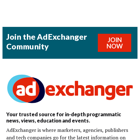
Join the AdExchanger
JOIN
Community
NOW
Your trusted source for in-depth programmatic
news, views, education and events.
AdExchanger is where marketers, agencies, publishers
and tech companies go for the latest information on