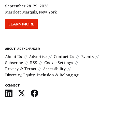
September 28-29, 2026
Marriott Marquis, New York
LEARN MORE
ABOUT ADEXCHANGER
About Us
Advertise
Contact Us
Events
Subscribe
RSS
Cookie Settings
Privacy & Terms
Accessibility
Diversity, Equity, Inclusion & Belonging
CONNECT