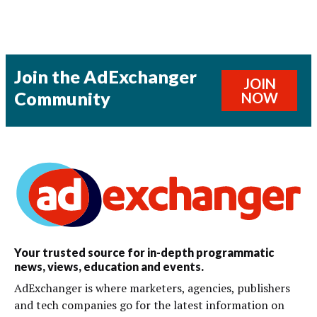
Join the AdExchanger
JOIN
Community
NOW
Your trusted source for in-depth programmatic
news, views, education and events.
AdExchanger is where marketers, agencies, publishers
and tech companies go for the latest information on