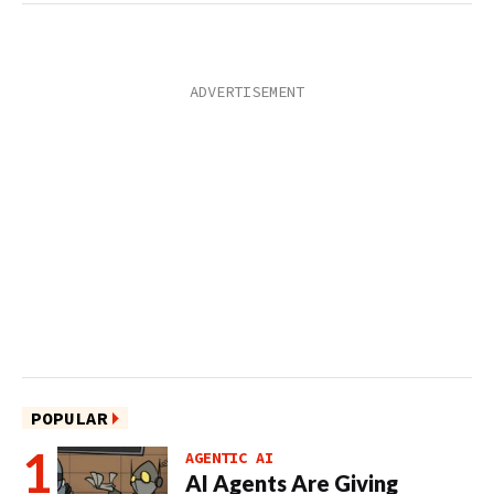
POPULAR
AGENTIC AI
AI Agents Are Giving