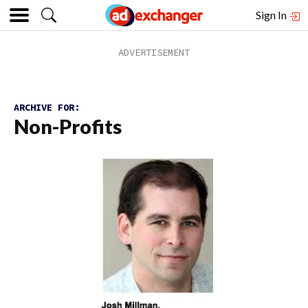
Sign In
ARCHIVE FOR:
Non-Profits