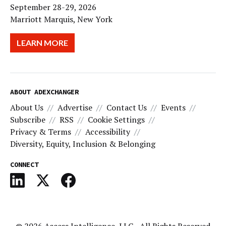
September 28-29, 2026
Marriott Marquis, New York
LEARN MORE
ABOUT ADEXCHANGER
About Us
Advertise
Contact Us
Events
Subscribe
RSS
Cookie Settings
Privacy & Terms
Accessibility
Diversity, Equity, Inclusion & Belonging
CONNECT
© 2026
Access Intelligence, LLC
- All Rights Reserved