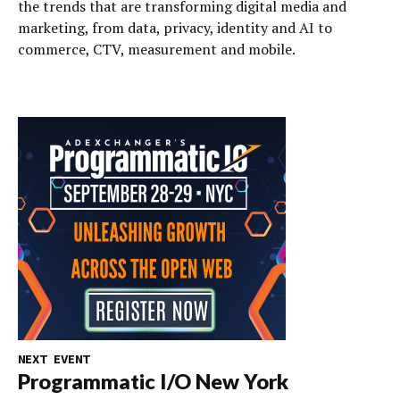
the trends that are transforming digital media and
marketing, from data, privacy, identity and AI to
commerce, CTV, measurement and mobile.
NEXT EVENT
Programmatic I/O New York