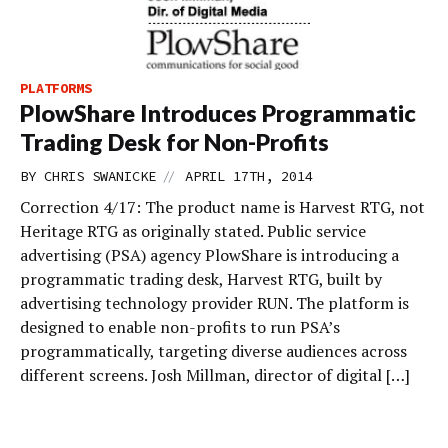
PLATFORMS
PlowShare Introduces Programmatic
Trading Desk for Non-Profits
//
BY
CHRIS SWANICKE
APRIL 17TH, 2014
Correction 4/17: The product name is Harvest RTG, not
Heritage RTG as originally stated. Public service
advertising (PSA) agency PlowShare is introducing a
programmatic trading desk, Harvest RTG, built by
advertising technology provider RUN. The platform is
designed to enable non-profits to run PSA’s
programmatically, targeting diverse audiences across
different screens. Josh Millman, director of digital […]