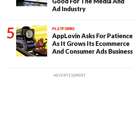
Good For The Media And
Ad Industry
PLATFORMS
AppLovin Asks For Patience
As It Grows Its Ecommerce
And Consumer Ads Business