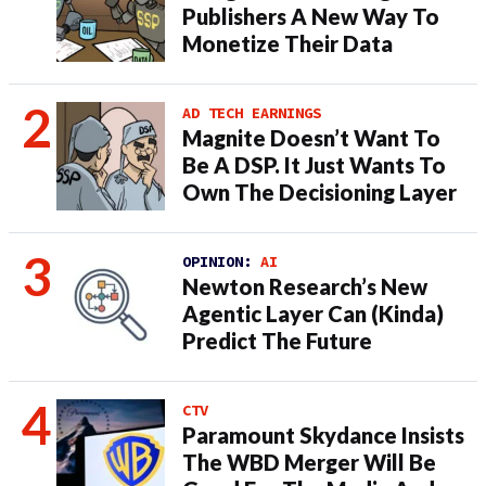
Publishers A New Way To
Monetize Their Data
AD TECH EARNINGS
Magnite Doesn’t Want To
Be A DSP. It Just Wants To
Own The Decisioning Layer
OPINION:
AI
Newton Research’s New
Agentic Layer Can (Kinda)
Predict The Future
CTV
Paramount Skydance Insists
The WBD Merger Will Be