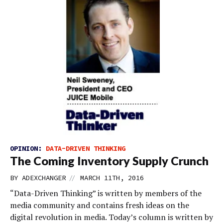
OPINION:
DATA-DRIVEN THINKING
The Coming Inventory Supply Crunch
//
BY
ADEXCHANGER
MARCH 11TH, 2016
“Data-Driven Thinking” is written by members of the
media community and contains fresh ideas on the
digital revolution in media. Today’s column is written by