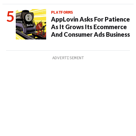
PLATFORMS
AppLovin Asks For Patience
As It Grows Its Ecommerce
And Consumer Ads Business