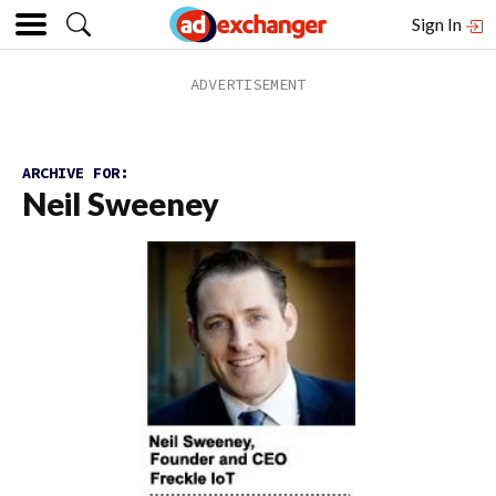
Sign In
ARCHIVE FOR:
Neil Sweeney