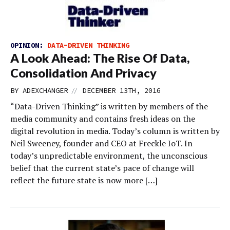
OPINION:
DATA-DRIVEN THINKING
A Look Ahead: The Rise Of Data,
Consolidation And Privacy
//
BY
ADEXCHANGER
DECEMBER 13TH, 2016
“Data-Driven Thinking” is written by members of the
media community and contains fresh ideas on the
digital revolution in media. Today’s column is written by
Neil Sweeney, founder and CEO at Freckle IoT. In
today’s unpredictable environment, the unconscious
belief that the current state’s pace of change will
reflect the future state is now more […]