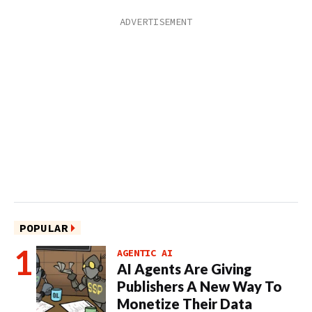
POPULAR
AGENTIC AI
AI Agents Are Giving
Publishers A New Way To
Monetize Their Data