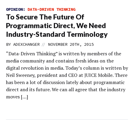
OPINION:
DATA-DRIVEN THINKING
To Secure The Future Of
Programmatic Direct, We Need
Industry-Standard Terminology
//
BY
ADEXCHANGER
NOVEMBER 20TH, 2015
“Data-Driven Thinking” is written by members of the
media community and contains fresh ideas on the
digital revolution in media. Today’s column is written by
Neil Sweeney, president and CEO at JUICE Mobile. There
has been a lot of discussion lately about programmatic
direct and its future. We can all agree that the industry
moves […]