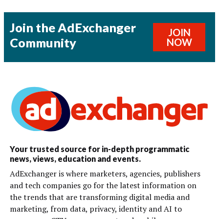
Join the AdExchanger
JOIN
Community
NOW
Your trusted source for in-depth programmatic
news, views, education and events.
AdExchanger is where marketers, agencies, publishers
and tech companies go for the latest information on
the trends that are transforming digital media and
marketing, from data, privacy, identity and AI to