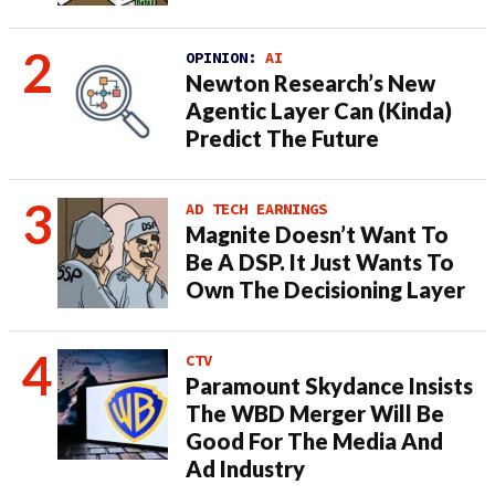
OPINION:
AI
Newton Research’s New
Agentic Layer Can (Kinda)
Predict The Future
AD TECH EARNINGS
Magnite Doesn’t Want To
Be A DSP. It Just Wants To
Own The Decisioning Layer
CTV
Paramount Skydance Insists
The WBD Merger Will Be
Good For The Media And
Ad Industry