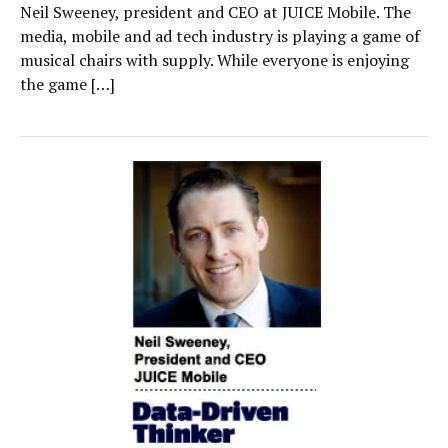
Neil Sweeney, president and CEO at JUICE Mobile. The
media, mobile and ad tech industry is playing a game of
musical chairs with supply. While everyone is enjoying
the game […]