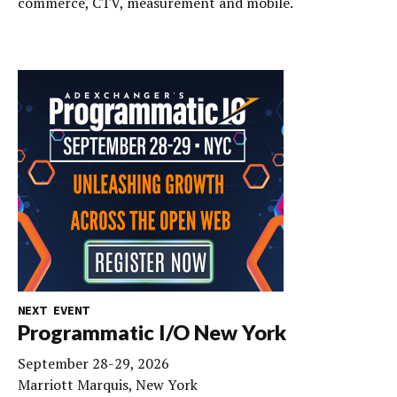
commerce, CTV, measurement and mobile.
NEXT EVENT
Programmatic I/O New York
September 28-29, 2026
Marriott Marquis, New York