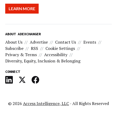
LEARN MORE
ABOUT ADEXCHANGER
About Us
Advertise
Contact Us
Events
Subscribe
RSS
Cookie Settings
Privacy & Terms
Accessibility
Diversity, Equity, Inclusion & Belonging
CONNECT
© 2026
Access Intelligence, LLC
- All Rights Reserved